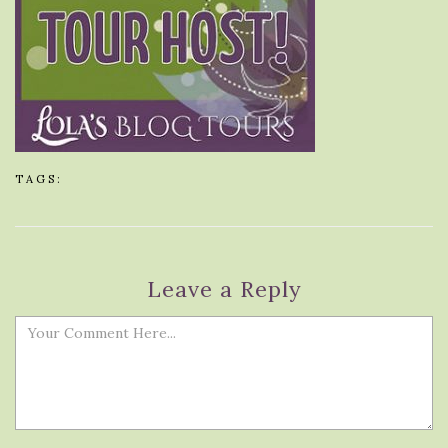
TAGS:
Leave a Reply