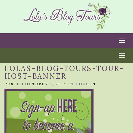
Togg
Togg
LOLAS-BLOG-TOURS-TOUR-
HOST-BANNER
POSTED OCTOBER 1, 2016 BY
LOLA
IN