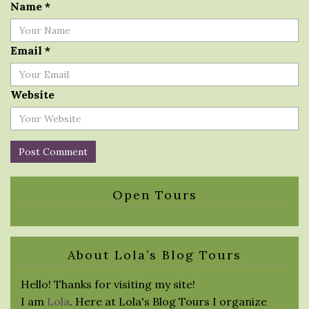
Name
*
Email
*
Website
Open Tours
About Lola’s Blog Tours
Hello! Thanks for visiting my site!
I am
Lola
. Here at Lola's Blog Tours I organize