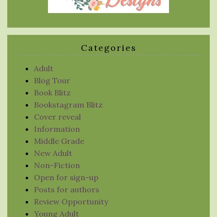
Categories
Adult
Blog Tour
Book Blitz
Bookstagram Blitz
Cover reveal
Information
Middle Grade
New Adult
Non-Fiction
Open for sign-up
Posts for authors
Review Opportunity
Young Adult