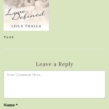
TAGS:
Leave a Reply
Name
*