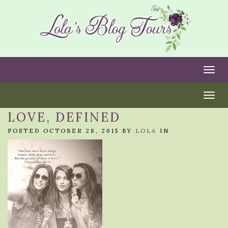
Togg
Togg
LOVE, DEFINED
POSTED OCTOBER 28, 2015 BY
LOLA
IN