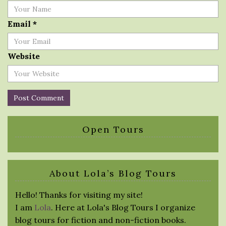
Email
*
Website
Open Tours
About Lola’s Blog Tours
Hello! Thanks for visiting my site!
I am
Lola
. Here at Lola's Blog Tours I organize
blog tours for fiction and non-fiction books.