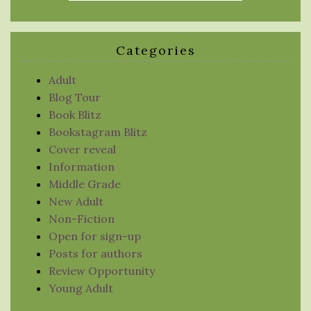
Categories
Adult
Blog Tour
Book Blitz
Bookstagram Blitz
Cover reveal
Information
Middle Grade
New Adult
Non-Fiction
Open for sign-up
Posts for authors
Review Opportunity
Young Adult