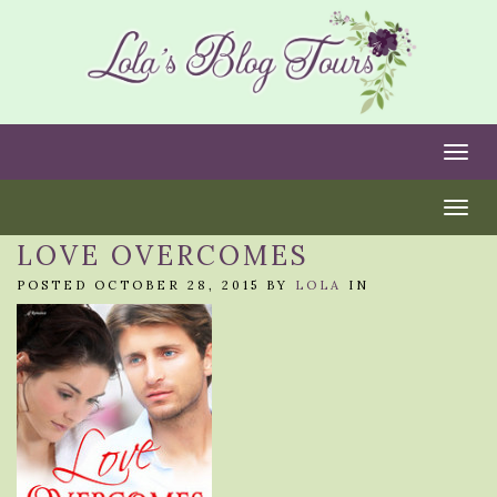
Togg
Togg
LOVE OVERCOMES
POSTED OCTOBER 28, 2015 BY
LOLA
IN