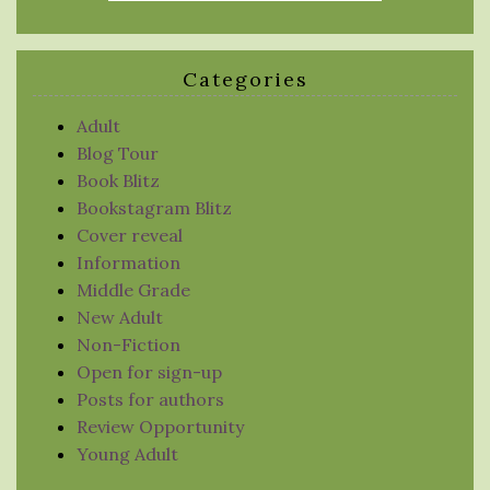
Categories
Adult
Blog Tour
Book Blitz
Bookstagram Blitz
Cover reveal
Information
Middle Grade
New Adult
Non-Fiction
Open for sign-up
Posts for authors
Review Opportunity
Young Adult