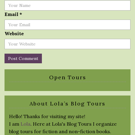
Email
*
Website
Open Tours
About Lola’s Blog Tours
Hello! Thanks for visiting my site!
I am
Lola
. Here at Lola's Blog Tours I organize
blog tours for fiction and non-fiction books.