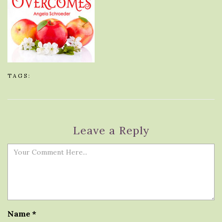
TAGS:
Leave a Reply
Name
*