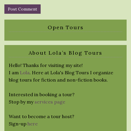
Open Tours
About Lola’s Blog Tours
Hello! Thanks for visiting my site!
I am
Lola
. Here at Lola's Blog Tours I organize
blog tours for fiction and non-fiction books.
Interested in booking a tour?
Stop by my
services page
Want to become a tour host?
Sign-up
here