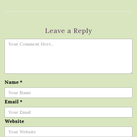
Leave a Reply
Name
*
Email
*
Website