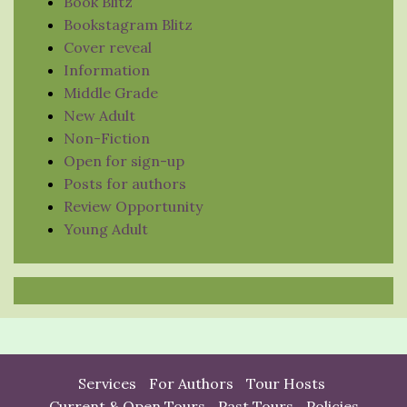
Book Blitz
Bookstagram Blitz
Cover reveal
Information
Middle Grade
New Adult
Non-Fiction
Open for sign-up
Posts for authors
Review Opportunity
Young Adult
Services
For Authors
Tour Hosts
Current & Open Tours
Past Tours
Policies