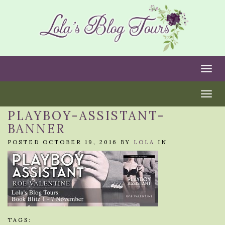
Togg
Togg
PLAYBOY-ASSISTANT-
BANNER
POSTED OCTOBER 19, 2016 BY
LOLA
IN
TAGS: