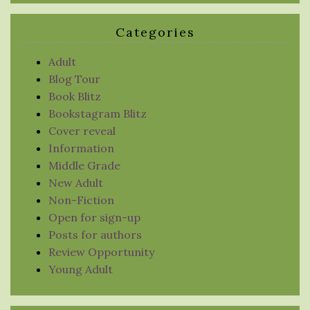
Categories
Adult
Blog Tour
Book Blitz
Bookstagram Blitz
Cover reveal
Information
Middle Grade
New Adult
Non-Fiction
Open for sign-up
Posts for authors
Review Opportunity
Young Adult