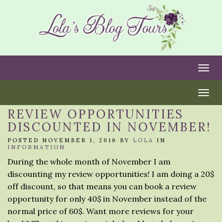
Togg
Togg
REVIEW OPPORTUNITIES
DISCOUNTED IN NOVEMBER!
POSTED NOVEMBER 1, 2016 BY
LOLA
IN
INFORMATION
During the whole month of November I am
discounting my review opportunities! I am doing a 20$
off discount, so that means you can book a review
opportunity for only 40$ in November instead of the
normal price of 60$. Want more reviews for your