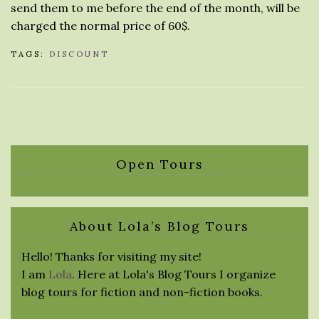
send them to me before the end of the month, will be
charged the normal price of 60$.
TAGS:
DISCOUNT
Open Tours
About Lola’s Blog Tours
Hello! Thanks for visiting my site!
I am
Lola
. Here at Lola's Blog Tours I organize
blog tours for fiction and non-fiction books.