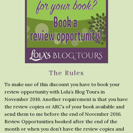
The Rules
To make use of this discount you have to book your
review opportunity with Lola’s Blog Tours in
November 2016. Another requirement is that you have
the review copies or ARC’s of your book available and
send them to me before the end of November 2016.
Review Opportunities booked after the end of the
month or when you don’t have the review copies and