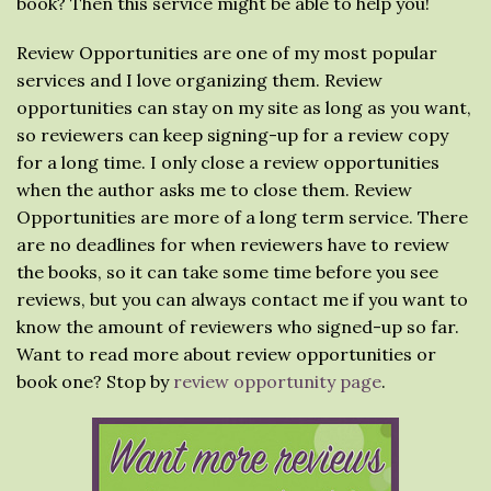
book? Then this service might be able to help you!
Review Opportunities are one of my most popular
services and I love organizing them. Review
opportunities can stay on my site as long as you want,
so reviewers can keep signing-up for a review copy
for a long time. I only close a review opportunities
when the author asks me to close them. Review
Opportunities are more of a long term service. There
are no deadlines for when reviewers have to review
the books, so it can take some time before you see
reviews, but you can always contact me if you want to
know the amount of reviewers who signed-up so far.
Want to read more about review opportunities or
book one? Stop by
review opportunity page
.