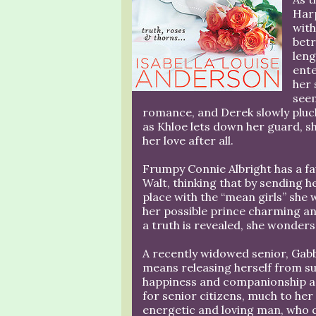
Harp
with
betr
len
ent
her 
seem
romance, and Derek slowly pluck
as Khloe lets down her guard, s
her love after all.
Frumpy Connie Albright has a f
Walt, thinking that by sending he
place with the “mean girls” she
her possible prince charming an
a truth is revealed, she wonders i
A recently widowed senior, Gabb
means releasing herself from sur
happiness and companionship aga
for senior citizens, much to her
energetic and loving man, who qu