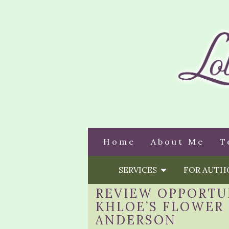
Home
About Me
T
SERVICES
FOR AUT
REVIEW OPPORTU
KHLOE’S FLOWER 
ANDERSON