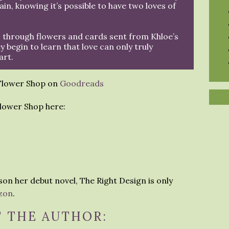
gain, knowing it’s possible to have two loves of
 through flowers and cards sent from Khloe’s
y begin to learn that love can only truly
art.
 Flower Shop on
Goodreads
lower Shop here:
son her debut novel, The Right Design is only
zon
.
 THE AUTHOR: