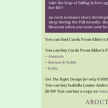
take the leap of falling in love a
her life?
As each woman’s story develops
shop during the Fall months, the
blossom when you trust your he
You can find Cards From Khloe’s
You can buy Cards From Khloe’s F
–
Amazon
–
Barnes & Noble
–
Kobo
Get The Right Design for only 0.99$!
You can buy Isabella Louise Ander
$0.99! You can buy a copy on
Ama
ABOUT