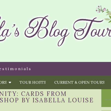
estimonials
HORS
TOUR HOSTS
CURRENT & OPEN TOURS
NITY: CARDS FROM
SHOP BY ISABELLA LOUISE