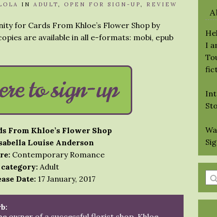
LOLA
IN
ADULT
,
OPEN FOR SIGN-UP
,
REVIEW
A
nity for Cards From Khloe’s Flower Shop by
Hel
opies are available in all e-formats: mobi, epub
I 
Tou
fic
Int
St
Wa
ds From Khloe’s Flower Shop
Si
Isabella Louise Anderson
re:
Contemporary Romance
 category:
Adult
En
ase Date:
17 January, 2017
a
se
b:
qu
he owner of a successful florist shop, Khloe