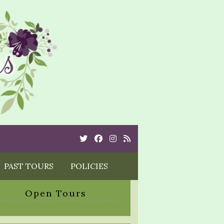
Twitter
Cebook
Instagram
Rss
PAST TOURS
POLICIES
Open Tours