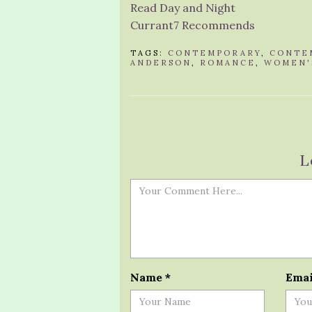
Read Day and Night
Currant7 Recommends
TAGS:
CONTEMPORARY
,
CONTE
ANDERSON
,
ROMANCE
,
WOMEN'
L
Name
*
Ema