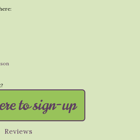
here:
rson
k?
Reviews