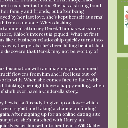
er trusts her instincts. She has a strong bond
 her family and friends, but after being
ayed by her last love, she’s kept herself at arms’
gth from romance. When dashing
ertainment attorney Derek Thomas walks into
store, Khloe’s interest is piqued. What at first
s like a business relationship quickly turns into
s away the petals she’s been hiding behind. Just
he discovers that Derek may not be worthy of
aux fascination with an imaginary man named
rself flowers from him she’ll feel less out-of-
 works with. When she comes face to face with
d thinking she might have a happy ending, when
f she’ll ever have a Cinderella story.
y Lewis, isn’t ready to give up on love—which
vivor’s guilt and taking a chance on finding
in. After signing up for an online dating site
 surprise, she’s matched with Harry, an
ickly eases himself into her heart. Will Gabby