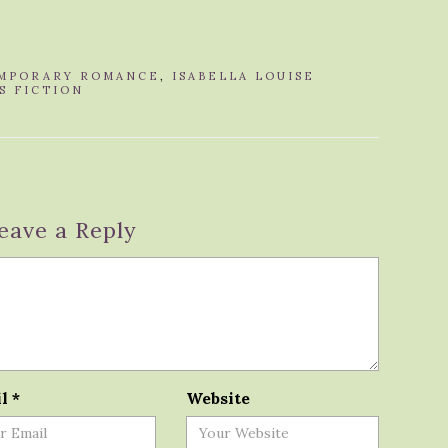
MPORARY ROMANCE
,
ISABELLA LOUISE
S FICTION
eave a Reply
il
*
Website