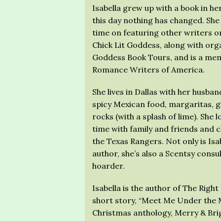
Isabella grew up with a book in he
this day nothing has changed. She
time on featuring other writers o
Chick Lit Goddess, along with org
Goddess Book Tours, and is a mem
Romance Writers of America.
She lives in Dallas with her husban
spicy Mexican food, margaritas, g
rocks (with a splash of lime). She 
time with family and friends and 
the Texas Rangers. Not only is Isa
author, she’s also a Scentsy consu
hoarder.
Isabella is the author of The Rig
short story, “Meet Me Under the M
Christmas anthology, Merry & Brig