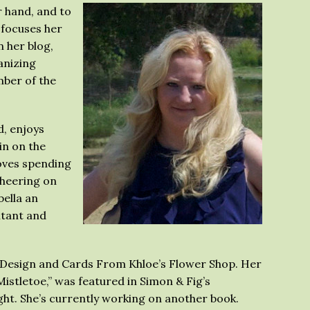
r hand, and to
 focuses her
n her blog,
anizing
ber of the
d, enjoys
in on the
loves spending
cheering on
bella an
ltant and
ht Design and Cards From Khloe’s Flower Shop. Her
istletoe,” was featured in Simon & Fig’s
ht. She’s currently working on another book.