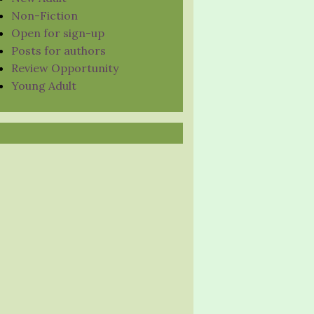
Non-Fiction
Open for sign-up
Posts for authors
Review Opportunity
Young Adult