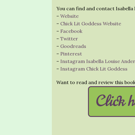
You can find and contact Isabella 
–
Website
–
Chick Lit Goddess Website
–
Facebook
–
Twitter
–
Goodreads
–
Pinterest
–
Instagram Isabella Louise Ande
–
Instagram Chick Lit Goddess
Want to read and review this boo