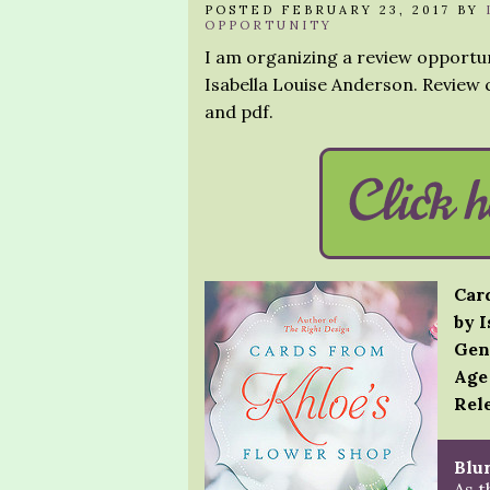
POSTED FEBRUARY 23, 2017 BY
OPPORTUNITY
I am organizing a review opportu
Isabella Louise Anderson. Review c
and pdf.
Car
by 
Gen
Age
Rele
Blur
As t