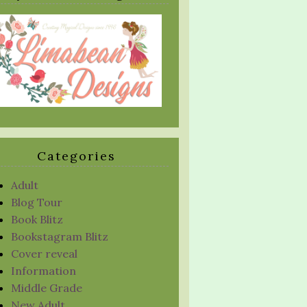
Categories
Adult
Blog Tour
Book Blitz
Bookstagram Blitz
Cover reveal
Information
Middle Grade
New Adult