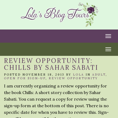
Togg
Togg
REVIEW OPPORTUNITY:
CHILLS BY SAHAR SABATI
POSTED NOVEMBER 18, 2013 BY
LOLA
IN
ADULT
,
OPEN FOR SIGN-UP
,
REVIEW OPPORTUNITY
I am currently organizing a review opportunity for
the book Chills: A short story collection by Sahar
Sabati. You can request a copy for review using the
sign-up form at the bottom of this post. There is no
specific date for when you have to review this. Sign-