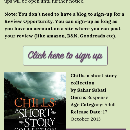
ups will be open until further notice.
Note: You don’t need to have a blog to sign-up for a
Review Opportunity. You can sign-up as long as
you have an account on a site where you can post
your review (like amazon, B&N, Goodreads etc).
Chills: a short story
collection
by Sahar Sabati
Genre:
Suspense
Age Category:
Adult
Release Date:
17
October 2013