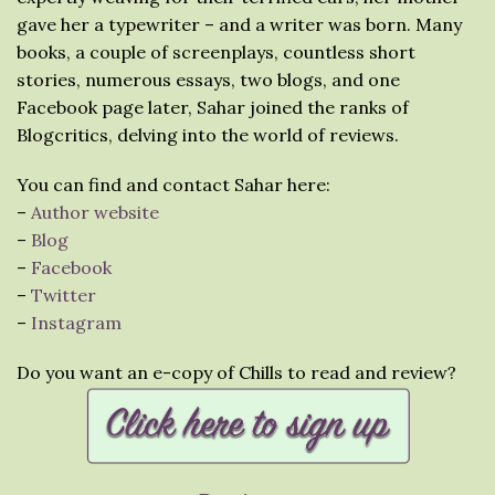
gave her a typewriter – and a writer was born. Many
books, a couple of screenplays, countless short
stories, numerous essays, two blogs, and one
Facebook page later, Sahar joined the ranks of
Blogcritics, delving into the world of reviews.
You can find and contact Sahar here:
–
Author website
–
Blog
–
Facebook
–
Twitter
–
Instagram
Do you want an e-copy of Chills to read and review?