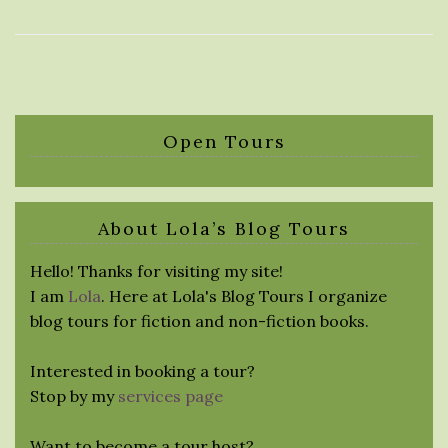
Open Tours
About Lola’s Blog Tours
Hello! Thanks for visiting my site!
I am
Lola
. Here at Lola's Blog Tours I organize
blog tours for fiction and non-fiction books.
Interested in booking a tour?
Stop by my
services page
Want to become a tour host?