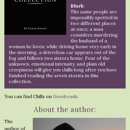
Blurb:
The same people are
impossibly spotted in
two different places
at once; a man
considers murdering
the husband of a
woman he loves; while driving home very early in
the morning, a driverless car appears out of the
fog and follows two sisters home. Fear of the
unknown, emotional intensity, and plain old
creepiness will give you chills long after you have
finished reading the seven stories in this
collection.
You can find Chills on
Goodreads
About the author:
The
author of