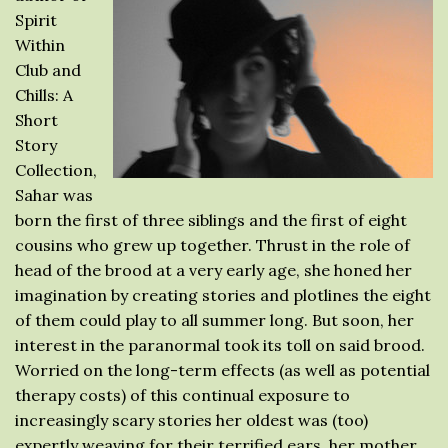
Spirit
Within
Club and
Chills: A
Short
Story
Collection,
Sahar was
born the first of three siblings and the first of eight
cousins who grew up together. Thrust in the role of
head of the brood at a very early age, she honed her
imagination by creating stories and plotlines the eight
of them could play to all summer long. But soon, her
interest in the paranormal took its toll on said brood.
Worried on the long-term effects (as well as potential
therapy costs) of this continual exposure to
increasingly scary stories her oldest was (too)
expertly weaving for their terrified ears, her mother