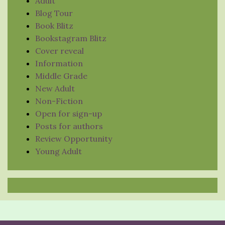
Adult
Blog Tour
Book Blitz
Bookstagram Blitz
Cover reveal
Information
Middle Grade
New Adult
Non-Fiction
Open for sign-up
Posts for authors
Review Opportunity
Young Adult