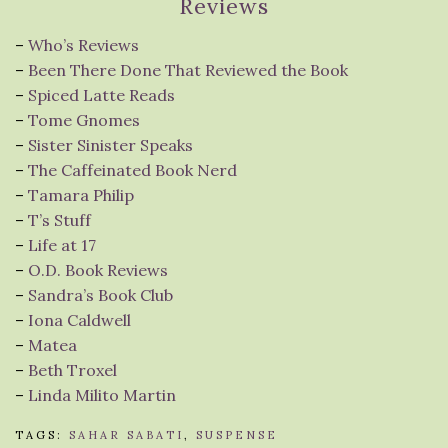
Reviews
–
Who’s Reviews
–
Been There Done That Reviewed the Book
–
Spiced Latte Reads
–
Tome Gnomes
–
Sister Sinister Speaks
–
The Caffeinated Book Nerd
–
Tamara Philip
–
T’s Stuff
–
Life at 17
–
O.D. Book Reviews
–
Sandra’s Book Club
–
Iona Caldwell
–
Matea
–
Beth Troxel
–
Linda Milito Martin
TAGS:
SAHAR SABATI
,
SUSPENSE