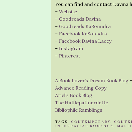
You can find and contact Davina h
–
Website
–
Goodreads Davina
–
Goodreads KaSonndra
–
Facebook KaSonndra
–
Facebook Davina Lacey
–
Instagram
–
Pinterest
A Book Lover’s Dream Book Blog
–
Advance Reading Copy
Ariel’s Book Blog
The Hufflepuffnerdette
Bibliophile Ramblings
TAGS:
CONTEMPORARY
,
CONTE
INTERRACIAL ROMANCE
,
MULT