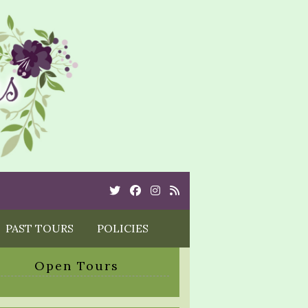
Twitter
Cebook
Instagram
Rss
PAST TOURS
POLICIES
Open Tours