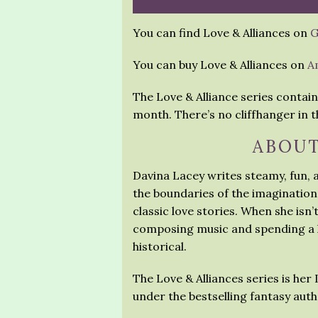
You can find Love & Alliances on
G
You can buy Love & Alliances on
A
The Love & Alliance series contain
month. There’s no cliffhanger in th
ABOUT
Davina Lacey writes steamy, fun,
the boundaries of the imagination
classic love stories. When she isn’
composing music and spending a l
historical.
The Love & Alliances series is her
under the bestselling fantasy au