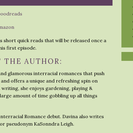
oodreads
mazon
s short quick reads that will be released once a
is first episode.
 THE AUTHOR:
 and glamorous interracial romances that push
 and offers a unique and refreshing spin on
t writing, she enjoys gardening, playing &
arge amount of time gobbling up all things
 Interracial Romance debut. Davina also writes
thor pseudonym KaSonndra Leigh.