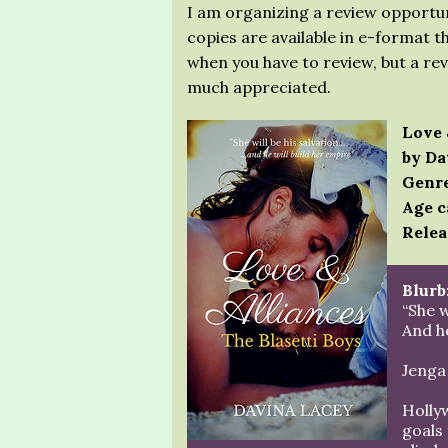
I am organizing a review opportun
copies are available in e-format t
when you have to review, but a re
much appreciated.
Love 
by Da
Genre
Age c
Relea
Blurb
“She w
And he
Jenga 
Holly
goals