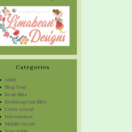
Categories
Adult
Blog Tour
Book Blitz
Bookstagram Blitz
Cover reveal
Information
Middle Grade
New Adult