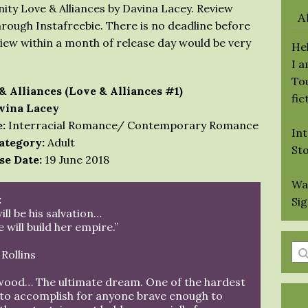
ity Love & Alliances by Davina Lacey. Review
A
hrough Instafreebie. There is no deadline before
view within a month of release day would be very
Hel
I 
Tou
& Alliances (Love & Alliances #1)
fic
vina Lacey
:
Interracial Romance/ Contemporary Romance
Int
ategory:
Adult
St
se Date:
19 June 2018
Wa
:
Si
ill be his salvation…
 will build her empire.”
En
Rollins
a
wood… The ultimate dream. One of the hardest
se
 to accomplish for anyone brave enough to
qu