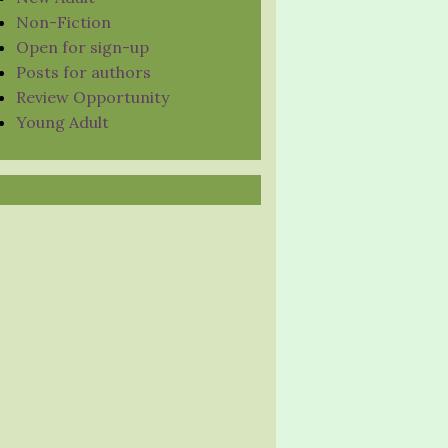
Non-Fiction
Open for sign-up
Posts for authors
Review Opportunity
Young Adult