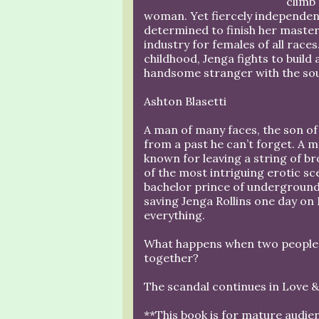
climb 
woman. Yet fiercely independent
determined to finish her master
industry for females of all race
childhood, Jenga fights to build 
handsome stranger with the soul
Ashton Blasetti
A man of many faces, the son of
from a past he can’t forget. A 
known for leaving a string of br
of the most intriguing erotic sc
bachelor prince of underground t
saving Jenga Rollins one day on 
everything.
What happens when two people f
together?
The scandal continues in Love & 
**This book is for mature audie