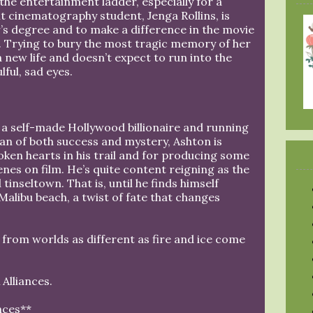
the entertainment ladder, especially for a
 cinematography student, Jenga Rollins, is
’s degree and to make a difference in the movie
s. Trying to bury the most tragic memory of her
a new life and doesn’t expect to run into the
ful, sad eyes.
 a self-made Hollywood billionaire and running
man of both success and mystery, Ashton is
oken hearts in his trail and for producing some
enes on film. He’s quite content reigning as the
inseltown. That is, until he finds himself
Malibu beach, a twist of fate that changes
rom worlds as different as fire and ice come
Alliances.
nces**