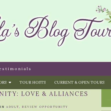
estimonials
HORS
TOUR HOSTS
CURRENT & OPEN TOURS
ITY: LOVE & ALLIANCES
IN
ADULT
,
REVIEW OPPORTUNITY