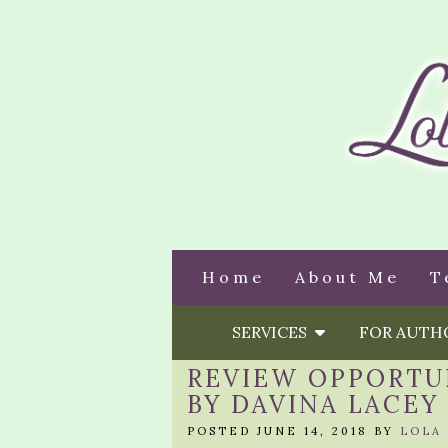
Home
About Me
T
SERVICES
FOR AUT
REVIEW OPPORTUN
BY DAVINA LACEY
POSTED JUNE 14, 2018 BY
LOLA