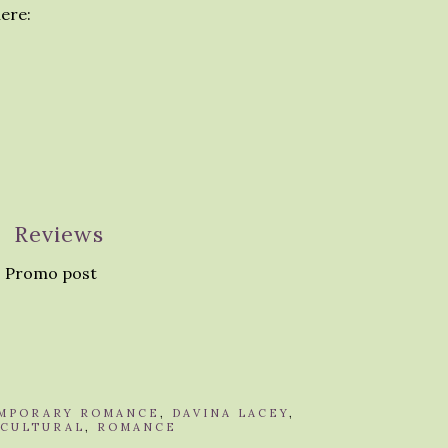
ere:
Reviews
 Promo post
MPORARY ROMANCE
,
DAVINA LACEY
,
ICULTURAL
,
ROMANCE