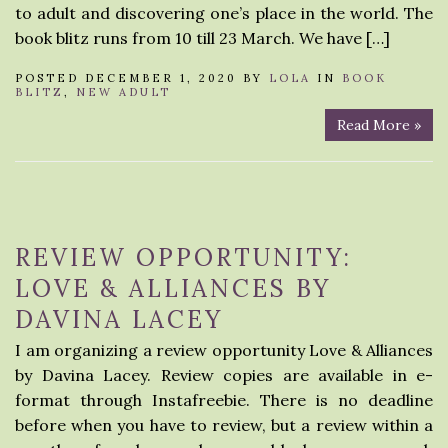
to adult and discovering one’s place in the world. The
book blitz runs from 10 till 23 March. We have […]
POSTED DECEMBER 1, 2020 BY
LOLA
IN
BOOK
BLITZ
,
NEW ADULT
Read More »
REVIEW OPPORTUNITY:
LOVE & ALLIANCES BY
DAVINA LACEY
I am organizing a review opportunity Love & Alliances
by Davina Lacey. Review copies are available in e-
format through Instafreebie. There is no deadline
before when you have to review, but a review within a