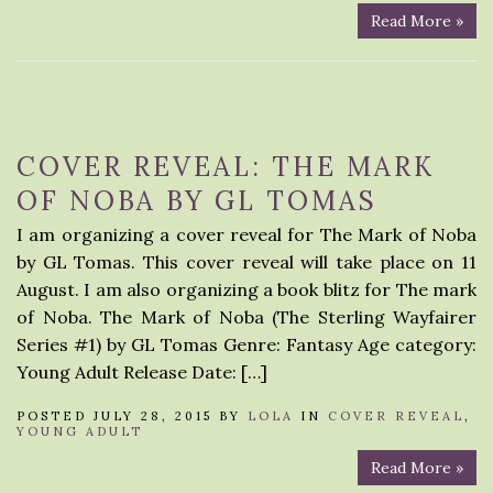
Read More »
COVER REVEAL: THE MARK
OF NOBA BY GL TOMAS
I am organizing a cover reveal for The Mark of Noba
by GL Tomas. This cover reveal will take place on 11
August. I am also organizing a book blitz for The mark
of Noba. The Mark of Noba (The Sterling Wayfairer
Series #1) by GL Tomas Genre: Fantasy Age category:
Young Adult Release Date: […]
POSTED JULY 28, 2015 BY
LOLA
IN
COVER REVEAL
,
YOUNG ADULT
Read More »