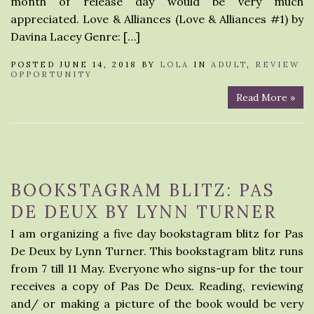
month of release day would be very much
appreciated. Love & Alliances (Love & Alliances #1) by
Davina Lacey Genre: […]
POSTED JUNE 14, 2018 BY
LOLA
IN
ADULT
,
REVIEW
OPPORTUNITY
Read More »
BOOKSTAGRAM BLITZ: PAS
DE DEUX BY LYNN TURNER
I am organizing a five day bookstagram blitz for Pas
De Deux by Lynn Turner. This bookstagram blitz runs
from 7 till 11 May. Everyone who signs-up for the tour
receives a copy of Pas De Deux. Reading, reviewing
and/ or making a picture of the book would be very