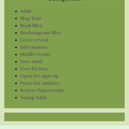
Adult
Blog Tour
Book Blitz
Bookstagram Blitz
Cover reveal
Information
Middle Grade
New Adult
Non-Fiction
Open for sign-up
Posts for authors
Review Opportunity
Young Adult