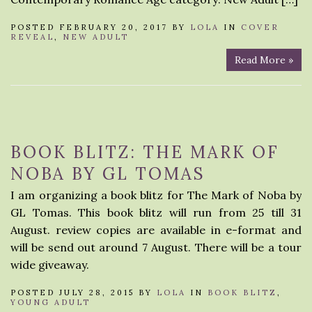
POSTED FEBRUARY 20, 2017 BY
LOLA
IN
COVER
REVEAL
,
NEW ADULT
Read More »
BOOK BLITZ: THE MARK OF
NOBA BY GL TOMAS
I am organizing a book blitz for The Mark of Noba by
GL Tomas. This book blitz will run from 25 till 31
August. review copies are available in e-format and
will be send out around 7 August. There will be a tour
wide giveaway.
POSTED JULY 28, 2015 BY
LOLA
IN
BOOK BLITZ
,
YOUNG ADULT