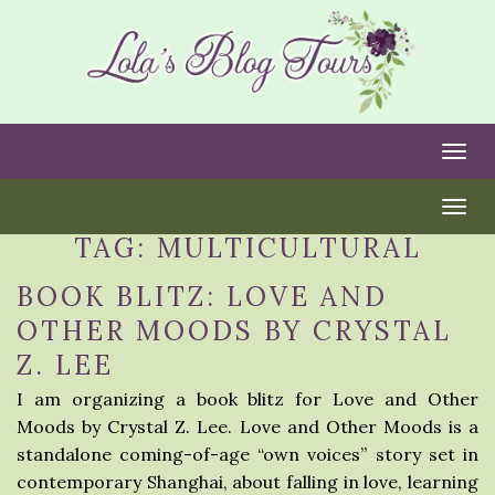
Togg
Togg
TAG:
MULTICULTURAL
BOOK BLITZ: LOVE AND
OTHER MOODS BY CRYSTAL
Z. LEE
I am organizing a book blitz for Love and Other
Moods by Crystal Z. Lee. Love and Other Moods is a
standalone coming-of-age “own voices” story set in
contemporary Shanghai, about falling in love, learning