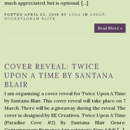
much appreciated, but is optional. […]
POSTED APRIL 23, 2018 BY
LOLA
IN
ADULT
,
BOOKSTAGRAM BLITZ
Read More »
COVER REVEAL: TWICE
UPON A TIME BY SANTANA
BLAIR
I am organizing a cover reveal for Twice Upon A Time
by Santana Blair. This cover reveal will take place on 7
March. There will be a giveaway during the reveal. The
cover is designed by RE Creatives. Twice Upon A Time
(Paradise Cove #2) By Santana Blair Genre:
Contemporary Romance Age category: New Adult […]