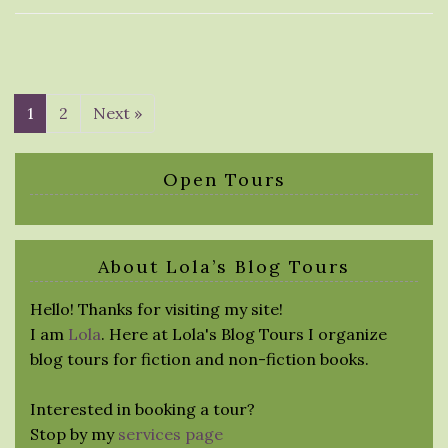
1
2
Next »
Open Tours
About Lola’s Blog Tours
Hello! Thanks for visiting my site!
I am
Lola
. Here at Lola's Blog Tours I organize
blog tours for fiction and non-fiction books.
Interested in booking a tour?
Stop by my
services page