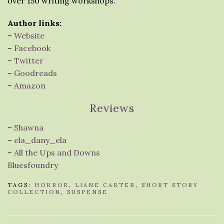
over 150 writing workshops.
Author links:
–
Website
–
Facebook
–
Twitter
–
Goodreads
–
Amazon
Reviews
–
Shawna
–
ela_dany_ela
–
All the Ups and Downs
Bluesfoundry
TAGS:
HORROR
,
LIANE CARTER
,
SHORT STORY
COLLECTION
,
SUSPENSE