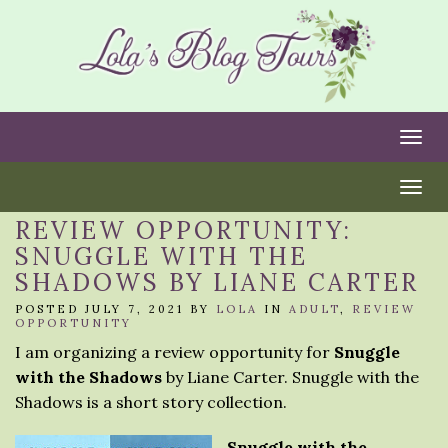
Togg
Togg
REVIEW OPPORTUNITY:
SNUGGLE WITH THE
SHADOWS BY LIANE CARTER
POSTED JULY 7, 2021 BY
LOLA
IN
ADULT
,
REVIEW
OPPORTUNITY
I am organizing a review opportunity for
Snuggle
with the Shadows
by Liane Carter. Snuggle with the
Shadows is a short story collection.
Snuggle with the