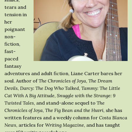
tears and
tension in
her
poignant
non-
fiction,
fast-
paced
fantasy
adventures and adult fiction, Liane Carter bares her
soul. Author of
The Chronicles of Joya
,
The Dream
Devils
,
Darcy: The Dog Who Talked
,
Tammy: The Little
Cat With A Big Attitude
,
Snuggle with the Strange: 9
Twisted Tales
, and stand-alone sequel to
The
Chronicles of Joya
,
The Fig Bean and the Huvri
, she has
written features and a weekly column for
Costa Blanca
News
, articles for
Writing Magazine
, and has taught