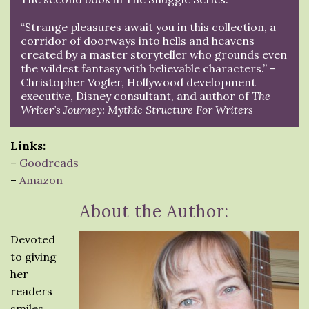
“Strange pleasures await you in this collection, a
corridor of doorways into hells and heavens
created by a master storyteller who grounds even
the wildest fantasy with believable characters.” –
Christopher Vogler, Hollywood development
executive, Disney consultant, and author of
The
Writer’s Journey: Mythic Structure For Writers
Links:
–
Goodreads
–
Amazon
About the Author:
Devoted
to giving
her
readers
smiles,