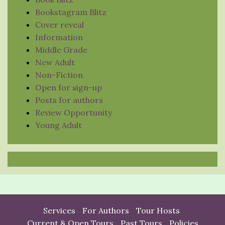
Bookstagram Blitz
Cover reveal
Information
Middle Grade
New Adult
Non-Fiction
Open for sign-up
Posts for authors
Review Opportunity
Young Adult
Services
For Authors
Tour Hosts
Current & Open Tours
Past Tours
Policies