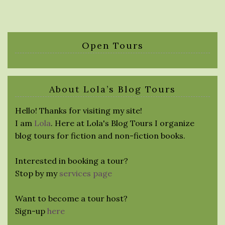
Open Tours
About Lola’s Blog Tours
Hello! Thanks for visiting my site!
I am
Lola
. Here at Lola's Blog Tours I organize
blog tours for fiction and non-fiction books.
Interested in booking a tour?
Stop by my
services page
Want to become a tour host?
Sign-up
here