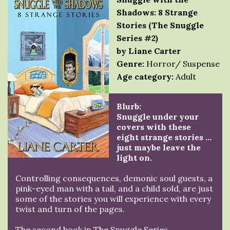
Shadows: 8 Strange
Stories (The Snuggle
Series #2)
by Liane Carter
Genre:
Horror/ Suspense
Age category:
Adult
Blurb:
Snuggle under your
covers with these
eight strange stories …
just maybe leave the
light on.
Controlling consequences, demonic soul guests, a
pink-eyed man with a tail, and a child sold, are just
some of the stories you will experience with every
twist and turn of the pages.
The second book in The Snuggle Series.