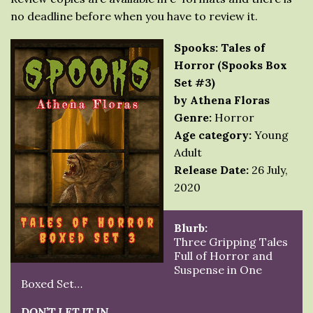
no deadline before when you have to review it.
Spooks: Tales of
Horror (Spooks Box
Set #3)
by Athena Floras
Genre:
Horror
Age category:
Young
Adult
Release Date:
26 July,
2020
Blurb:
Three Gripping Tales
Full of Horror and
Suspense in One
Boxed Set…
DON’T LET IT IN