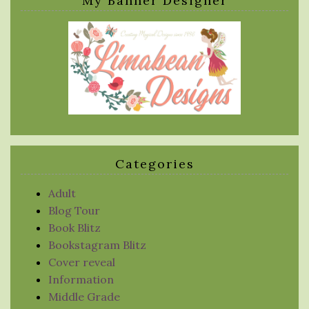
My Banner Designer
Categories
Adult
Blog Tour
Book Blitz
Bookstagram Blitz
Cover reveal
Information
Middle Grade