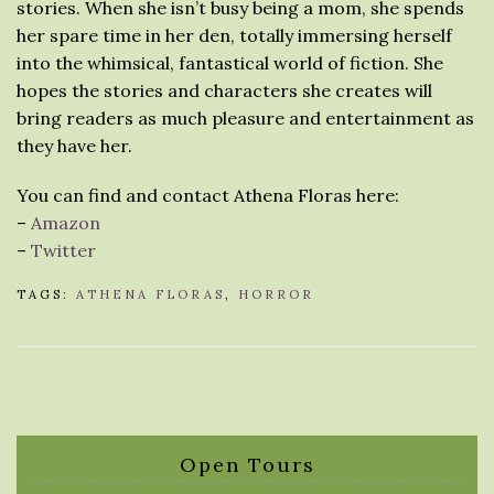
stories. When she isn’t busy being a mom, she spends
her spare time in her den, totally immersing herself
into the whimsical, fantastical world of fiction. She
hopes the stories and characters she creates will
bring readers as much pleasure and entertainment as
they have her.
You can find and contact Athena Floras here:
–
Amazon
–
Twitter
TAGS:
ATHENA FLORAS
,
HORROR
Open Tours