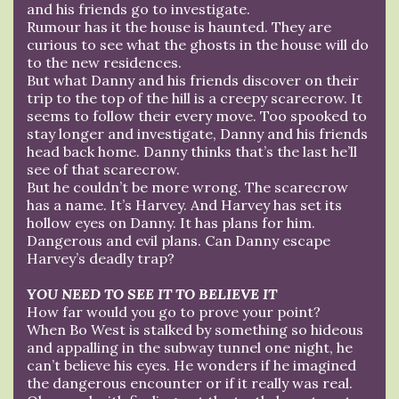
and his friends go to investigate.
Rumour has it the house is haunted. They are
curious to see what the ghosts in the house will do
to the new residences.
But what Danny and his friends discover on their
trip to the top of the hill is a creepy scarecrow. It
seems to follow their every move. Too spooked to
stay longer and investigate, Danny and his friends
head back home. Danny thinks that’s the last he’ll
see of that scarecrow.
But he couldn’t be more wrong. The scarecrow
has a name. It’s Harvey. And Harvey has set its
hollow eyes on Danny. It has plans for him.
Dangerous and evil plans. Can Danny escape
Harvey’s deadly trap?
YOU NEED TO SEE IT TO BELIEVE IT
How far would you go to prove your point?
When Bo West is stalked by something so hideous
and appalling in the subway tunnel one night, he
can’t believe his eyes. He wonders if he imagined
the dangerous encounter or if it really was real.