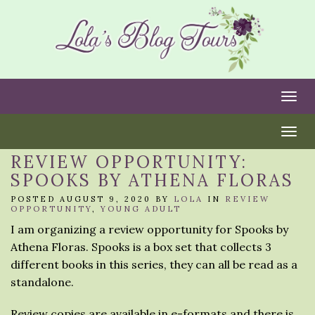
Togg
Togg
REVIEW OPPORTUNITY:
SPOOKS BY ATHENA FLORAS
POSTED AUGUST 9, 2020 BY
LOLA
IN
REVIEW
OPPORTUNITY
,
YOUNG ADULT
I am organizing a review opportunity for Spooks by
Athena Floras. Spooks is a box set that collects 3
different books in this series, they can all be read as a
standalone.
Review copies are available in e-formats and there is