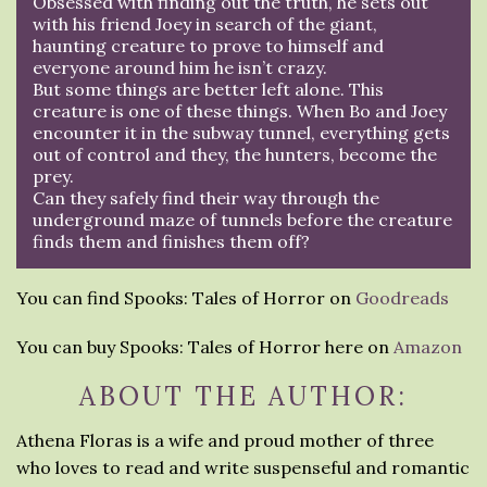
Obsessed with finding out the truth, he sets out
with his friend Joey in search of the giant,
haunting creature to prove to himself and
everyone around him he isn’t crazy.
But some things are better left alone. This
creature is one of these things. When Bo and Joey
encounter it in the subway tunnel, everything gets
out of control and they, the hunters, become the
prey.
Can they safely find their way through the
underground maze of tunnels before the creature
finds them and finishes them off?
You can find Spooks: Tales of Horror on
Goodreads
You can buy Spooks: Tales of Horror here on
Amazon
ABOUT THE AUTHOR:
Athena Floras is a wife and proud mother of three
who loves to read and write suspenseful and romantic