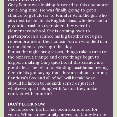
Gary Penny was looking forward to this encounter
for a long time. He was finally going to get a
chance to get closer to Jennifer Avia, the girl who
sits next to him in his English class, who he’s had a
gigantic crush on ever since they were in
elementary school. She is coming over to
participate in a séance his big brother set up in
remembrance of their cousin Aaron who died in a
car accident a year ago this day.
But as the night progresses, things take a turn to
the bizarre. Strange and eerie things begin to
happen, making Gary question if this séance is a
good idea. There’s a foreboding, assiduous feeling
deep in his gut saying that they are about to open
Pandora’s Box and all of hell will break loose.
Should he listen to his sixth sense or just let
whatever spirit, along with Aaron, they make
contact with come in?
DON’T LOOK NOW
The house on the hill has been abandoned for
years. When a new family moves in, Danny Morse