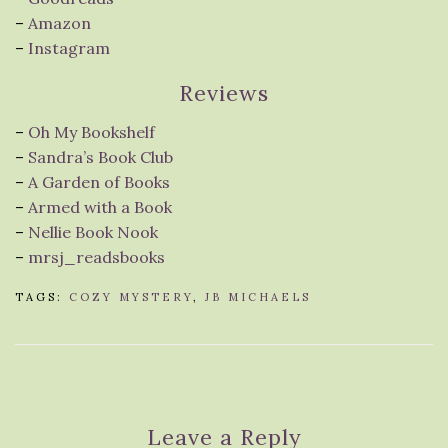
–
Amazon
–
Instagram
Reviews
–
Oh My Bookshelf
–
Sandra’s Book Club
–
A Garden of Books
–
Armed with a Book
–
Nellie Book Nook
–
mrsj_readsbooks
TAGS:
COZY MYSTERY
,
JB MICHAELS
Leave a Reply