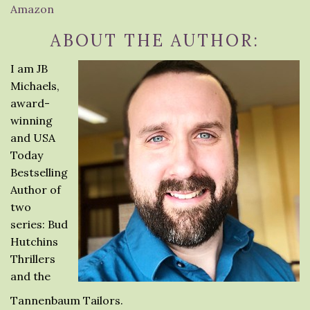
Amazon
ABOUT THE AUTHOR:
I am JB
Michaels,
award-
winning
and USA
Today
Bestselling
Author of
two
series: Bud
Hutchins
Thrillers
and the
Tannenbaum Tailors.