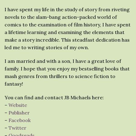
I have spent my life in the study of story from riveting
novels to the slam-bang action-packed world of
comics to the examination of film history, I have spent
a lifetime learning and examining the elements that
make a story incredible. This steadfast dedication has
led me to writing stories of my own.
I am married and with a son, I have a great love of
family. I hope that you enjoy my bestselling books that
mash genres from thrillers to science fiction to
fantasy!
You can find and contact JB Michaels here:
–
Website
–
Publisher
–
Facebook
–
Twitter
–
Goodreads