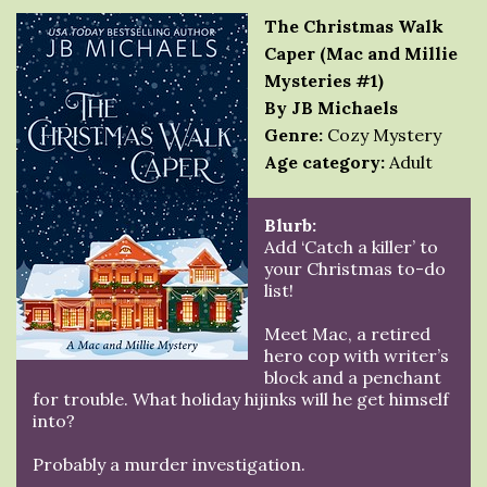
The Christmas Walk
Caper (Mac and Millie
Mysteries #1)
By JB Michaels
Genre:
Cozy Mystery
Age category:
Adult
Blurb:
Add ‘Catch a killer’ to
your Christmas to-do
list!
Meet Mac, a retired
hero cop with writer’s
block and a penchant
for trouble. What holiday hijinks will he get himself
into?
Probably a murder investigation.