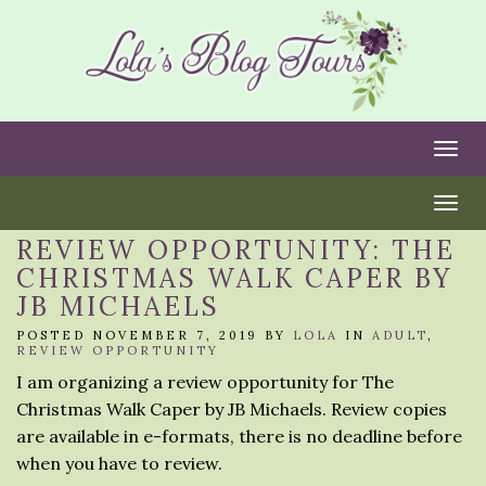
Togg
Togg
REVIEW OPPORTUNITY: THE
CHRISTMAS WALK CAPER BY
JB MICHAELS
POSTED NOVEMBER 7, 2019 BY
LOLA
IN
ADULT
,
REVIEW OPPORTUNITY
I am organizing a review opportunity for The
Christmas Walk Caper by JB Michaels. Review copies
are available in e-formats, there is no deadline before
when you have to review.