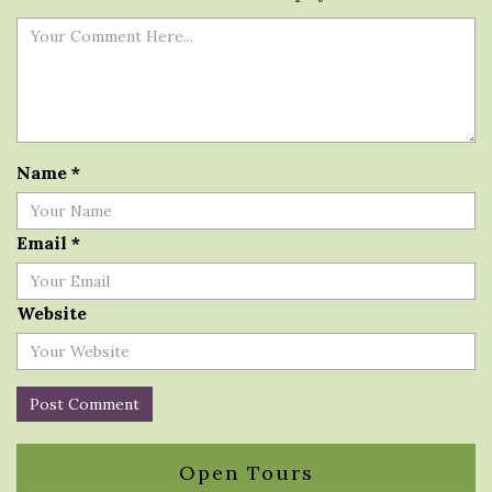
Name
*
Email
*
Website
Open Tours