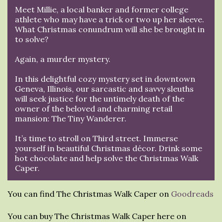
Meet Millie, a local banker and former college
athlete who may have a trick or two up her sleeve.
What Christmas conundrum will she be brought in
to solve?
Again, a murder mystery.
In this delightful cozy mystery set in downtown
Geneva, Illinois, our sarcastic and savvy sleuths
will seek justice for the untimely death of the
owner of the beloved and charming retail
mansion: The Tiny Wanderer.
It’s time to stroll on Third street. Immerse
yourself in beautiful Christmas décor. Drink some
hot chocolate and help solve the Christmas Walk
Caper.
You can find The Christmas Walk Caper on
Goodreads
You can buy The Christmas Walk Caper here on