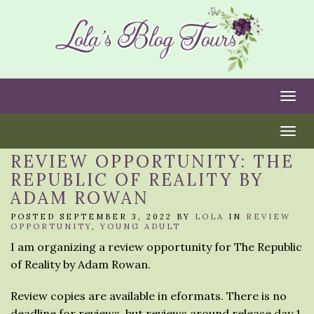
Togg
Togg
REVIEW OPPORTUNITY: THE
REPUBLIC OF REALITY BY
ADAM ROWAN
POSTED SEPTEMBER 3, 2022 BY
LOLA
IN
REVIEW
OPPORTUNITY
,
YOUNG ADULT
I am organizing a review opportunity for The Republic
of Reality by Adam Rowan.
Review copies are available in eformats. There is no
deadline for reviews, but reviews around release day 1