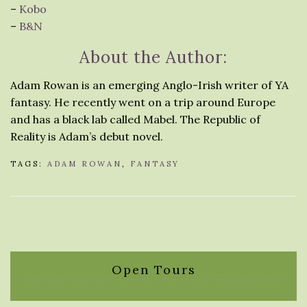
–
Kobo
–
B&N
About the Author:
Adam Rowan is an emerging Anglo-Irish writer of YA
fantasy. He recently went on a trip around Europe
and has a black lab called Mabel. The Republic of
Reality is Adam’s debut novel.
TAGS:
ADAM ROWAN
,
FANTASY
Open Tours