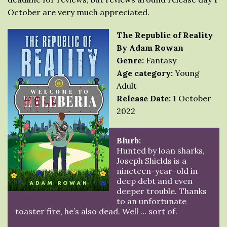
October are very much appreciated.
The Republic of Reality
By Adam Rowan
Genre:
Fantasy
Age category:
Young
Adult
Release Date:
1 October
2022
Blurb:
Hunted by loan sharks,
Joseph Shields is a
nineteen-year-old in
deep debt and even
deeper trouble. Thanks
to an unfortunate
toaster fire, he’s also dead. Well … sort of.