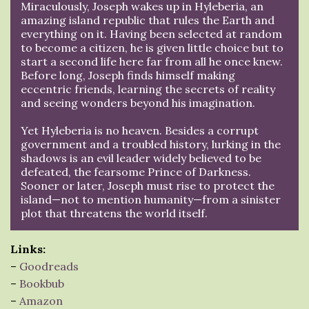
Miraculously, Joseph wakes up in Hyleberia, an
amazing island republic that rules the Earth and
everything on it. Having been selected at random
to become a citizen, he is given little choice but to
start a second life here far from all he once knew.
Before long, Joseph finds himself making
eccentric friends, learning the secrets of reality
and seeing wonders beyond his imagination.
Yet Hyleberia is no heaven. Besides a corrupt
government and a troubled history, lurking in the
shadows is an evil leader widely believed to be
defeated, the fearsome Prince of Darkness.
Sooner or later, Joseph must rise to protect the
island—not to mention humanity—from a sinister
plot that threatens the world itself.
Links:
–
Goodreads
–
Bookbub
–
Amazon