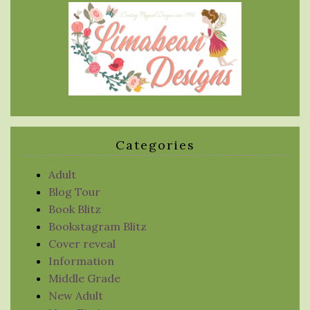
Categories
Adult
Blog Tour
Book Blitz
Bookstagram Blitz
Cover reveal
Information
Middle Grade
New Adult