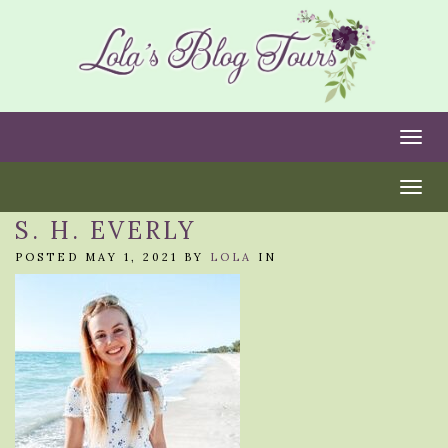
Togg
Togg
S. H. EVERLY
POSTED MAY 1, 2021 BY
LOLA
IN