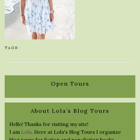
TAGS:
Open Tours
About Lola’s Blog Tours
Hello! Thanks for visiting my site!
I am
Lola
. Here at Lola's Blog Tours I organize
blog tours for fiction and non-fiction books.