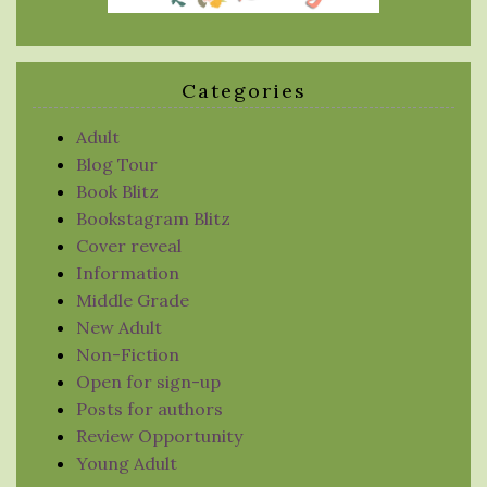
Categories
Adult
Blog Tour
Book Blitz
Bookstagram Blitz
Cover reveal
Information
Middle Grade
New Adult
Non-Fiction
Open for sign-up
Posts for authors
Review Opportunity
Young Adult