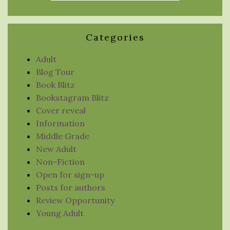
Categories
Adult
Blog Tour
Book Blitz
Bookstagram Blitz
Cover reveal
Information
Middle Grade
New Adult
Non-Fiction
Open for sign-up
Posts for authors
Review Opportunity
Young Adult