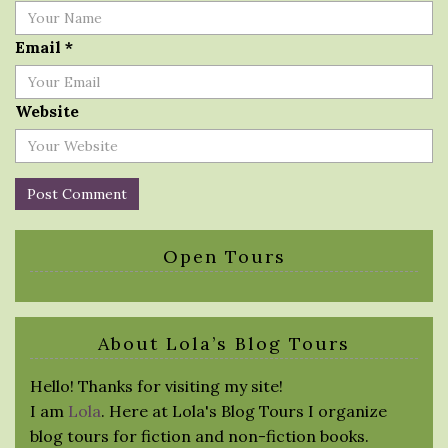
Email
*
Website
Open Tours
About Lola’s Blog Tours
Hello! Thanks for visiting my site!
I am
Lola
. Here at Lola's Blog Tours I organize
blog tours for fiction and non-fiction books.