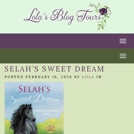
Togg
Togg
SELAH’S SWEET DREAM
POSTED FEBRUARY 16, 2020 BY
LOLA
IN