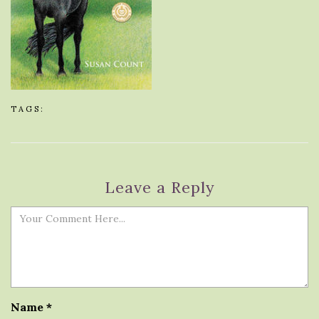
TAGS:
Leave a Reply
Name
*