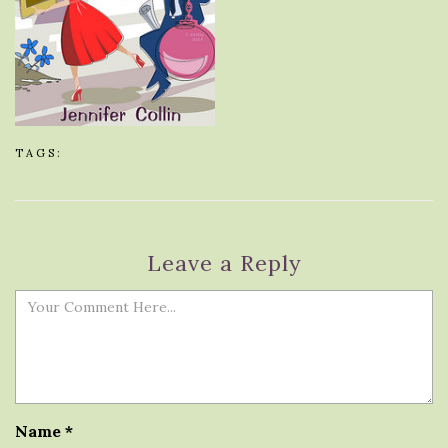
TAGS:
Leave a Reply
Name
*