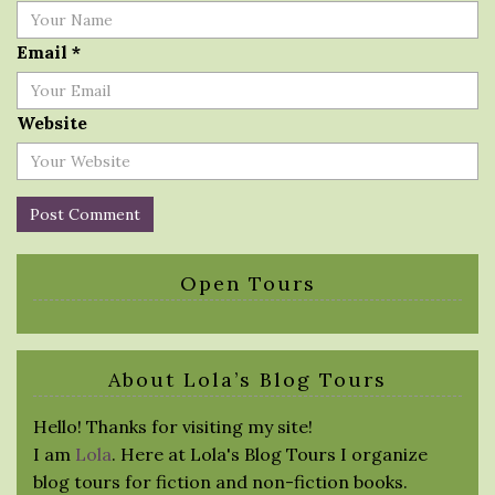
Email
*
Website
Open Tours
About Lola’s Blog Tours
Hello! Thanks for visiting my site!
I am
Lola
. Here at Lola's Blog Tours I organize
blog tours for fiction and non-fiction books.