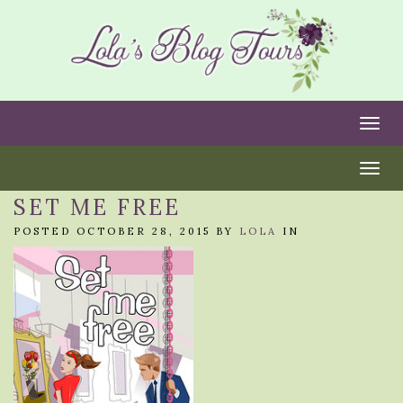
Togg
Togg
SET ME FREE
POSTED OCTOBER 28, 2015 BY
LOLA
IN