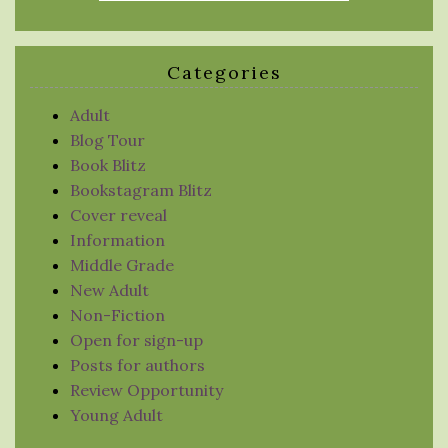
Categories
Adult
Blog Tour
Book Blitz
Bookstagram Blitz
Cover reveal
Information
Middle Grade
New Adult
Non-Fiction
Open for sign-up
Posts for authors
Review Opportunity
Young Adult