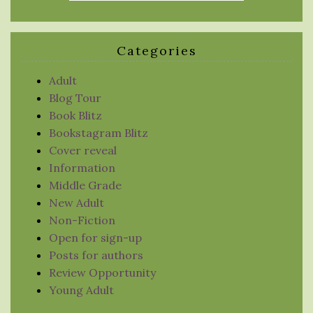
Categories
Adult
Blog Tour
Book Blitz
Bookstagram Blitz
Cover reveal
Information
Middle Grade
New Adult
Non-Fiction
Open for sign-up
Posts for authors
Review Opportunity
Young Adult