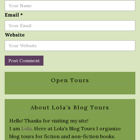
Email
*
Website
Open Tours
About Lola’s Blog Tours
Hello! Thanks for visiting my site!
I am
Lola
. Here at Lola's Blog Tours I organize
blog tours for fiction and non-fiction books.