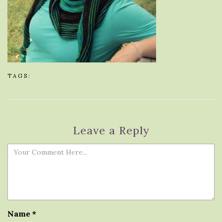
TAGS:
Leave a Reply
Name
*