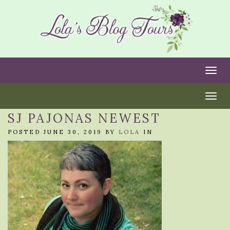
Togg
Togg
SJ PAJONAS NEWEST
POSTED JUNE 30, 2019 BY
LOLA
IN