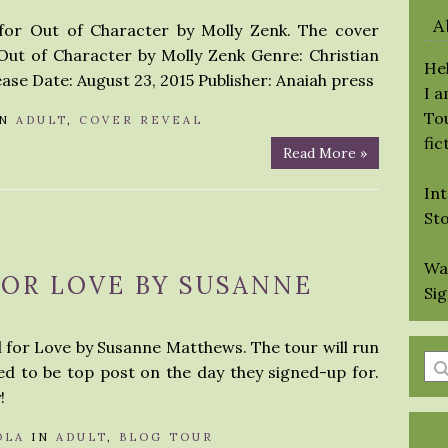
A
 for Out of Character by Molly Zenk. The cover
 Out of Character by Molly Zenk Genre: Christian
Hel
se Date: August 23, 2015 Publisher: Anaiah press
I 
Tou
IN
ADULT
,
COVER REVEAL
fic
Read More »
Int
St
Wa
FOR LOVE BY SUSANNE
Si
ll for Love by Susanne Matthews. The tour will run
En
ed to be top post on the day they signed-up for.
a
!
se
qu
OLA
IN
ADULT
,
BLOG TOUR