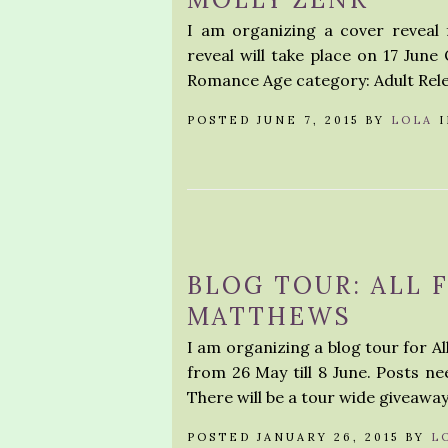
I am organizing a cover reveal
reveal will take place on 17 June
Romance Age category: Adult Relea
POSTED JUNE 7, 2015 BY
LOLA
BLOG TOUR: ALL 
MATTHEWS
I am organizing a blog tour for A
from 26 May till 8 June. Posts ne
There will be a tour wide giveaway
POSTED JANUARY 26, 2015 BY
L