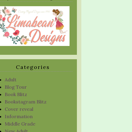
Categories
Adult
Blog Tour
Book Blitz
Bookstagram Blitz
Cover reveal
Information
Middle Grade
New Adult