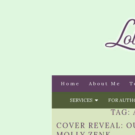
Home
About Me
T
SERVICES
FOR AUT
TAG:
COVER REVEAL: O
MOLLY ZENK