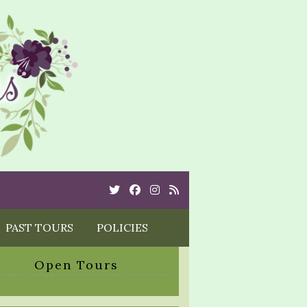
Twitter
Cebook
Instagram
Rss
PAST TOURS
POLICIES
Open Tours