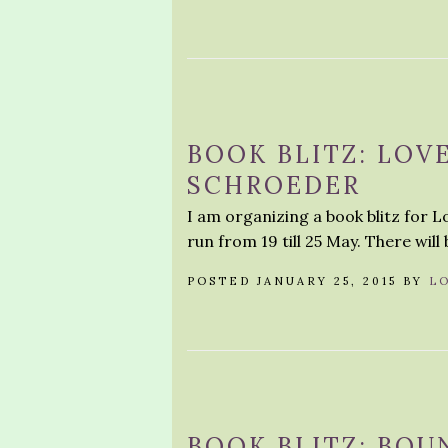
BOOK BLITZ: LOV
SCHROEDER
I am organizing a book blitz for 
run from 19 till 25 May. There will 
POSTED JANUARY 25, 2015 BY
L
BOOK BLITZ: BOU