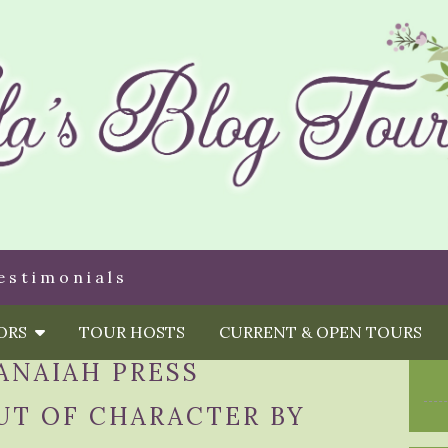
estimonials
HORS
TOUR HOSTS
CURRENT & OPEN TOURS
ANAIAH PRESS
UT OF CHARACTER BY