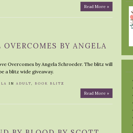
Read More »
E OVERCOMES BY ANGELA
Love Overcomes by Angela Schroeder. The blitz will
be a blitz wide giveaway.
OLA
IN
ADULT
,
BOOK BLITZ
Read More »
ND BY BLOOD BY SCOTT