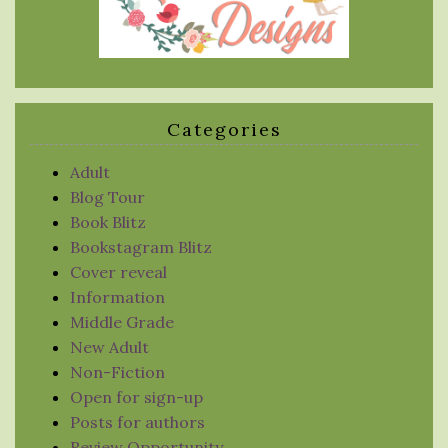
Categories
Adult
Blog Tour
Book Blitz
Bookstagram Blitz
Cover reveal
Information
Middle Grade
New Adult
Non-Fiction
Open for sign-up
Posts for authors
Review Opportunity