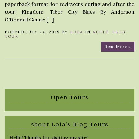
paperback format for reviewers during and after the
tour! Kingdom: Tiber City Blues By Anderson
O’Donnell Genre: […]
POSTED JULY 24, 2019 BY
LOLA
IN
ADULT
,
BLOG
TOUR
Read More »
Open Tours
About Lola’s Blog Tours
Hello! Thanks for visiting my site!