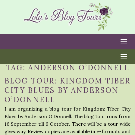
Togg
Togg
TAG:
ANDERSON O’DONNELL
BLOG TOUR: KINGDOM TIBER
CITY BLUES BY ANDERSON
O’DONNELL
I am organizing a blog tour for Kingdom: Tiber City
Blues by Anderson O’Donnell. The blog tour runs from
16 September till 6 October. There will be a tour wide
giveaway. Review copies are available in e-formats and