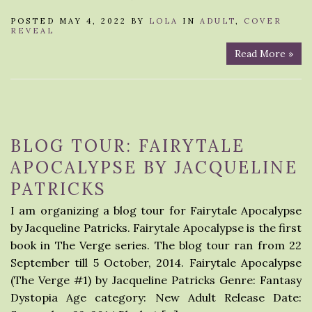
POSTED MAY 4, 2022 BY
LOLA
IN
ADULT
,
COVER
REVEAL
Read More »
BLOG TOUR: FAIRYTALE
APOCALYPSE BY JACQUELINE
PATRICKS
I am organizing a blog tour for Fairytale Apocalypse
by Jacqueline Patricks. Fairytale Apocalypse is the first
book in The Verge series. The blog tour ran from 22
September till 5 October, 2014. Fairytale Apocalypse
(The Verge #1) by Jacqueline Patricks Genre: Fantasy
Dystopia Age category: New Adult Release Date: