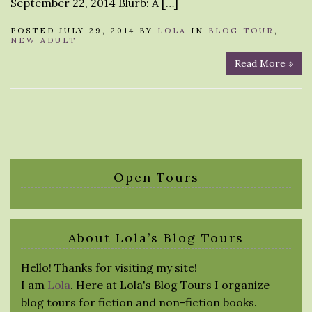
September 22, 2014 Blurb: A […]
POSTED JULY 29, 2014 BY
LOLA
IN
BLOG TOUR
,
NEW ADULT
Read More »
Open Tours
About Lola’s Blog Tours
Hello! Thanks for visiting my site!
I am
Lola
. Here at Lola's Blog Tours I organize
blog tours for fiction and non-fiction books.