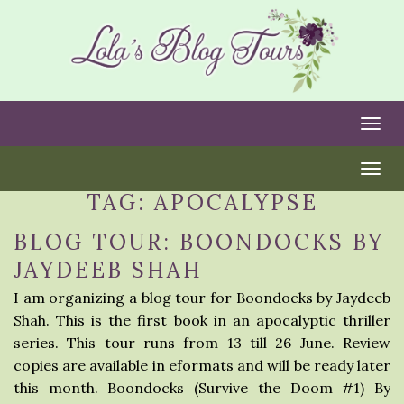
Togg
Togg
TAG:
APOCALYPSE
BLOG TOUR: BOONDOCKS BY
JAYDEEB SHAH
I am organizing a blog tour for Boondocks by Jaydeeb
Shah. This is the first book in an apocalyptic thriller
series. This tour runs from 13 till 26 June. Review
copies are available in eformats and will be ready later
this month. Boondocks (Survive the Doom #1) By