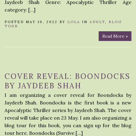
Jaydeeb Shah Genre: Apocalyptic Thriller Age
category: […]
POSTED MAY 10, 2022 BY
LOLA
IN
ADULT
,
BLOG
TOUR
Read More »
COVER REVEAL: BOONDOCKS
BY JAYDEEB SHAH
I am organizing a cover reveal for Boondocks by
Jaydeeb Shah. Boondocks is the first book is a new
Apocalyptic Thriller series by Jaydeeb Shah. The cover
reveal will take place on 23 May. I am also organizing a
blog tour for this book, you can sign up for the blog
tour here. Boondocks (Survive […]