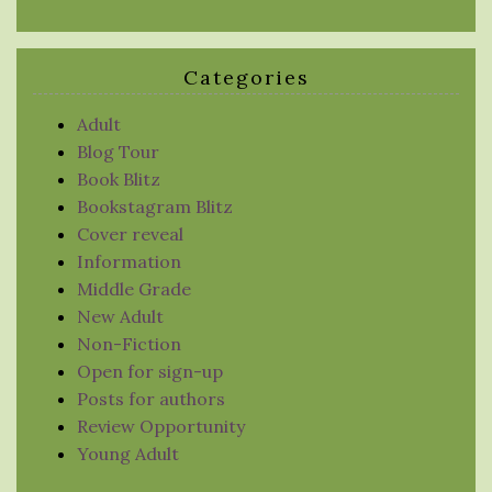
Categories
Adult
Blog Tour
Book Blitz
Bookstagram Blitz
Cover reveal
Information
Middle Grade
New Adult
Non-Fiction
Open for sign-up
Posts for authors
Review Opportunity
Young Adult