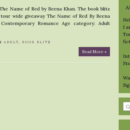
A
r The Name of Red by Beena Khan. The book blitz
s a tour wide giveaway The Name of Red By Beena
Hel
/ Contemporary Romance Age category: Adult
I 
Tou
fic
N
ADULT
,
BOOK BLITZ
Read More »
Int
St
Wa
Si
En
a
se
qu