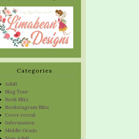
Categories
Adult
Blog Tour
Book Blitz
Bookstagram Blitz
Cover reveal
Information
Middle Grade
New Adult