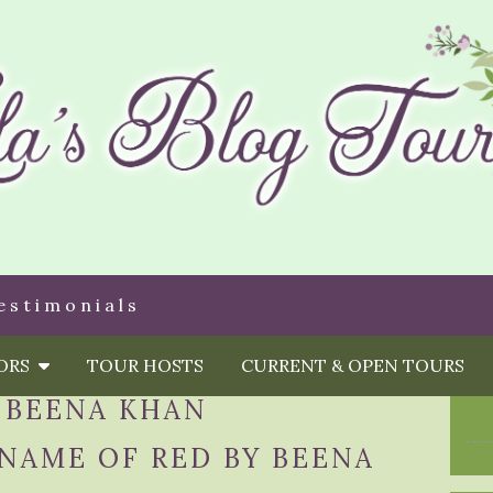
estimonials
HORS
TOUR HOSTS
CURRENT & OPEN TOURS
:
BEENA KHAN
 NAME OF RED BY BEENA