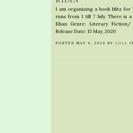
I am organizing a book blitz fo
runs from 1 till 7 July. There i
Khan Genre: Literary Fiction
Release Date: 15 May, 2020
POSTED MAY 6, 2020 BY
LOLA
I