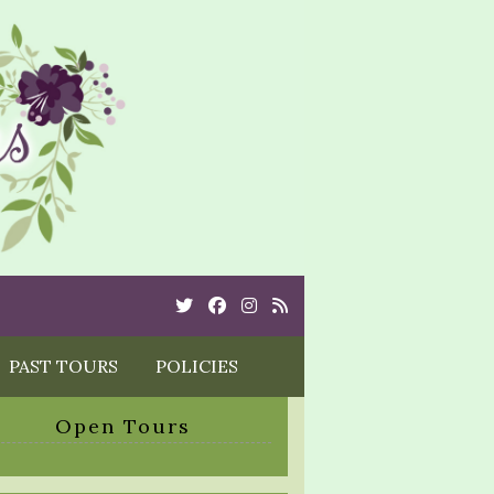
Twitter
Cebook
Instagram
Rss
PAST TOURS
POLICIES
Open Tours