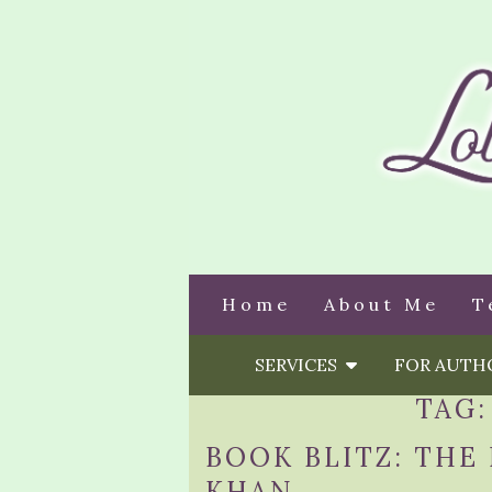
Home
About Me
T
SERVICES
FOR AUT
TAG
BOOK BLITZ: THE
KHAN