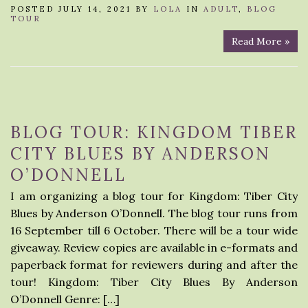
POSTED JULY 14, 2021 BY
LOLA
IN
ADULT
,
BLOG
TOUR
Read More »
BLOG TOUR: KINGDOM TIBER
CITY BLUES BY ANDERSON
O’DONNELL
I am organizing a blog tour for Kingdom: Tiber City
Blues by Anderson O’Donnell. The blog tour runs from
16 September till 6 October. There will be a tour wide
giveaway. Review copies are available in e-formats and
paperback format for reviewers during and after the
tour! Kingdom: Tiber City Blues By Anderson
O’Donnell Genre: […]