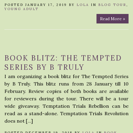
POSTED JANUARY 17, 2019 BY
LOLA
IN
BLOG TOUR
,
YOUNG ADULT
Read More »
BOOK BLITZ: THE TEMPTED
SERIES BY B TRULY
I am organizing a book blitz for The Tempted Series
by B Truly. This blitz runs from 28 January till 10
February. Review copies of both books are available
for reviewers during the tour. There will be a tour
wide giveaway. Temptation Trials Rebellion can be
read as a stand-alone. Temptation Trials Revolution
does not […]
POSTED DECEMBER 19, 2018 BY
LOLA
IN
BOOK