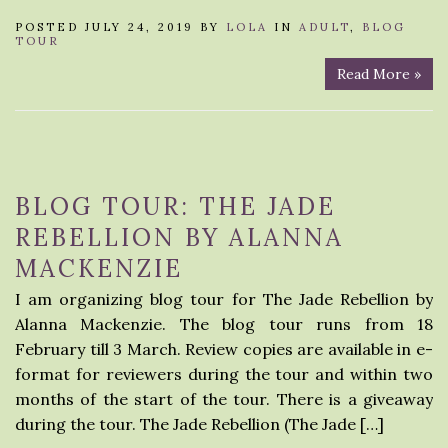
POSTED JULY 24, 2019 BY
LOLA
IN
ADULT
,
BLOG
TOUR
Read More »
BLOG TOUR: THE JADE
REBELLION BY ALANNA
MACKENZIE
I am organizing blog tour for The Jade Rebellion by
Alanna Mackenzie. The blog tour runs from 18
February till 3 March. Review copies are available in e-
format for reviewers during the tour and within two
months of the start of the tour. There is a giveaway
during the tour. The Jade Rebellion (The Jade […]