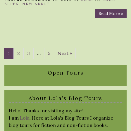
BLITZ
,
NEW ADULT
Read More »
1
2
3
…
5
Next »
Open Tours
About Lola’s Blog Tours
Hello! Thanks for visiting my site!
I am
Lola
. Here at Lola's Blog Tours I organize
blog tours for fiction and non-fiction books.