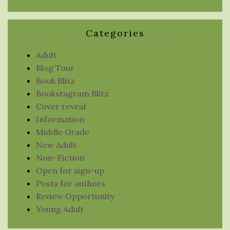
Categories
Adult
Blog Tour
Book Blitz
Bookstagram Blitz
Cover reveal
Information
Middle Grade
New Adult
Non-Fiction
Open for sign-up
Posts for authors
Review Opportunity
Young Adult