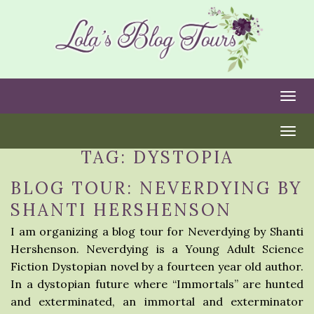
Togg
Togg
TAG:
DYSTOPIA
BLOG TOUR: NEVERDYING BY
SHANTI HERSHENSON
I am organizing a blog tour for Neverdying by Shanti
Hershenson. Neverdying is a Young Adult Science
Fiction Dystopian novel by a fourteen year old author.
In a dystopian future where “Immortals” are hunted
and exterminated, an immortal and exterminator