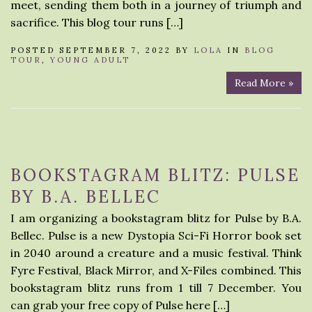
meet, sending them both in a journey of triumph and
sacrifice. This blog tour runs […]
POSTED SEPTEMBER 7, 2022 BY
LOLA
IN
BLOG
TOUR
,
YOUNG ADULT
Read More »
BOOKSTAGRAM BLITZ: PULSE
BY B.A. BELLEC
I am organizing a bookstagram blitz for Pulse by B.A.
Bellec. Pulse is a new Dystopia Sci-Fi Horror book set
in 2040 around a creature and a music festival. Think
Fyre Festival, Black Mirror, and X-Files combined. This
bookstagram blitz runs from 1 till 7 December. You
can grab your free copy of Pulse here […]