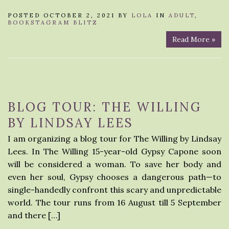
POSTED OCTOBER 2, 2021 BY
LOLA
IN
ADULT
,
BOOKSTAGRAM BLITZ
Read More »
BLOG TOUR: THE WILLING
BY LINDSAY LEES
I am organizing a blog tour for The Willing by Lindsay
Lees. In The Willing 15-year-old Gypsy Capone soon
will be considered a woman. To save her body and
even her soul, Gypsy chooses a dangerous path—to
single-handedly confront this scary and unpredictable
world. The tour runs from 16 August till 5 September
and there […]