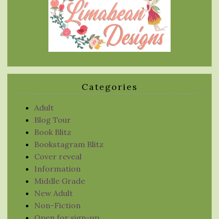
Categories
Adult
Blog Tour
Book Blitz
Bookstagram Blitz
Cover reveal
Information
Middle Grade
New Adult
Non-Fiction
Open for sign-up