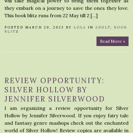
will take magical power to bring them together as
they embark on a journey to save the ones they love.
This book blitz runs from 22 May till 2 […]
POSTED MARCH 20, 2023 BY
LOLA
IN
ADULT
,
BOOK
BLITZ
Read More »
REVIEW OPPORTUNITY:
SILVER HOLLOW BY
JENNIFER SILVERWOOD
I am organizing a review opportunity for Silver
Hollow by Jennifer Silverwood. If you enjoy fairy tale
and fantasy genre mashups check out the enchanted
world of Silver Hollow! Review copies are available in