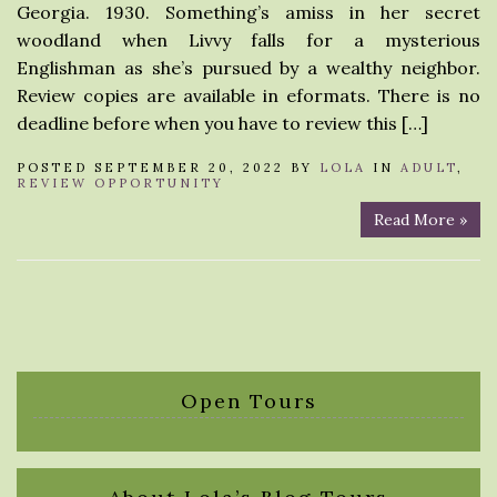
Georgia. 1930. Something’s amiss in her secret
woodland when Livvy falls for a mysterious
Englishman as she’s pursued by a wealthy neighbor.
Review copies are available in eformats. There is no
deadline before when you have to review this […]
POSTED SEPTEMBER 20, 2022 BY
LOLA
IN
ADULT
,
REVIEW OPPORTUNITY
Read More »
Open Tours