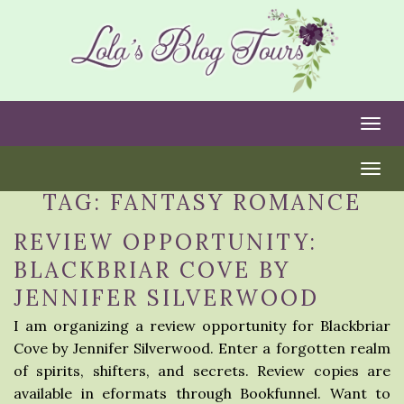
Togg
Togg
TAG:
FANTASY ROMANCE
REVIEW OPPORTUNITY:
BLACKBRIAR COVE BY
JENNIFER SILVERWOOD
I am organizing a review opportunity for Blackbriar
Cove by Jennifer Silverwood. Enter a forgotten realm
of spirits, shifters, and secrets. Review copies are
available in eformats through Bookfunnel. Want to