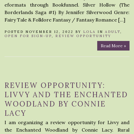
eformats through Bookfunnel. Silver Hollow (The
Borderlands Saga #1) By Jennifer Silverwood Genre:
Fairy Tale & Folklore Fantasy / Fantasy Romance […]
POSTED NOVEMBER 12, 2022 BY
LOLA
IN
ADULT
,
OPEN FOR SIGN-UP
,
REVIEW OPPORTUNITY
Read More »
REVIEW OPPORTUNITY:
LIVVY AND THE ENCHANTED
WOODLAND BY CONNIE
LACY
I am organizing a review opportunity for Livvy and
the Enchanted Woodland by Connie Lacy. Rural