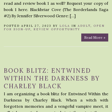
read and review book 1 as well? Request your copy of
book 1 here. Blackbriar Cove (The Borderlands Saga
#2) By Jennifer Silverwood Genre: […]
POSTED APRIL 27, 2023 BY
LOLA
IN
ADULT
,
OPEN
FOR SIGN-UP
,
REVIEW OPPORTUNITY
Read More »
BOOK BLITZ: ENTWINED
WITHIN THE DARKNESS BY
CHARLEY BLACK
I am organizing a book blitz for Entwined Within the
Darkness by Charley Black. When a witch with
forgotten memories and a vengeful vampire meet, it