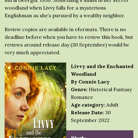
Rural Georgia. 1930. Something’s amiss in her secret
woodland when Livvy falls for a mysterious
Englishman as she’s pursued by a wealthy neighbor.
Review copies are available in eformats. There is no
deadline before when you have to review this book, but
reviews around release day (30 September) would be
very much appreciated.
Livvy and the Enchanted
Woodland
By Connie Lacy
Genre:
Historical Fantasy
Romance
Age category:
Adult
Release Date:
30
September 2022