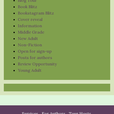
Blog Tour
Book Blitz
Bookstagram Blitz
Cover reveal
Information
Middle Grade
New Adult
Non-Fiction
Open for sign-up
Posts for authors
Review Opportunity
Young Adult
Services
For Authors
Tour Hosts