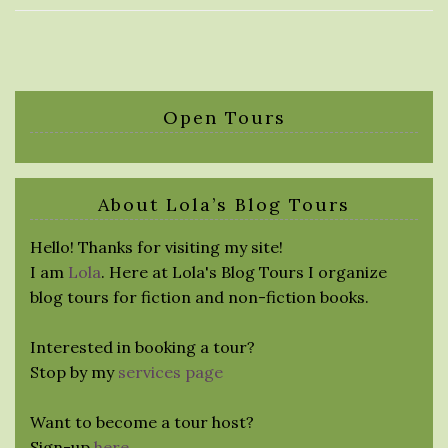
Open Tours
About Lola’s Blog Tours
Hello! Thanks for visiting my site!
I am
Lola
. Here at Lola's Blog Tours I organize
blog tours for fiction and non-fiction books.
Interested in booking a tour?
Stop by my
services page
Want to become a tour host?
Sign-up
here