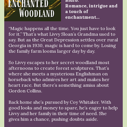
Blurb:
Romance, intrigue and
a touch of
enchantment…
“Magic happens all the time. You just have to look
for it.” That’s what Livvy Sloan’s Grandma used to
say. But as the Great Depression settles over rural
Georgia in 1930, magic is hard to come by. Losing
the family farm looms larger day by day.
So Livvy escapes to her secret woodland most
afternoons to create forest sculptures. That’s
where she meets a mysterious Englishman on
horseback who admires her art and makes her
heart race. But there’s something amiss about
Gordon Collins.
Back home she’s pursued by Coy Whitaker. With
good looks and money to spare, he’s eager to help
Livvy and her family in their time of need. She
gives him a chance, pushing doubts aside.