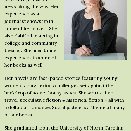
news along the way. Her
experience as a
journalist shows up in
some of her novels. She
also dabbled in acting in
college and community
theater. She uses those
experiences in some of
her books as well.
Her novels are fast-paced stories featuring young
women facing serious challenges set against the
backdrop of some thorny issues. She writes time
travel, speculative fiction & historical fiction – all with
a dollop of romance. Social justice is a theme of many
of her books.
She graduated from the University of North Carolina