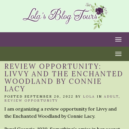
Togg
Togg
REVIEW OPPORTUNITY:
LIVVY AND THE ENCHANTED
WOODLAND BY CONNIE
LACY
POSTED SEPTEMBER 20, 2022 BY
LOLA
IN
ADULT
,
REVIEW OPPORTUNITY
I am organizing a review opportunity for Livvy and
the Enchanted Woodland by Connie Lacy.