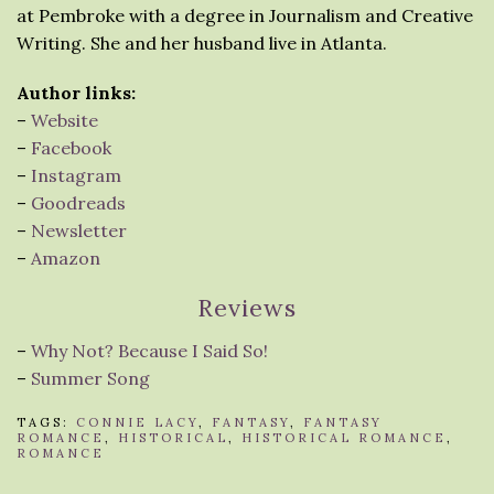
at Pembroke with a degree in Journalism and Creative
Writing. She and her husband live in Atlanta.
Author links:
–
Website
–
Facebook
–
Instagram
–
Goodreads
–
Newsletter
–
Amazon
Reviews
–
Why Not? Because I Said So!
–
Summer Song
TAGS:
CONNIE LACY
,
FANTASY
,
FANTASY
ROMANCE
,
HISTORICAL
,
HISTORICAL ROMANCE
,
ROMANCE