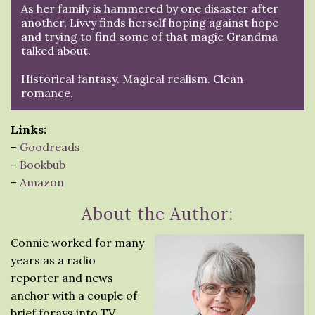
As her family is hammered by one disaster after
another, Livvy finds herself hoping against hope
and trying to find some of that magic Grandma
talked about.
Historical fantasy. Magical realism. Clean
romance.
Links:
–
Goodreads
–
Bookbub
–
Amazon
About the Author:
Connie worked for many
years as a radio
reporter and news
anchor with a couple of
brief forays into TV