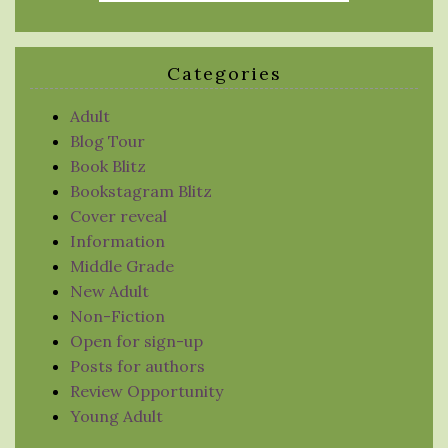
Categories
Adult
Blog Tour
Book Blitz
Bookstagram Blitz
Cover reveal
Information
Middle Grade
New Adult
Non-Fiction
Open for sign-up
Posts for authors
Review Opportunity
Young Adult