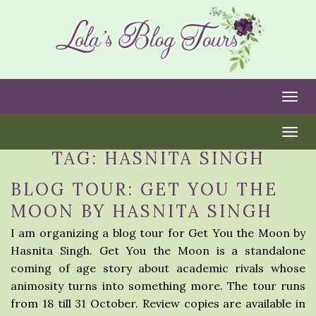
Togg
Togg
TAG:
HASNITA SINGH
BLOG TOUR: GET YOU THE
MOON BY HASNITA SINGH
I am organizing a blog tour for Get You the Moon by
Hasnita Singh. Get You the Moon is a standalone
coming of age story about academic rivals whose
animosity turns into something more. The tour runs
from 18 till 31 October. Review copies are available in