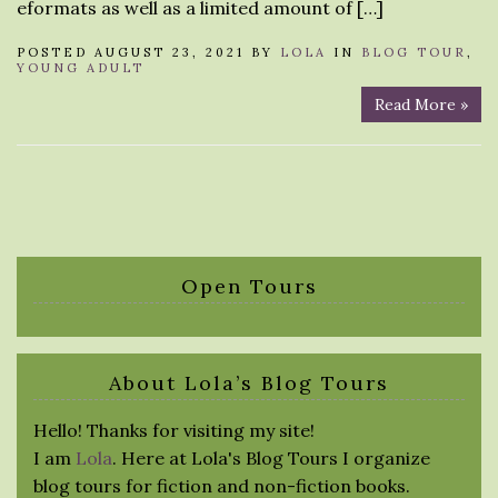
eformats as well as a limited amount of […]
POSTED AUGUST 23, 2021 BY
LOLA
IN
BLOG TOUR
,
YOUNG ADULT
Read More »
Open Tours
About Lola’s Blog Tours
Hello! Thanks for visiting my site!
I am
Lola
. Here at Lola's Blog Tours I organize
blog tours for fiction and non-fiction books.