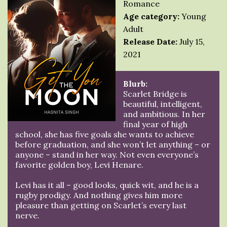
Romance
Age category:
Young
Adult
Release Date:
July 15,
2021
Blurb:
Scarlet Bridge is
beautiful, intelligent,
and ambitious. In her
final year of high
school, she has five goals she wants to achieve
before graduation, and she won’t let anything – or
anyone – stand in her way. Not even everyone’s
favorite golden boy, Levi Henare.
Levi has it all – good looks, quick wit, and he is a
rugby prodigy. And nothing gives him more
pleasure than getting on Scarlet’s every last
nerve.