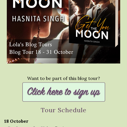
Want to be part of this blog tour?
Tour Schedule
18 October