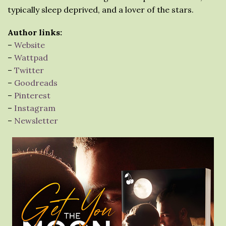
typically sleep deprived, and a lover of the stars.⁠
Author links:
–
Website
–
Wattpad
–
Twitter
–
Goodreads
–
Pinterest
–
Instagram
–
Newsletter