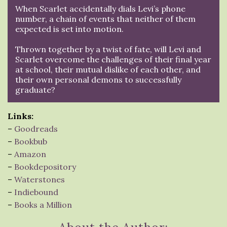
When Scarlet accidentally dials Levi’s phone
number, a chain of events that neither of them
expected is set into motion.
Thrown together by a twist of fate, will Levi and
Scarlet overcome the challenges of their final year
at school, their mutual dislike of each other, and
their own personal demons to successfully
graduate?
Links:
–
Goodreads
–
Bookbub
–
Amazon
–
Bookdepository
–
Waterstones
–
Indiebound
–
Books a Million