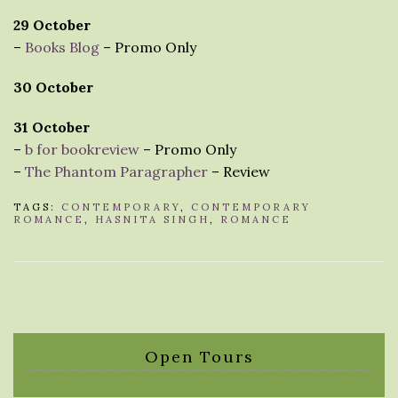
29 October
–
Books Blog
– Promo Only
30 October
31 October
–
b for bookreview
– Promo Only
–
The Phantom Paragrapher
– Review
TAGS:
CONTEMPORARY
,
CONTEMPORARY
ROMANCE
,
HASNITA SINGH
,
ROMANCE
Open Tours