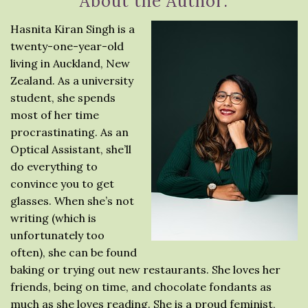
About the Author:
Hasnita Kiran Singh is a
twenty-one-year-old
living in Auckland, New
Zealand. As a university
student, she spends
most of her time
procrastinating. As an
Optical Assistant, she’ll
do everything to
convince you to get
glasses. When she’s not
writing (which is
unfortunately too
often), she can be found
baking or trying out new restaurants. She loves her
friends, being on time, and chocolate fondants as
much as she loves reading. She is a proud feminist,