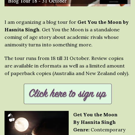
I am organizing a blog tour for
Get You the Moon by
Hasnita Singh
. Get You the Moon is a standalone
coming of age story about academic rivals whose
animosity turns into something more.
The tour runs from 18 till 31 October. Review copies
are available in eformats as well as a limited amount
of paperback copies (Australia and New Zealand only).
Get You the Moon
By Hasnita Singh
Genre:
Contemporary