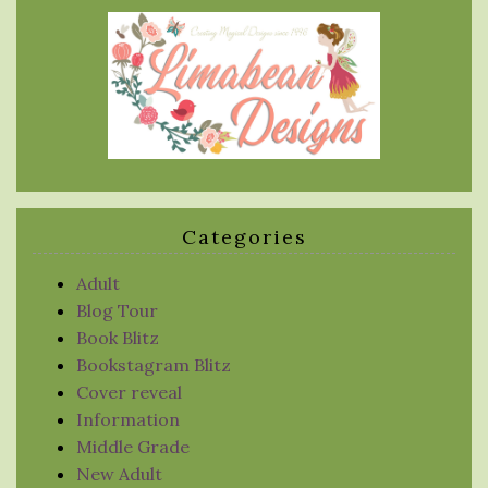
Categories
Adult
Blog Tour
Book Blitz
Bookstagram Blitz
Cover reveal
Information
Middle Grade
New Adult