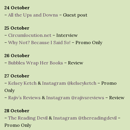
24 October
–
All the Ups and Downs
– Guest post
25 October
–
Circumlocution.net
– Interview
–
Why Not? Because I Said So!
– Promo Only
26 October
–
Bubbles Wrap Her Books
– Review
27 October
–
Kelsey Ketch
&
Instagram @kelseyketch
– Promo
Only
–
Rajiv’s Reviews
&
Instagram @rajivsreviews
– Review
28 October
–
The Reading Devil
&
Instagram @thereadingdevil
–
Promo Only