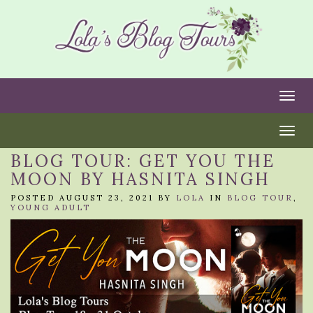
Togg
Togg
BLOG TOUR: GET YOU THE
MOON BY HASNITA SINGH
POSTED AUGUST 23, 2021 BY
LOLA
IN
BLOG TOUR
,
YOUNG ADULT