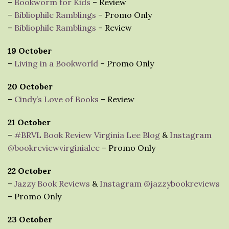
–
Bookworm for Kids
– Review
–
Bibliophile Ramblings
– Promo Only
–
Bibliophile Ramblings
– Review
19 October
–
Living in a Bookworld
– Promo Only
20 October
–
Cindy’s Love of Books
– Review
21 October
–
#BRVL Book Review Virginia Lee Blog
&
Instagram
@bookreviewvirginialee
– Promo Only
22 October
–
Jazzy Book Reviews
&
Instagram @jazzybookreviews
– Promo Only
23 October