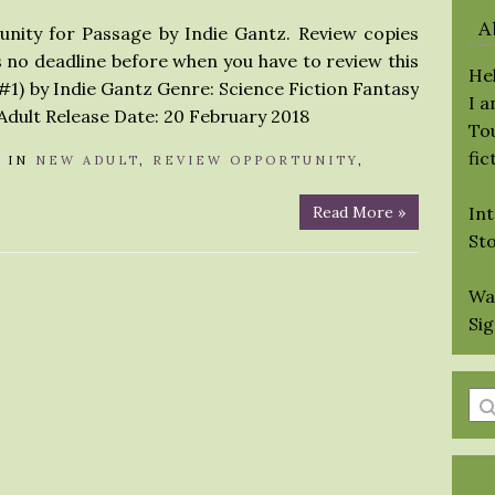
A
unity for Passage by Indie Gantz. Review copies
is no deadline before when you have to review this
Hel
#1) by Indie Gantz Genre: Science Fiction Fantasy
I 
dult Release Date: 20 February 2018
Tou
fic
A
IN
NEW ADULT
,
REVIEW OPPORTUNITY
,
Read More »
Int
St
Wa
Si
En
a
se
qu