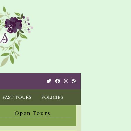
Twitter
Cebook
Instagram
Rss
PAST TOURS
POLICIES
Open Tours