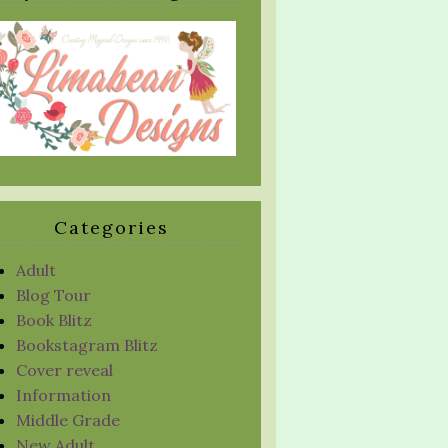
Categories
Adult
Blog Tour
Book Blitz
Bookstagram Blitz
Cover reveal
Information
Middle Grade
New Adult