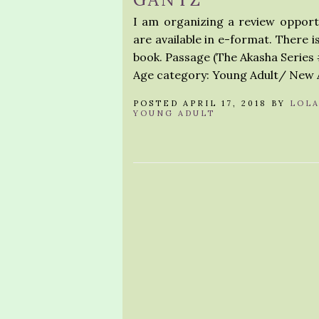
I am organizing a review opport
are available in e-format. There 
book. Passage (The Akasha Series 
Age category: Young Adult/ New A
POSTED APRIL 17, 2018 BY
LOL
YOUNG ADULT