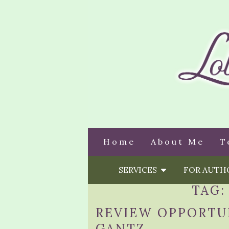
Home
About Me
T
SERVICES
FOR AUT
TAG
REVIEW OPPORTUN
GANTZ