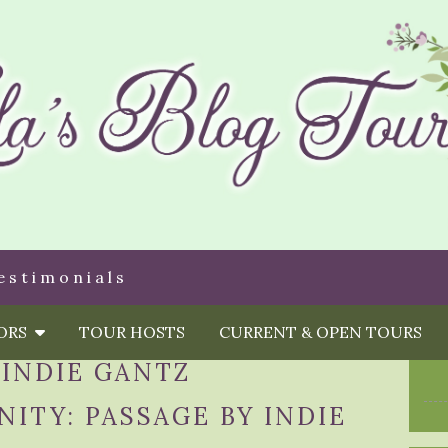
estimonials
HORS
TOUR HOSTS
CURRENT & OPEN TOURS
:
INDIE GANTZ
ITY: PASSAGE BY INDIE