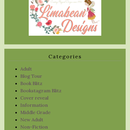
Categories
Adult
Blog Tour
Book Blitz
Bookstagram Blitz
Cover reveal
Information
Middle Grade
New Adult
Non-Fiction