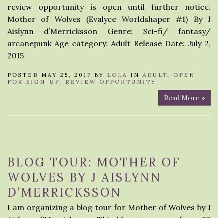
review opportunity is open until further notice.
Mother of Wolves (Evalyce Worldshaper #1) By J
Aislynn d’Merricksson Genre: Sci-fi/ fantasy/
arcanepunk Age category: Adult Release Date: July 2,
2015
POSTED MAY 25, 2017 BY
LOLA
IN
ADULT
,
OPEN
FOR SIGN-UP
,
REVIEW OPPORTUNITY
Read More »
BLOG TOUR: MOTHER OF
WOLVES BY J AISLYNN
D’MERRICKSSON
I am organizing a blog tour for Mother of Wolves by J