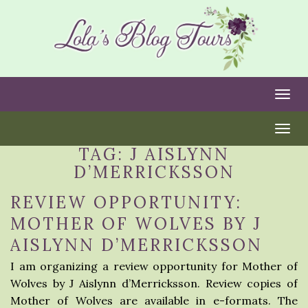
Togg
Togg
TAG:
J AISLYNN
D’MERRICKSSON
REVIEW OPPORTUNITY:
MOTHER OF WOLVES BY J
AISLYNN D’MERRICKSSON
I am organizing a review opportunity for Mother of
Wolves by J Aislynn d’Merricksson. Review copies of
Mother of Wolves are available in e-formats. The