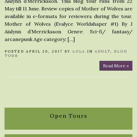
Aislynn d’Merricksson. This blog tour runs from 22
May till 11 June. Review copies of Mother of Wolves are
available in e-formats for reviewers during the tour.
Mother of Wolves (Evalyce Worldshaper #1) By J
Aislynn d’Merricksson Genre: Sci-fi/ fantasy/
arcanepunk Age category: […]
POSTED APRIL 20, 2017 BY
LOLA
IN
ADULT
,
BLOG
TOUR
Read More »
Open Tours