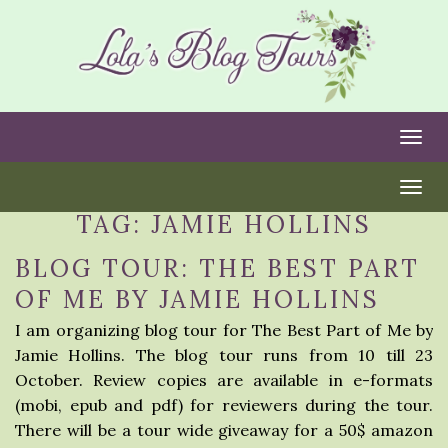
Togg
Togg
TAG:
JAMIE HOLLINS
BLOG TOUR: THE BEST PART
OF ME BY JAMIE HOLLINS
I am organizing blog tour for The Best Part of Me by
Jamie Hollins. The blog tour runs from 10 till 23
October. Review copies are available in e-formats
(mobi, epub and pdf) for reviewers during the tour.
There will be a tour wide giveaway for a 50$ amazon