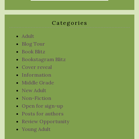
Categories
Adult
Blog Tour
Book Blitz
Bookstagram Blitz
Cover reveal
Information
Middle Grade
New Adult
Non-Fiction
Open for sign-up
Posts for authors
Review Opportunity
Young Adult