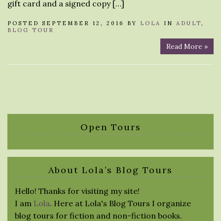
gift card and a signed copy […]
POSTED SEPTEMBER 12, 2016 BY
LOLA
IN
ADULT
,
BLOG TOUR
Read More »
Open Tours
About Lola’s Blog Tours
Hello! Thanks for visiting my site!
I am
Lola
. Here at Lola's Blog Tours I organize
blog tours for fiction and non-fiction books.