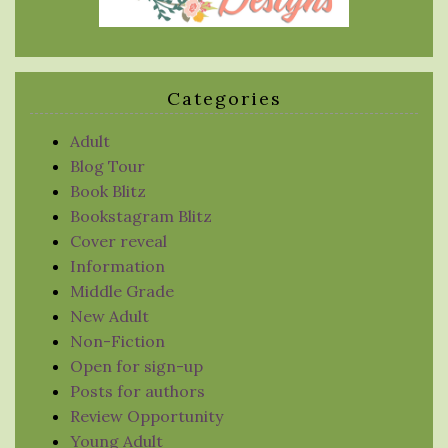
Categories
Adult
Blog Tour
Book Blitz
Bookstagram Blitz
Cover reveal
Information
Middle Grade
New Adult
Non-Fiction
Open for sign-up
Posts for authors
Review Opportunity
Young Adult