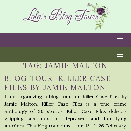
Togg
Togg
TAG:
JAMIE MALTON
BLOG TOUR: KILLER CASE
FILES BY JAMIE MALTON
I am organizing a blog tour for Killer Case Files by
Jamie Malton. Killer Case Files is a true crime
anthology of 20 stories, Killer Case Files delivers
gripping accounts of depraved and horrifying
murders. This blog tour runs from 13 till 26 February.