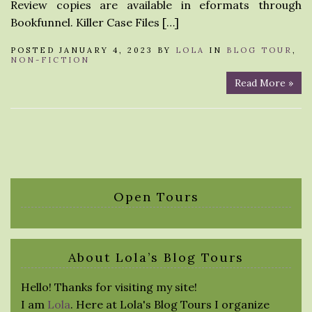
Review copies are available in eformats through
Bookfunnel. Killer Case Files […]
POSTED JANUARY 4, 2023 BY
LOLA
IN
BLOG TOUR
,
NON-FICTION
Read More »
Open Tours
About Lola’s Blog Tours
Hello! Thanks for visiting my site!
I am
Lola
. Here at Lola's Blog Tours I organize