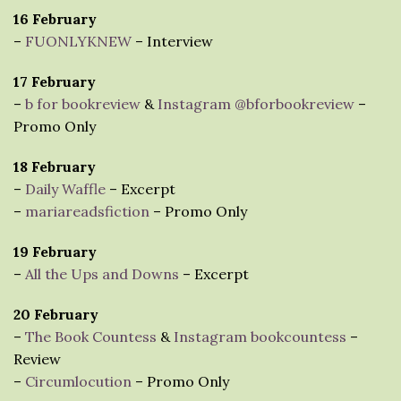
16 February
–
FUONLYKNEW
– Interview
17 February
–
b for bookreview
&
Instagram @bforbookreview
–
Promo Only
18 February
–
Daily Waffle
– Excerpt
–
mariareadsfiction
– Promo Only
19 February
–
All the Ups and Downs
– Excerpt
20 February
–
The Book Countess
&
Instagram bookcountess
–
Review
–
Circumlocution
– Promo Only