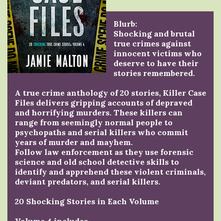
Blurb:
Shocking and brutal
true crimes against
innocent victims who
deserve to have their
stories remembered.
A true crime anthology of 20 stories, Killer Case
Files delivers gripping accounts of depraved
and horrifying murders. These killers can
range from seemingly normal people to
psychopaths and serial killers who commit
years of murder and mayhem.
Follow law enforcement as they use forensic
science and old school detective skills to
identify and apprehend these violent criminals,
deviant predators, and serial killers.
20 Shocking Stories in Each Volume
Volume 4 includes . . .