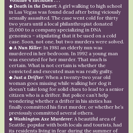
◆
Death in the Desert
: A girl walking to high school
in Las Vegas was found dead after being viciously
sexually assaulted. The case went cold for thirty
two years until a local philanthropist donated
$5,000 to a company specializing in DNA
genomics – stipulating that it be used on a cold
case. Soon, not one, but two murders were solved.
◆
A Nun Killer
: In 1981 an elderly nun was
murdered in her bedroom. In 1992 a young man
was executed for her murder. That much is
certain. What is not certain is whether the
convicted and executed man was really guilty.
◆
Just a Drifter
: When a twenty-two year old
woman goes missing while walking her dog it
doesn’t take long for solid clues to lead to a senior
citizen who is a drifter. But police can’t help
wondering whether a drifter in his sixties has
finally committed his first murder, or whether he’s
previously committed several others.
◆
Washington Axe Murderer
: A beautiful area of
Seattle, popular with both locals and tourists, had
its residents living in fear during the summer of