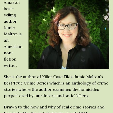
Amazon
best-
selling
author
Jamie
Malton is
an
American
non-
fiction
writer.
She is the author of Killer Case Files: Jamie Malton’s
Best True Crime Series which is an anthology of crime
stories where the author examines the homicides
perpetrated by murderers and serial killers.
Drawn to the how and why of real crime stories and