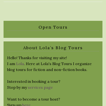
Open Tours
About Lola’s Blog Tours
Hello! Thanks for visiting my site!
I am
Lola
. Here at Lola's Blog Tours I organize
blog tours for fiction and non-fiction books.
Interested in booking a tour?
Stop by my
services page
Want to become a tour host?
Sign-up
here