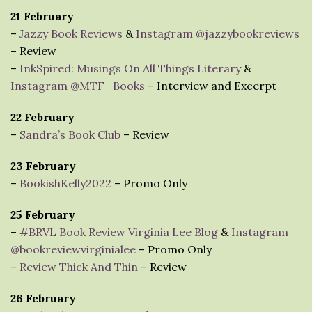
21 February
–
Jazzy Book Reviews
&
Instagram @jazzybookreviews
– Review
–
InkSpired: Musings On All Things Literary
&
Instagram @MTF_Books
– Interview and Excerpt
22 February
–
Sandra’s Book Club
– Review
23 February
–
BookishKelly2022
– Promo Only
25 February
–
#BRVL Book Review Virginia Lee Blog
&
Instagram
@bookreviewvirginialee
– Promo Only
–
Review Thick And Thin
– Review
26 February