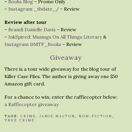
–
Books Blog
– Promo Only
–
Instagram _tbdate_/
– Review
Review after tour
–
Brandi Danielle Davis
– Review
–
InkSpired: Musings On All Things Literary
&
Instagram @MTF_Books
– Review
Giveaway
There is a tour wide giveaway for the blog tour of
Killer Case Files. The author is giving away one $50
Amazon gift card.
For a chance to win, enter the rafflecopter below:
a Rafflecopter giveaway
TAGS:
CRIME
,
JAMIE MALTON
,
NON-FICTION
,
TRUE CRIME