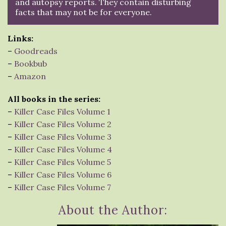
and autopsy reports. They contain disturbing
facts that may not be for everyone.
Links:
–
Goodreads
–
Bookbub
–
Amazon
All books in the series:
–
Killer Case Files Volume 1
–
Killer Case Files Volume 2
–
Killer Case Files Volume 3
–
Killer Case Files Volume 4
–
Killer Case Files Volume 5
–
Killer Case Files Volume 6
–
Killer Case Files Volume 7
About the Author: