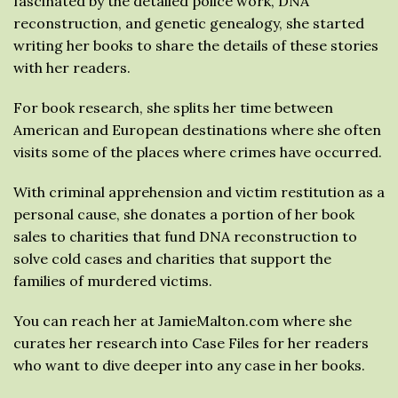
fascinated by the detailed police work, DNA
reconstruction, and genetic genealogy, she started
writing her books to share the details of these stories
with her readers.
For book research, she splits her time between
American and European destinations where she often
visits some of the places where crimes have occurred.
With criminal apprehension and victim restitution as a
personal cause, she donates a portion of her book
sales to charities that fund DNA reconstruction to
solve cold cases and charities that support the
families of murdered victims.
You can reach her at JamieMalton.com where she
curates her research into Case Files for her readers
who want to dive deeper into any case in her books.