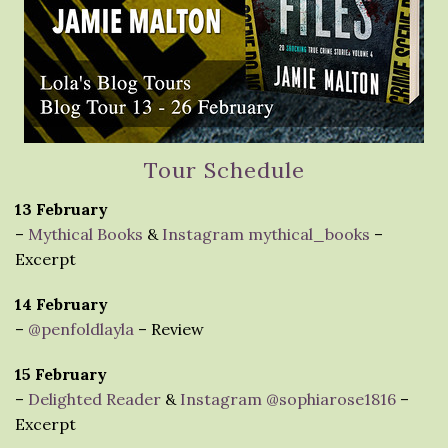
Tour Schedule
13 February
–
Mythical Books
&
Instagram mythical_books
–
Excerpt
14 February
–
@penfoldlayla
– Review
15 February
–
Delighted Reader
&
Instagram @sophiarose1816
–
Excerpt