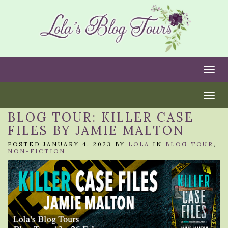
Togg
Togg
BLOG TOUR: KILLER CASE
FILES BY JAMIE MALTON
POSTED JANUARY 4, 2023 BY
LOLA
IN
BLOG TOUR
,
NON-FICTION