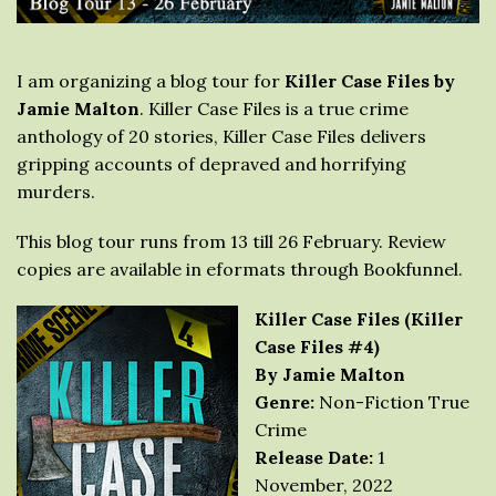
I am organizing a blog tour for
Killer Case Files by
Jamie Malton
. Killer Case Files is a true crime
anthology of 20 stories, Killer Case Files delivers
gripping accounts of depraved and horrifying
murders.
This blog tour runs from 13 till 26 February. Review
copies are available in eformats through Bookfunnel.
Killer Case Files (Killer
Case Files #4)
By Jamie Malton
Genre:
Non-Fiction True
Crime
Release Date:
1
November, 2022