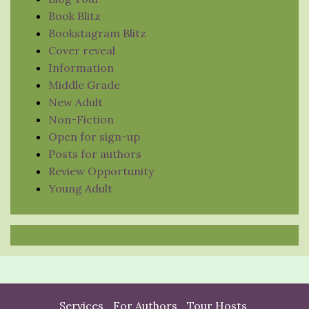
Book Blitz
Bookstagram Blitz
Cover reveal
Information
Middle Grade
New Adult
Non-Fiction
Open for sign-up
Posts for authors
Review Opportunity
Young Adult
Services
For Authors
Tour Hosts