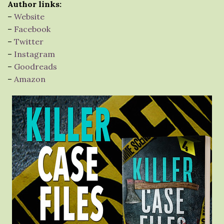
Author links:
–
Website
–
Facebook
–
Twitter
–
Instagram
–
Goodreads
–
Amazon