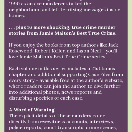
1990 as an axe murderer stalked the
neighborhood and left terrifying messages inside
homes.
. . . plus 16 more shocking, true crime murder
stories from Jamie Malton’s Best True Crime.
If you enjoy the books from top authors like Jack
Rosewood, Robert Keller, and Jason Neal – you’ll
love Jamie Malton’s Best True Crime series.
Each volume in this series includes a 21st bonus
chapter and additional supporting Case Files from
every story – available free at the author’s website,
where readers can join the author to dive further
into additional photos, news reports and
disturbing specifics of each case.
A Word of Warning
The explicit details of these murders come
directly from eyewitness accounts, interviews,
police reports, court transcripts, crime scenes,