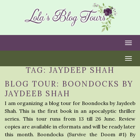
Togg
Togg
TAG:
JAYDEEP SHAH
BLOG TOUR: BOONDOCKS BY
JAYDEEB SHAH
I am organizing a blog tour for Boondocks by Jaydeeb
Shah. This is the first book in an apocalyptic thriller
series. This tour runs from 13 till 26 June. Review
copies are available in eformats and will be ready later
this month. Boondocks (Survive the Doom #1) By