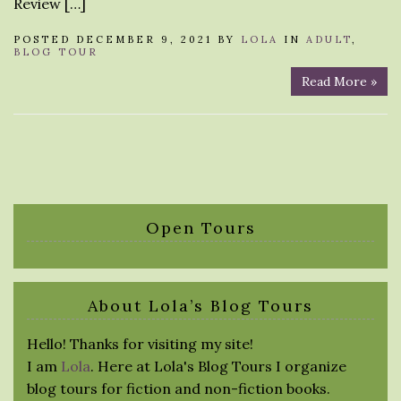
Review […]
POSTED DECEMBER 9, 2021 BY
LOLA
IN
ADULT
,
BLOG TOUR
Read More »
Open Tours
About Lola’s Blog Tours
Hello! Thanks for visiting my site!
I am
Lola
. Here at Lola's Blog Tours I organize
blog tours for fiction and non-fiction books.