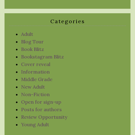
Categories
Adult
Blog Tour
Book Blitz
Bookstagram Blitz
Cover reveal
Information
Middle Grade
New Adult
Non-Fiction
Open for sign-up
Posts for authors
Review Opportunity
Young Adult