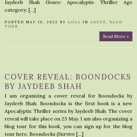
Jaydeeb Shah Genre: Apocalyptic Thriller Age
category: […]
POSTED MAY 10, 2022 BY
LOLA
IN
ADULT
,
BLOG
TOUR
Read More »
COVER REVEAL: BOONDOCKS
BY JAYDEEB SHAH
I am organizing a cover reveal for Boondocks by
Jaydeeb Shah. Boondocks is the first book is a new
Apocalyptic Thriller series by Jaydeeb Shah. The cover
reveal will take place on 23 May. I am also organizing a
blog tour for this book, you can sign up for the blog
tour here. Boondocks (Survive […]