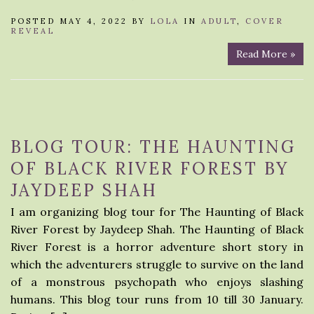
POSTED MAY 4, 2022 BY
LOLA
IN
ADULT
,
COVER
REVEAL
Read More »
BLOG TOUR: THE HAUNTING
OF BLACK RIVER FOREST BY
JAYDEEP SHAH
I am organizing blog tour for The Haunting of Black
River Forest by Jaydeep Shah. The Haunting of Black
River Forest is a horror adventure short story in
which the adventurers struggle to survive on the land
of a monstrous psychopath who enjoys slashing
humans. This blog tour runs from 10 till 30 January.