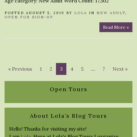
Age category: New Adult Word Count: 17,502
POSTED AUGUST 5, 2019 BY
LOLA
IN
NEW ADULT
,
OPEN FOR SIGN-UP
Read More »
« Previous
1
2
3
4
5
…
7
Next »
Open Tours
About Lola’s Blog Tours
Hello! Thanks for visiting my site!
I am
Lola
. Here at Lola's Blog Tours I organize