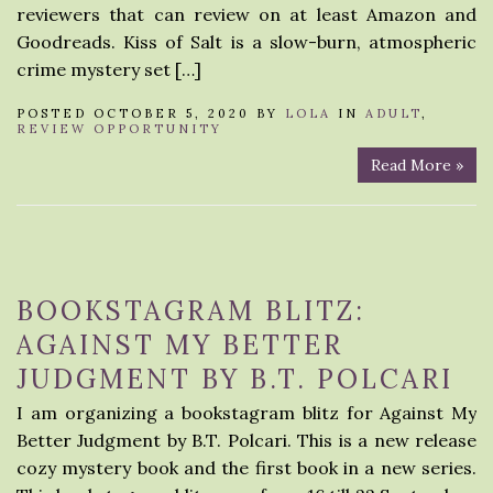
reviewers that can review on at least Amazon and
Goodreads. Kiss of Salt is a slow-burn, atmospheric
crime mystery set […]
POSTED OCTOBER 5, 2020 BY
LOLA
IN
ADULT
,
REVIEW OPPORTUNITY
Read More »
BOOKSTAGRAM BLITZ:
AGAINST MY BETTER
JUDGMENT BY B.T. POLCARI
I am organizing a bookstagram blitz for Against My
Better Judgment by B.T. Polcari. This is a new release
cozy mystery book and the first book in a new series.