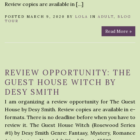
Review copies are available in […]
POSTED MARCH 9, 2020 BY
LOLA
IN
ADULT
,
BLOG
TOUR
Read More »
REVIEW OPPORTUNITY: THE
GUEST HOUSE WITCH BY
DESY SMITH
I am organizing a review opportunity for The Guest
House by Desy Smith. Review copies are available in e-
formats. There is no deadline before when you have to
review it. The Guest House Witch (Rosewood Series
#1) by Desy Smith Genre: Fantasy, Mystery, Romance