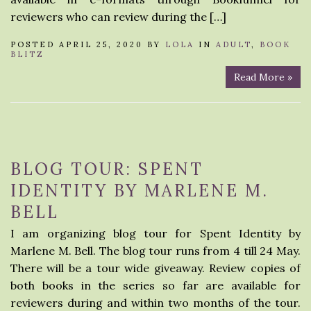
reviewers who can review during the […]
POSTED APRIL 25, 2020 BY
LOLA
IN
ADULT
,
BOOK
BLITZ
Read More »
BLOG TOUR: SPENT
IDENTITY BY MARLENE M.
BELL
I am organizing blog tour for Spent Identity by
Marlene M. Bell. The blog tour runs from 4 till 24 May.
There will be a tour wide giveaway. Review copies of
both books in the series so far are available for
reviewers during and within two months of the tour.