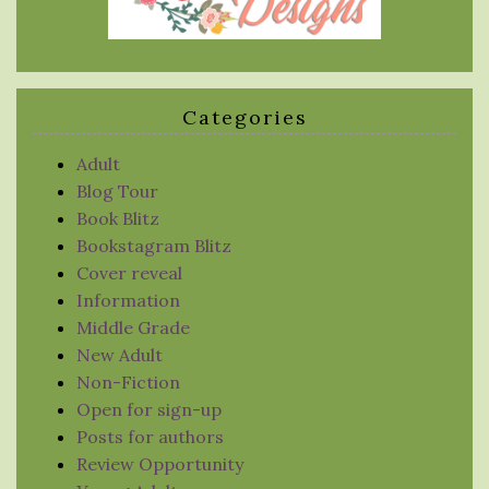
Categories
Adult
Blog Tour
Book Blitz
Bookstagram Blitz
Cover reveal
Information
Middle Grade
New Adult
Non-Fiction
Open for sign-up
Posts for authors
Review Opportunity