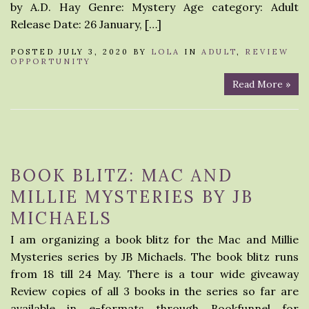
by A.D. Hay Genre: Mystery Age category: Adult
Release Date: 26 January, […]
POSTED JULY 3, 2020 BY
LOLA
IN
ADULT
,
REVIEW
OPPORTUNITY
Read More »
BOOK BLITZ: MAC AND
MILLIE MYSTERIES BY JB
MICHAELS
I am organizing a book blitz for the Mac and Millie
Mysteries series by JB Michaels. The book blitz runs
from 18 till 24 May. There is a tour wide giveaway
Review copies of all 3 books in the series so far are
available in e-formats through Bookfunnel for