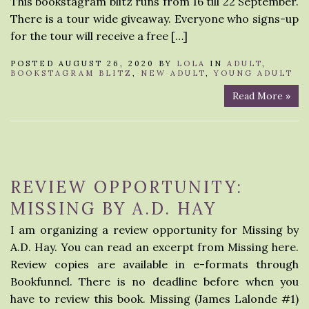
This bookstagram blitz runs from 16 till 22 September.
There is a tour wide giveaway. Everyone who signs-up
for the tour will receive a free […]
POSTED AUGUST 26, 2020 BY
LOLA
IN
ADULT
,
BOOKSTAGRAM BLITZ
,
NEW ADULT
,
YOUNG ADULT
Read More »
REVIEW OPPORTUNITY:
MISSING BY A.D. HAY
I am organizing a review opportunity for Missing by
A.D. Hay. You can read an excerpt from Missing here.
Review copies are available in e-formats through
Bookfunnel. There is no deadline before when you
have to review this book. Missing (James Lalonde #1)