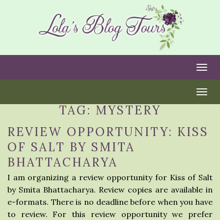
Togg
Togg
TAG:
MYSTERY
REVIEW OPPORTUNITY: KISS
OF SALT BY SMITA
BHATTACHARYA
I am organizing a review opportunity for Kiss of Salt
by Smita Bhattacharya. Review copies are available in
e-formats. There is no deadline before when you have
to review. For this review opportunity we prefer