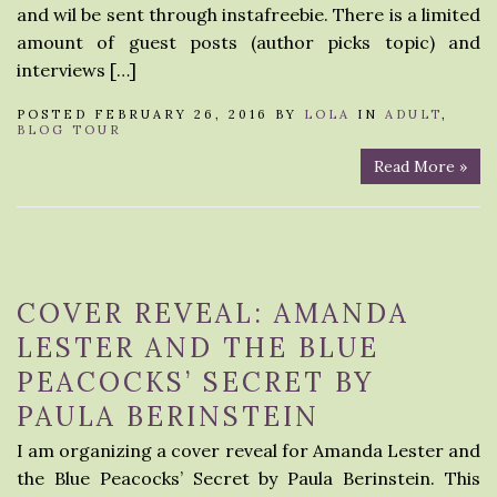
and wil be sent through instafreebie. There is a limited
amount of guest posts (author picks topic) and
interviews […]
POSTED FEBRUARY 26, 2016 BY
LOLA
IN
ADULT
,
BLOG TOUR
Read More »
COVER REVEAL: AMANDA
LESTER AND THE BLUE
PEACOCKS’ SECRET BY
PAULA BERINSTEIN
I am organizing a cover reveal for Amanda Lester and
the Blue Peacocks’ Secret by Paula Berinstein. This