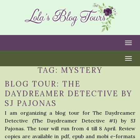
Togg
Togg
TAG:
MYSTERY
BLOG TOUR: THE
DAYDREAMER DETECTIVE BY
SJ PAJONAS
I am organizing a blog tour for The Daydreamer
Detective (The Daydreamer Detective #1) by SJ
Pajonas. The tour will run from 4 till 8 April. Review
copies are available in pdf, epub and mobi e-formats