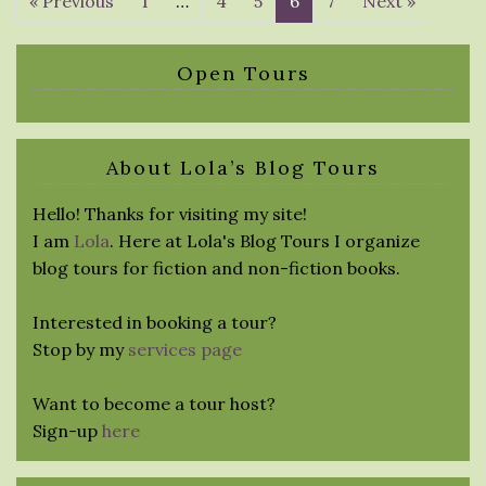
« Previous
1
…
4
5
6
7
Next »
Open Tours
About Lola’s Blog Tours
Hello! Thanks for visiting my site!
I am
Lola
. Here at Lola's Blog Tours I organize
blog tours for fiction and non-fiction books.
Interested in booking a tour?
Stop by my
services page
Want to become a tour host?
Sign-up
here