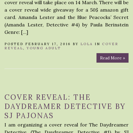
cover reveal will take place on 14 March. There will be
a cover reveal wide giveaway for a 50$ amazon gift
card. Amanda Lester and the Blue Peacocks’ Secret
(Amanda Lester, Detective #4) by Paula Berinstein
Genre: […]
POSTED FEBRUARY 17, 2016 BY
LOLA
IN
COVER
REVEAL
,
YOUNG ADULT
Read More »
COVER REVEAL: THE
DAYDREAMER DETECTIVE BY
SJ PAJONAS
I am organizing a cover reveal for The Daydreamer
Detective (The Daydreamer Detective #1) by SJ