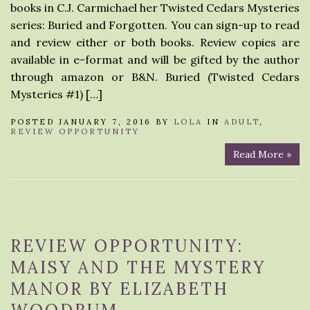
books in C.J. Carmichael her Twisted Cedars Mysteries
series: Buried and Forgotten. You can sign-up to read
and review either or both books. Review copies are
available in e-format and will be gifted by the author
through amazon or B&N. Buried (Twisted Cedars
Mysteries #1) […]
POSTED JANUARY 7, 2016 BY
LOLA
IN
ADULT
,
REVIEW OPPORTUNITY
Read More »
REVIEW OPPORTUNITY:
MAISY AND THE MYSTERY
MANOR BY ELIZABETH