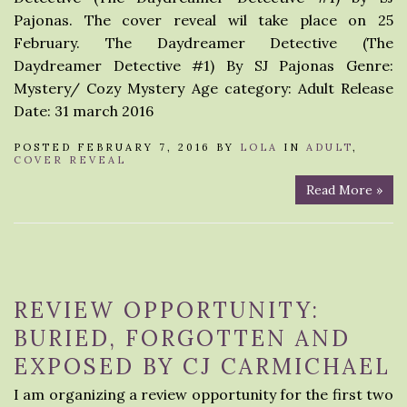
Pajonas. The cover reveal wil take place on 25
February. The Daydreamer Detective (The
Daydreamer Detective #1) By SJ Pajonas Genre:
Mystery/ Cozy Mystery Age category: Adult Release
Date: 31 march 2016
POSTED FEBRUARY 7, 2016 BY
LOLA
IN
ADULT
,
COVER REVEAL
Read More »
REVIEW OPPORTUNITY:
BURIED, FORGOTTEN AND
EXPOSED BY CJ CARMICHAEL
I am organizing a review opportunity for the first two