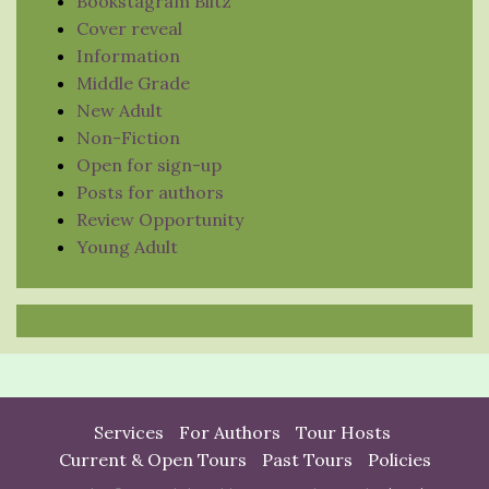
Bookstagram Blitz
Cover reveal
Information
Middle Grade
New Adult
Non-Fiction
Open for sign-up
Posts for authors
Review Opportunity
Young Adult
Services
For Authors
Tour Hosts
Current & Open Tours
Past Tours
Policies