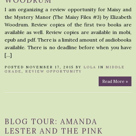
WOODRUM
I am organizing a review opportunity for Maisy and
the Mystery Manor (The Maisy Files #3) by Elizabeth
Woodrum. Review copies of the first two books are
available as well. Review copies are available in mobi,
epub and pdf. There is a limited amount of audiobooks
available. There is no deadline before when you have
[…]
POSTED NOVEMBER 17, 2015 BY
LOLA
IN
MIDDLE
GRADE
,
REVIEW OPPORTUNITY
Read More »
BLOG TOUR: AMANDA
LESTER AND THE PINK