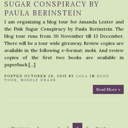
SUGAR CONSPIRACY BY
PAULA BERINSTEIN
I am organizing a blog tour for Amanda Lester and
the Pink Sugar Conspiracy by Paula Berinstein. The
blog tour runs from 30 November till 13 December.
There will be a tour wide giveaway. Review copies are
available in the following e-format: mobi. And review
copies of the first two books are available in
paperback […]
POSTED OCTOBER 28, 2015 BY
LOLA
IN
BLOG
TOUR
,
MIDDLE GRADE
Read More »