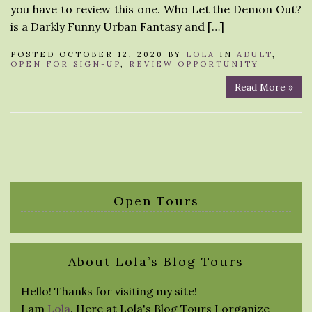
you have to review this one. Who Let the Demon Out?
is a Darkly Funny Urban Fantasy and […]
POSTED OCTOBER 12, 2020 BY
LOLA
IN
ADULT
,
OPEN FOR SIGN-UP
,
REVIEW OPPORTUNITY
Read More »
Open Tours
About Lola’s Blog Tours
Hello! Thanks for visiting my site!
I am
Lola
. Here at Lola's Blog Tours I organize