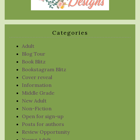
Categories
Adult
Blog Tour
Book Blitz
Bookstagram Blitz
Cover reveal
Information
Middle Grade
New Adult
Non-Fiction
Open for sign-up
Posts for authors
Review Opportunity
Young Adult