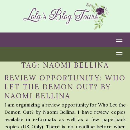
Togg
Togg
TAG:
NAOMI BELLINA
REVIEW OPPORTUNITY: WHO
LET THE DEMON OUT? BY
NAOMI BELLINA
I am organizing a review opportunity for Who Let the
Demon Out? by Naomi Bellina. I have review copies
available in e-formats as well as a few paperback
copies (US Only). There is no deadline before when