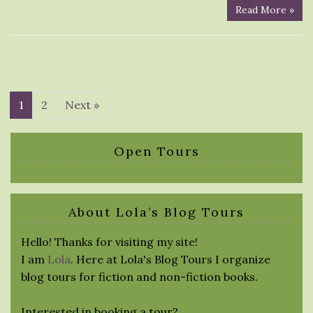
Read More »
1
2
Next »
Open Tours
About Lola’s Blog Tours
Hello! Thanks for visiting my site!
I am
Lola
. Here at Lola's Blog Tours I organize
blog tours for fiction and non-fiction books.
Interested in booking a tour?