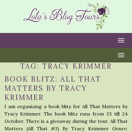
Togg
Togg
TAG:
TRACY KRIMMER
BOOK BLITZ: ALL THAT
MATTERS BY TRACY
KRIMMER
I am organizing a book blitz for All That Matters by
Tracy Krimmer. The book blitz runs from 23 till 24
October. There is a giveaway during the tour. All That
Matters (All That #3) By Tracy Krimmer Genre: