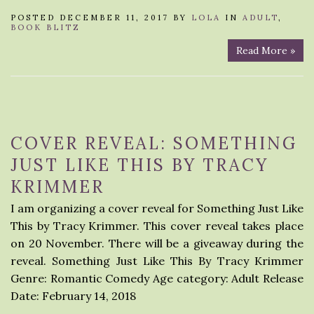
POSTED DECEMBER 11, 2017 BY
LOLA
IN
ADULT
,
BOOK BLITZ
Read More »
COVER REVEAL: SOMETHING
JUST LIKE THIS BY TRACY
KRIMMER
I am organizing a cover reveal for Something Just Like
This by Tracy Krimmer. This cover reveal takes place
on 20 November. There will be a giveaway during the
reveal. Something Just Like This By Tracy Krimmer
Genre: Romantic Comedy Age category: Adult Release
Date: February 14, 2018