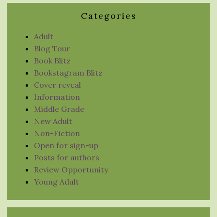
Categories
Adult
Blog Tour
Book Blitz
Bookstagram Blitz
Cover reveal
Information
Middle Grade
New Adult
Non-Fiction
Open for sign-up
Posts for authors
Review Opportunity
Young Adult