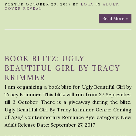
POSTED OCTOBER 23, 2017 BY
LOLA
IN
ADULT
,
COVER REVEAL
Read More »
BOOK BLITZ: UGLY
BEAUTIFUL GIRL BY TRACY
KRIMMER
I am organizing a book blitz for Ugly Beautiful Girl by
Tracy Krimmer. This blitz will run from 27 September
till 3 October. There is a giveaway during the blitz.
Ugly Beautiful Girl By Tracy Krimmer Genre: Coming
of Age/ Contemporary Romance Age category: New
Adult Release Date: September 27, 2017