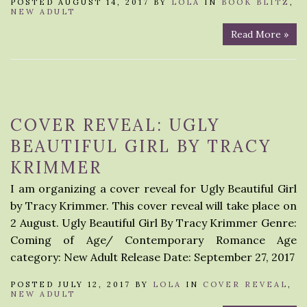
POSTED AUGUST 14, 2017 BY
LOLA
IN
BOOK BLITZ
,
NEW ADULT
Read More »
COVER REVEAL: UGLY
BEAUTIFUL GIRL BY TRACY
KRIMMER
I am organizing a cover reveal for Ugly Beautiful Girl
by Tracy Krimmer. This cover reveal will take place on
2 August. Ugly Beautiful Girl By Tracy Krimmer Genre:
Coming of Age/ Contemporary Romance Age
category: New Adult Release Date: September 27, 2017
POSTED JULY 12, 2017 BY
LOLA
IN
COVER REVEAL
,
NEW ADULT