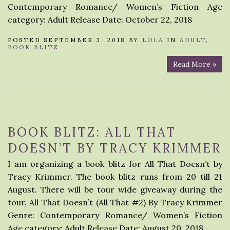
Contemporary Romance/ Women’s Fiction Age
category: Adult Release Date: October 22, 2018
POSTED SEPTEMBER 3, 2018 BY
LOLA
IN
ADULT
,
BOOK BLITZ
Read More »
BOOK BLITZ: ALL THAT
DOESN’T BY TRACY KRIMMER
I am organizing a book blitz for All That Doesn’t by
Tracy Krimmer. The book blitz runs from 20 till 21
August. There will be tour wide giveaway during the
tour. All That Doesn’t (All That #2) By Tracy Krimmer
Genre: Contemporary Romance/ Women’s Fiction
Age category: Adult Release Date: August 20, 2018