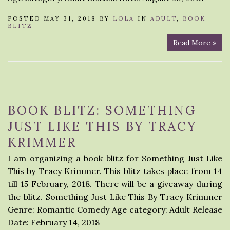
POSTED MAY 31, 2018 BY
LOLA
IN
ADULT
,
BOOK
BLITZ
Read More »
BOOK BLITZ: SOMETHING
JUST LIKE THIS BY TRACY
KRIMMER
I am organizing a book blitz for Something Just Like
This by Tracy Krimmer. This blitz takes place from 14
till 15 February, 2018. There will be a giveaway during
the blitz. Something Just Like This By Tracy Krimmer
Genre: Romantic Comedy Age category: Adult Release
Date: February 14, 2018