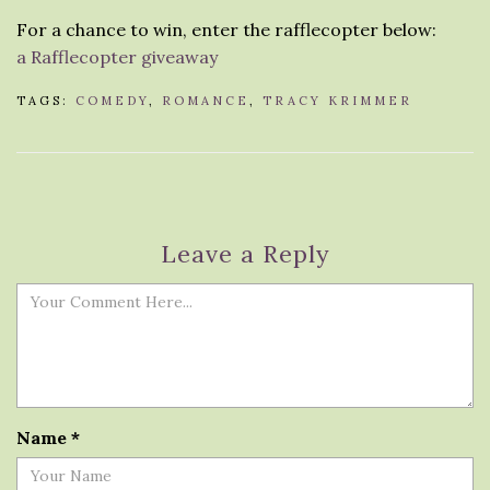
For a chance to win, enter the rafflecopter below:
a Rafflecopter giveaway
TAGS:
COMEDY
,
ROMANCE
,
TRACY KRIMMER
Leave a Reply
Name
*