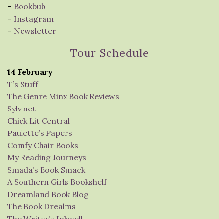
–
Bookbub
–
Instagram
–
Newsletter
Tour Schedule
14 February
T’s Stuff
The Genre Minx Book Reviews
Sylv.net
Chick Lit Central
Paulette’s Papers
Comfy Chair Books
My Reading Journeys
Smada’s Book Smack
A Southern Girls Bookshelf
Dreamland Book Blog
The Book Drealms
The Writer’s Inkwell