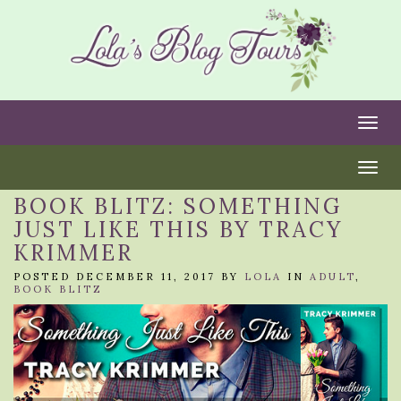
Togg
Togg
BOOK BLITZ: SOMETHING
JUST LIKE THIS BY TRACY
KRIMMER
POSTED DECEMBER 11, 2017 BY
LOLA
IN
ADULT
,
BOOK BLITZ