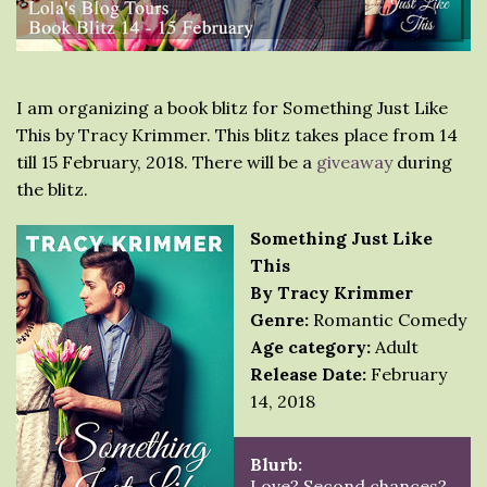
I am organizing a book blitz for Something Just Like
This by Tracy Krimmer. This blitz takes place from 14
till 15 February, 2018. There will be a
giveaway
during
the blitz.
Something Just Like
This
By Tracy Krimmer
Genre:
Romantic Comedy
Age category:
Adult
Release Date:
February
14, 2018
Blurb:
Love? Second chances?