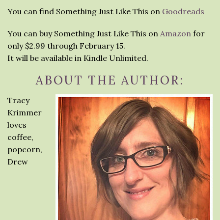
You can find Something Just Like This on
Goodreads
You can buy Something Just Like This on
Amazon
for
only $2.99 through February 15.
It will be available in Kindle Unlimited.
ABOUT THE AUTHOR:
Tracy
Krimmer
loves
coffee,
popcorn,
Drew