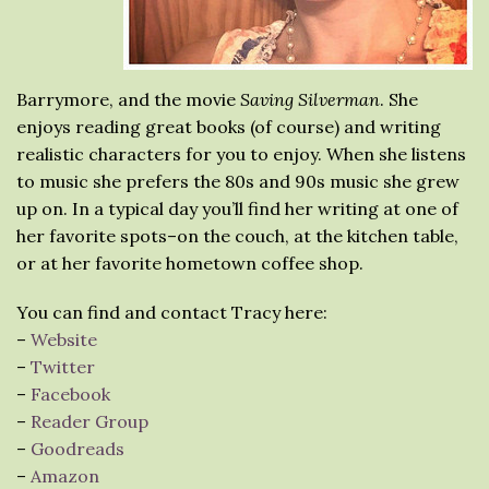
Barrymore, and the movie
Saving Silverman
. She
enjoys reading great books (of course) and writing
realistic characters for you to enjoy. When she listens
to music she prefers the 80s and 90s music she grew
up on. In a typical day you’ll find her writing at one of
her favorite spots–on the couch, at the kitchen table,
or at her favorite hometown coffee shop.
You can find and contact Tracy here:
–
Website
–
Twitter
–
Facebook
–
Reader Group
–
Goodreads
–
Amazon