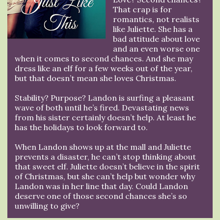
That crap is for
romantics, not realists
like Juliette. She has a
bad attitude about love
and an even worse one
when it comes to second chances. And she may
dress like an elf for a few weeks out of the year,
but that doesn’t mean she loves Christmas.
Stability? Purpose? Landon is surfing a pleasant
wave of both until he’s fired. Devastating news
from his sister certainly doesn’t help. At least he
has the holidays to look forward to.
When Landon shows up at the mall and Juliette
prevents a disaster, he can’t stop thinking about
that sweet elf. Juliette doesn’t believe in the spirit
of Christmas, but she can’t help but wonder why
Landon was in her line that day. Could Landon
deserve one of those second chances she’s so
unwilling to give?