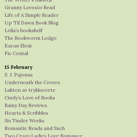
Granny Lovesto Read
Life of A Simple Reader
Up ‘Til Dawn Book Blog
Leila’s bookshelf
The Bookworm Lodge
Karan Eleni
Fic Cental
15 February
S. J. Pajonas
Underneath the Covers
Lukten av trykksverte
Cindy’s Love of Books
Rainy Day Reviews
Hearts & Scribbles
Six Tinder Weeks
Romantic Reads and Such
Two Crazy Ladies Love Romance