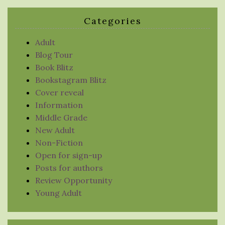
Categories
Adult
Blog Tour
Book Blitz
Bookstagram Blitz
Cover reveal
Information
Middle Grade
New Adult
Non-Fiction
Open for sign-up
Posts for authors
Review Opportunity
Young Adult