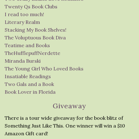
Twenty Qs Book Clubs
I read too much!
Literary Realm
Stacking My Book Shelves!
The Voluptuous Book Diva
Teatime and Books
TheHufflepuffNerdette
Miranda Burski
The Young Girl Who Loved Books
Insatiable Readings
Two Gals and a Book
Book Lover in Florida
Giveaway
There is a tour wide giveaway for the book blitz of
Something Just Like This. One winner will win a $10
Amazon Gift card!