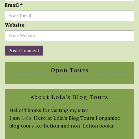
Email
*
Website
Open Tours
About Lola’s Blog Tours
Hello! Thanks for visiting my site!
I am
Lola
. Here at Lola's Blog Tours I organize
blog tours for fiction and non-fiction books.