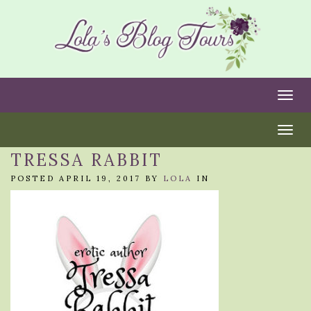
Togg
Togg
TRESSA RABBIT
POSTED APRIL 19, 2017 BY
LOLA
IN