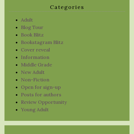
Categories
Adult
Blog Tour
Book Blitz
Bookstagram Blitz
Cover reveal
Information
Middle Grade
New Adult
Non-Fiction
Open for sign-up
Posts for authors
Review Opportunity
Young Adult