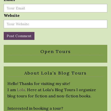
Website
Open Tours
About Lola’s Blog Tours
Hello! Thanks for visiting my site!
I am
Lola
. Here at Lola's Blog Tours I organize
blog tours for fiction and non-fiction books.
Interested in booking a tour?