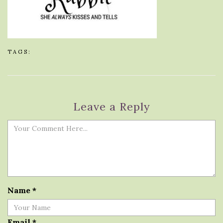
TAGS:
Leave a Reply
Name
*
Email
*