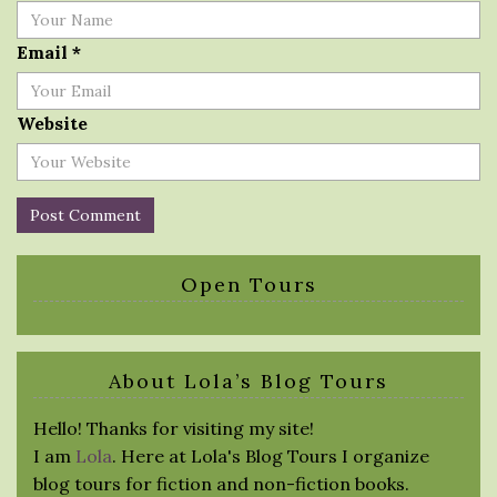
Email
*
Website
Open Tours
About Lola’s Blog Tours
Hello! Thanks for visiting my site!
I am
Lola
. Here at Lola's Blog Tours I organize
blog tours for fiction and non-fiction books.