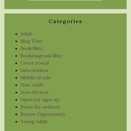
Categories
Adult
Blog Tour
Book Blitz
Bookstagram Blitz
Cover reveal
Information
Middle Grade
New Adult
Non-Fiction
Open for sign-up
Posts for authors
Review Opportunity
Young Adult