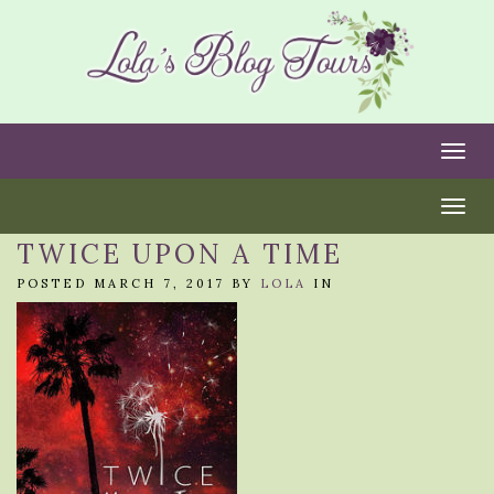
Togg
Togg
TWICE UPON A TIME
POSTED MARCH 7, 2017 BY
LOLA
IN