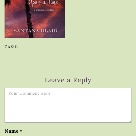
TAGS:
Leave a Reply
Name
*