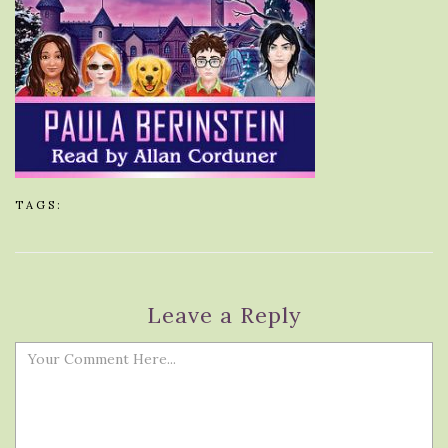
TAGS:
Leave a Reply