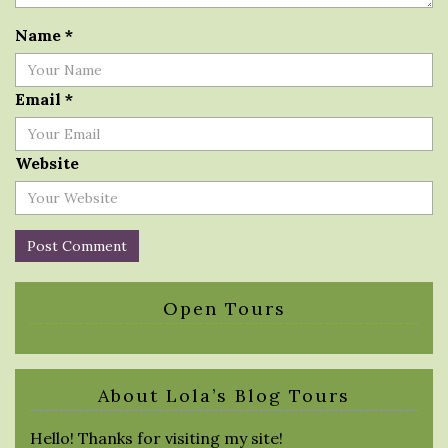
Name
*
Email
*
Website
Open Tours
About Lola’s Blog Tours
Hello! Thanks for visiting my site!