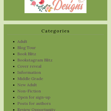
Categories
Adult
Blog Tour
Book Blitz
Bookstagram Blitz
Cover reveal
Information
Middle Grade
New Adult
Non-Fiction
Open for sign-up
Posts for authors
Review Opportunity