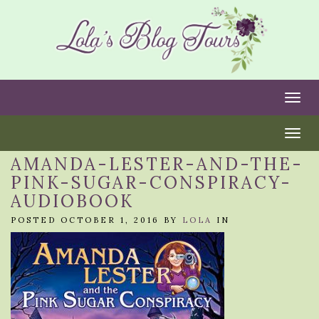
Togg
Togg
AMANDA-LESTER-AND-THE-
PINK-SUGAR-CONSPIRACY-
AUDIOBOOK
POSTED OCTOBER 1, 2016 BY
LOLA
IN