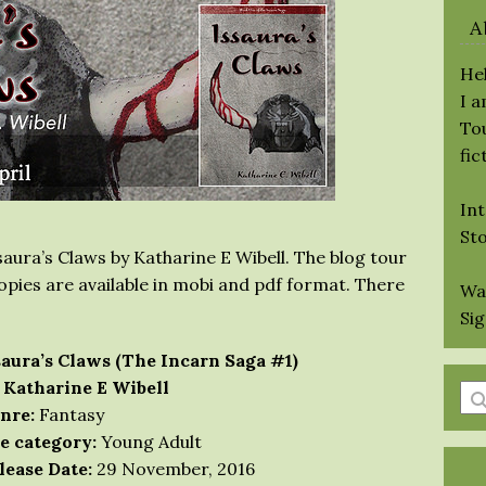
A
Hel
I 
Tou
fic
Int
St
saura’s Claws by Katharine E Wibell. The blog tour
 copies are available in mobi and pdf format. There
Wa
Si
saura’s Claws (The Incarn Saga #1)
 Katharine E Wibell
En
nre:
Fantasy
a
e category:
Young Adult
se
lease Date:
29 November, 2016
qu