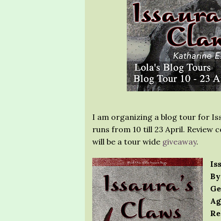
I am organizing a blog tour for Is
runs from 10 till 23 April. Review
will be a tour wide
giveaway
.
Is
By
Ge
Ag
Re