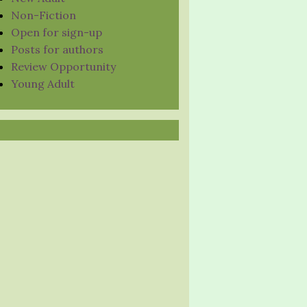
Non-Fiction
Open for sign-up
Posts for authors
Review Opportunity
Young Adult