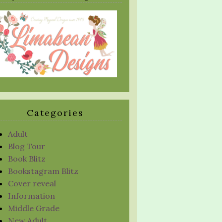
Categories
Adult
Blog Tour
Book Blitz
Bookstagram Blitz
Cover reveal
Information
Middle Grade
New Adult