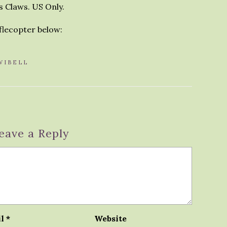
s Claws. US Only.
fflecopter below:
WIBELL
eave a Reply
il
*
Website