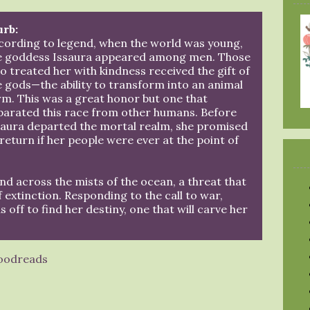
urb:
cording to legend, when the world was young,
e goddess Issaura appeared among men. Those
o treated her with kindness received the gift of
e gods—the ability to transform into an animal
rm. This was a great honor but one that
parated this race from other humans. Before
saura departed the mortal realm, she promised
 return if her people were ever at the point of
and across the mists of the ocean, a threat that
of extinction. Responding to the call to war,
off to find her destiny, one that will carve her
oodreads