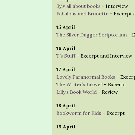
Sylv all about books
– Interview
Fabulous and Brunette
– Excerpt 
15 April
The Silver Dagger Scriptorium
– E
16 April
T’s Stuff
– Excerpt and Interview
17 April
Lovely Paranormal Books
– Excerp
The Writer’s Inkwell
– Excerpt
Lilly’s Book World
– Review
18 April
Bookworm for Kids
– Excerpt
19 April