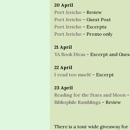
20 April
Port Jericho
– Review
Port Jericho
– Guest Post
Port Jericho
– Excerpts
Port Jericho
– Promo only
21 April
YA Book Divas
– Excerpt and Gues
22 April
I read too much!
– Excerpt
23 April
Reading for the Stars and Moon
–
Bibliophile Ramblings
– Review
There is a tour wide giveaway for 