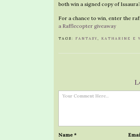
both win a signed copy of Issaura’
For a chance to win, enter the ra
a Rafflecopter giveaway
TAGS:
FANTASY
,
KATHARINE E 
L
Name
*
Ema