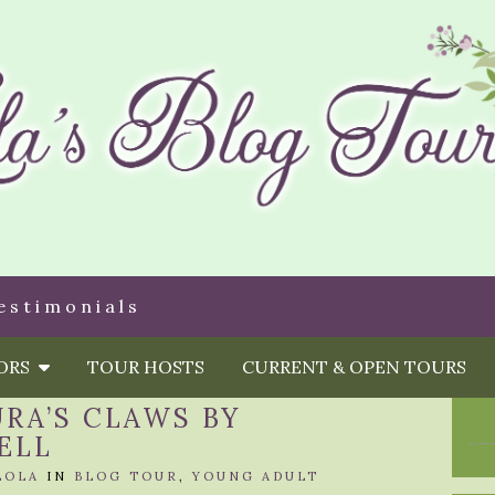
estimonials
HORS
TOUR HOSTS
CURRENT & OPEN TOURS
URA’S CLAWS BY
ELL
LOLA
IN
BLOG TOUR
,
YOUNG ADULT