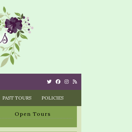
Twitter
Cebook
Instagram
Rss
PAST TOURS
POLICIES
Open Tours