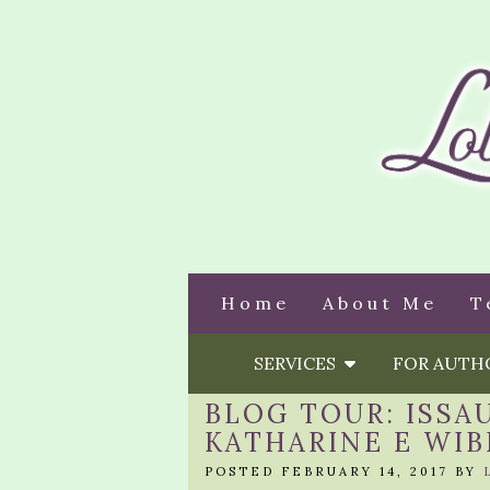
Home
About Me
T
SERVICES
FOR AUT
BLOG TOUR: ISSA
KATHARINE E WIB
POSTED FEBRUARY 14, 2017 BY