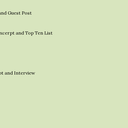
and Guest Post
xcerpt and Top Ten List
t and Interview