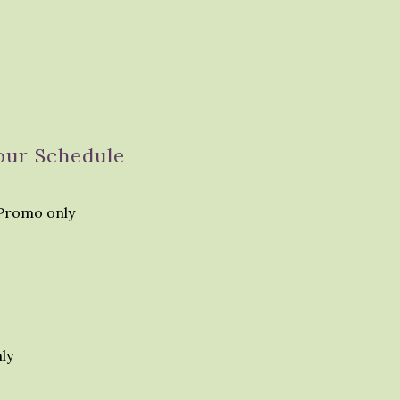
our Schedule
Promo only
ly