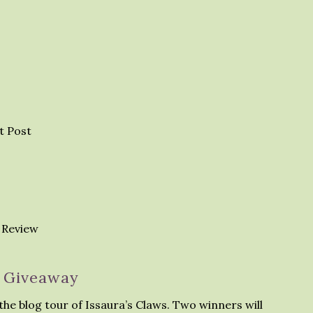
t Post
 Review
Giveaway
the blog tour of Issaura’s Claws. Two winners will