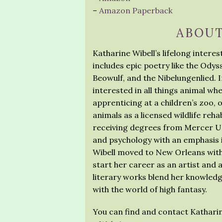
–
Amazon Paperback
ABOUT
Katharine Wibell’s lifelong intere
includes epic poetry like the Ody
Beowulf, and the Nibelungenlied. In
interested in all things animal wh
apprenticing at a children’s zoo, 
animals as a licensed wildlife rehab
receiving degrees from Mercer Uni
and psychology with an emphasis i
Wibell moved to New Orleans with h
start her career as an artist and a
literary works blend her knowledg
with the world of high fantasy.
You can find and contact Katharin