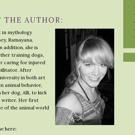
 THE AUTHOR:
st in mythology
ssey, Ramayana,
 addition, she is
ether training dogs,
or caring for injured
ilitator. After
versity in both art
n animal behavior,
er dog, Alli, to kick
 writer. Her first
e of the animal world
e here: