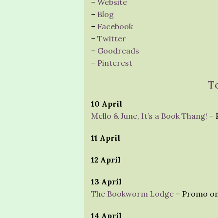
–
Website
–
Blog
–
Facebook
–
Twitter
–
Goodreads
–
Pinterest
T
10 April
Mello & June, It’s a Book Thang!
– 
11 April
12 April
13 April
The Bookworm Lodge
– Promo on
14 April