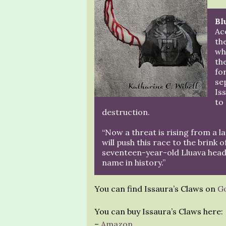
Bl
Ac
th
wh
th
fo
se
Is
to
destruction.
“Now a threat is rising from a l
will push this race to the brink 
seventeen-year-old Lluava heads 
name in history.”
You can find Issaura’s Claws on
G
You can buy Issaura’s Claws here:
–
Amazon