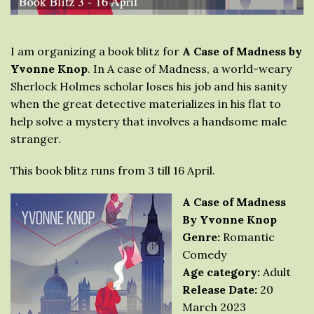
I am organizing a book blitz for
A Case of Madness by
Yvonne Knop
. In A case of Madness, a world-weary
Sherlock Holmes scholar loses his job and his sanity
when the great detective materializes in his flat to
help solve a mystery that involves a handsome male
stranger.
This book blitz runs from 3 till 16 April.
A Case of Madness
By Yvonne Knop
Genre:
Romantic
Comedy
Age category:
Adult
Release Date:
20
March 2023