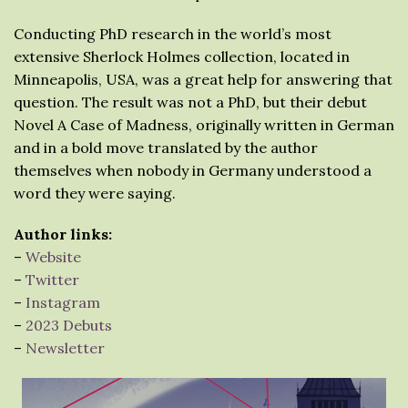
Conducting PhD research in the world’s most
extensive Sherlock Holmes collection, located in
Minneapolis, USA, was a great help for answering that
question. The result was not a PhD, but their debut
Novel A Case of Madness, originally written in German
and in a bold move translated by the author
themselves when nobody in Germany understood a
word they were saying.
Author links:
–
Website
–
Twitter
–
Instagram
–
2023 Debuts
–
Newsletter