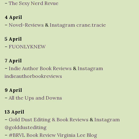
–
The Sexy Nerd Revue
4 April
–
Novel-Reviews
&
Instagram crane.tracie
5 April
–
FUONLYKNEW
7 April
–
Indie Author Book Reviews
&
Instagram
indieauthorbookreviews
9 April
–
All the Ups and Downs
13 April
–
Gold Dust Editing & Book Reviews
&
Instagram
@golddustediting
–
#BRVL Book Review Virginia Lee Blog