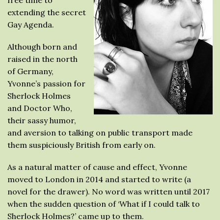
extending the secret
Gay Agenda.
Although born and
raised in the north
of Germany,
Yvonne’s passion for
Sherlock Holmes
and Doctor Who,
their sassy humor,
and aversion to talking on public transport made
them suspiciously British from early on.
As a natural matter of cause and effect, Yvonne
moved to London in 2014 and started to write (a
novel for the drawer). No word was written until 2017
when the sudden question of ‘What if I could talk to
Sherlock Holmes?’ came up to them.