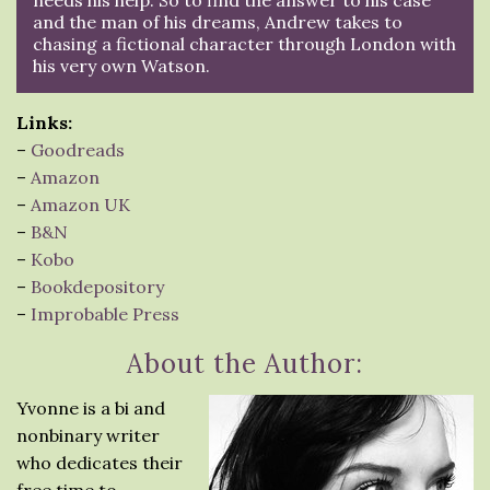
and the man of his dreams, Andrew takes to
chasing a fictional character through London with
his very own Watson.
Links:
–
Goodreads
–
Amazon
–
Amazon UK
–
B&N
–
Kobo
–
Bookdepository
–
Improbable Press
About the Author:
Yvonne is a bi and
nonbinary writer
who dedicates their
free time to