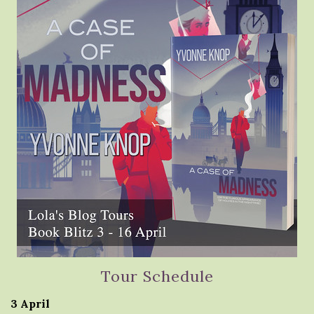
Tour Schedule
3 April