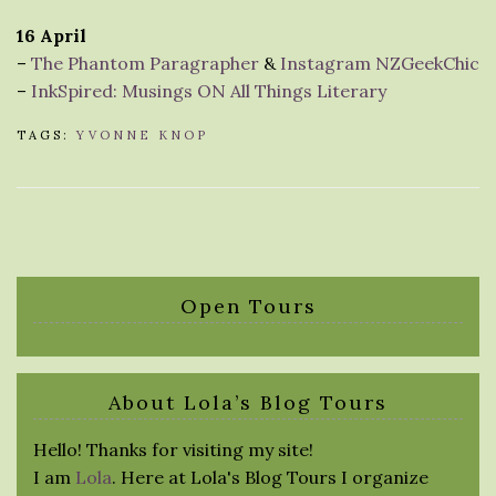
16 April
–
The Phantom Paragrapher
&
Instagram NZGeekChic
–
InkSpired: Musings ON All Things Literary
TAGS:
YVONNE KNOP
Open Tours
About Lola’s Blog Tours
Hello! Thanks for visiting my site!
I am
Lola
. Here at Lola's Blog Tours I organize