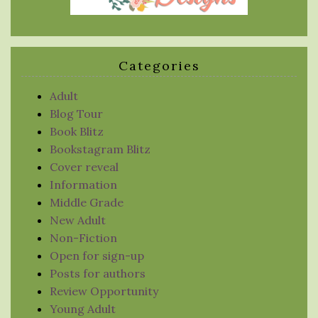
Categories
Adult
Blog Tour
Book Blitz
Bookstagram Blitz
Cover reveal
Information
Middle Grade
New Adult
Non-Fiction
Open for sign-up
Posts for authors
Review Opportunity
Young Adult