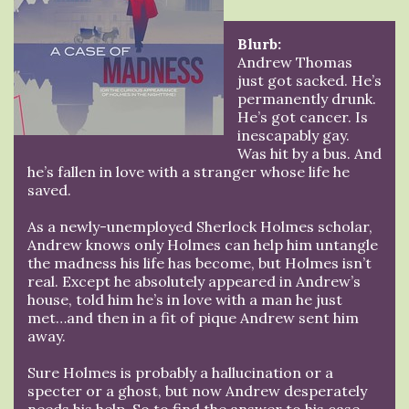
Blurb:
Andrew Thomas
just got sacked. He’s
permanently drunk.
He’s got cancer. Is
inescapably gay.
Was hit by a bus. And
he’s fallen in love with a stranger whose life he
saved.
As a newly-unemployed Sherlock Holmes scholar,
Andrew knows only Holmes can help him untangle
the madness his life has become, but Holmes isn’t
real. Except he absolutely appeared in Andrew’s
house, told him he’s in love with a man he just
met…and then in a fit of pique Andrew sent him
away.
Sure Holmes is probably a hallucination or a
specter or a ghost, but now Andrew desperately
needs his help. So to find the answer to his case