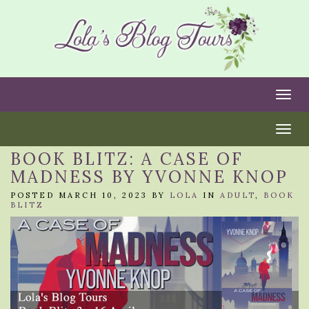
Togg
Togg
BOOK BLITZ: A CASE OF
MADNESS BY YVONNE KNOP
POSTED MARCH 10, 2023 BY
LOLA
IN
ADULT
,
BOOK
BLITZ