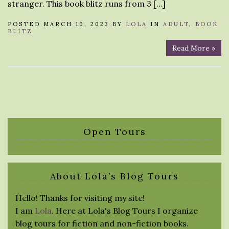
stranger. This book blitz runs from 3 […]
POSTED MARCH 10, 2023 BY
LOLA
IN
ADULT
,
BOOK
BLITZ
Read More »
Open Tours
About Lola’s Blog Tours
Hello! Thanks for visiting my site!
I am
Lola
. Here at Lola's Blog Tours I organize
blog tours for fiction and non-fiction books.