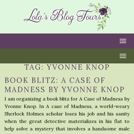
Togg
Togg
TAG:
YVONNE KNOP
BOOK BLITZ: A CASE OF
MADNESS BY YVONNE KNOP
I am organizing a book blitz for A Case of Madness by
Yvonne Knop. In A case of Madness, a world-weary
Sherlock Holmes scholar loses his job and his sanity
when the great detective materializes in his flat to
help solve a mystery that involves a handsome male