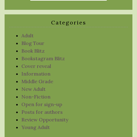
Categories
Adult
Blog Tour
Book Blitz
Bookstagram Blitz
Cover reveal
Information
Middle Grade
New Adult
Non-Fiction
Open for sign-up
Posts for authors
Review Opportunity
Young Adult