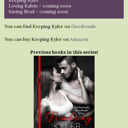
Loving Kalvin – coming soon
Saving Brad – coming soon
You can find Keeping Kyler on
Goodreads
You can buy Keeping Kyler on
Amazon
Previous books in this series!