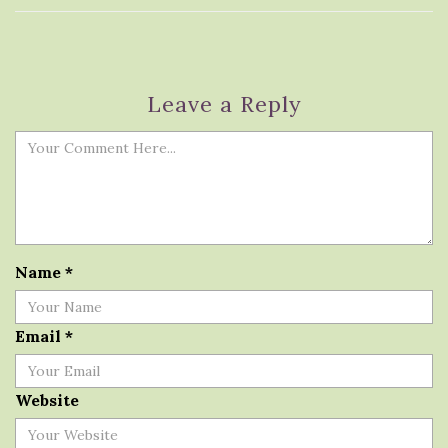
Leave a Reply
Name
*
Email
*
Website