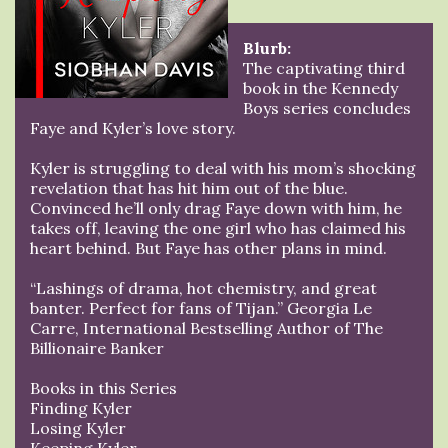
Blurb:
The captivating third
book in the Kennedy
Boys series concludes
Faye and Kyler’s love story.
Kyler is struggling to deal with his mom’s shocking
revelation that has hit him out of the blue.
Convinced he’ll only drag Faye down with him, he
takes off, leaving the one girl who has claimed his
heart behind. But Faye has other plans in mind.
“Lashings of drama, hot chemistry, and great
banter. Perfect for fans of Tijan.” Georgia Le
Carre, International Bestselling Author of The
Billionaire Banker
Books in this Series
Finding Kyler
Losing Kyler
Keeping Kyler