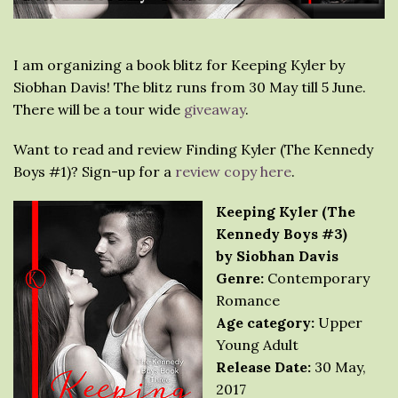
I am organizing a book blitz for Keeping Kyler by
Siobhan Davis! The blitz runs from 30 May till 5 June.
There will be a tour wide
giveaway
.
Want to read and review Finding Kyler (The Kennedy
Boys #1)? Sign-up for a
review copy here
.
Keeping Kyler (The
Kennedy Boys #3)
by Siobhan Davis
Genre:
Contemporary
Romance
Age category:
Upper
Young Adult
Release Date:
30 May,
2017