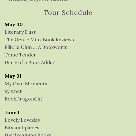
Tour Schedule
May 30
Literary Dust
The Genre Minx Book Reviews
Ellie Is Uhm … A Bookworm
Tome Tender
Diary of a Book Addict
May 31
My Own Moments
sylv.net
BookDragonGirl
June 1
Lovely Loveday
Bits and pieces
Daydreaming Books