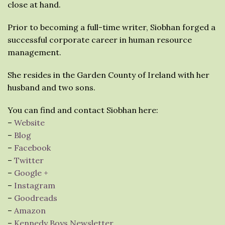
close at hand.
Prior to becoming a full-time writer, Siobhan forged a
successful corporate career in human resource
management.
She resides in the Garden County of Ireland with her
husband and two sons.
You can find and contact Siobhan here:
–
Website
–
Blog
–
Facebook
–
Twitter
–
Google +
–
Instagram
–
Goodreads
–
Amazon
–
Kennedy Boys Newsletter