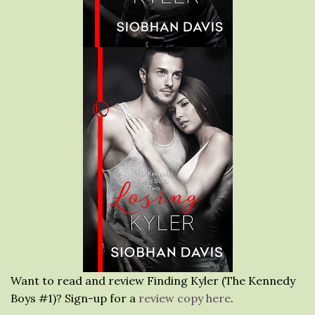
Want to read and review Finding Kyler (The Kennedy
Boys #1)? Sign-up for a
review copy here
.