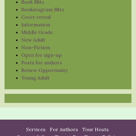
Book Blitz
Bookstagram Blitz
Cover reveal
Information
Middle Grade
New Adult
Non-Fiction
Open for sign-up
Posts for authors
Review Opportunity
Young Adult
Services
For Authors
Tour Hosts