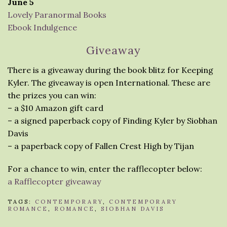
June 5
Lovely Paranormal Books
Ebook Indulgence
Giveaway
There is a giveaway during the book blitz for Keeping
Kyler. The giveaway is open International. These are
the prizes you can win:
– a $10 Amazon gift card
– a signed paperback copy of Finding Kyler by Siobhan
Davis
– a paperback copy of Fallen Crest High by Tijan
For a chance to win, enter the rafflecopter below:
a Rafflecopter giveaway
TAGS:
CONTEMPORARY
,
CONTEMPORARY
ROMANCE
,
ROMANCE
,
SIOBHAN DAVIS