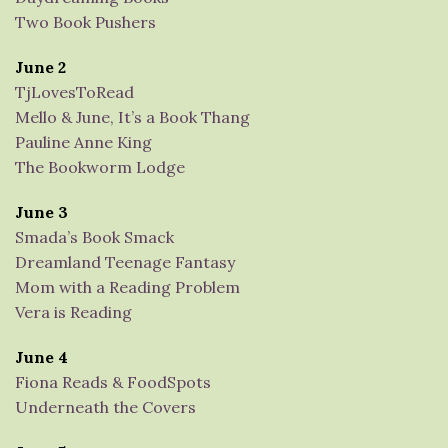
Two Book Pushers
June 2
TjLovesToRead
Mello & June, It’s a Book Thang
Pauline Anne King
The Bookworm Lodge
June 3
Smada’s Book Smack
Dreamland Teenage Fantasy
Mom with a Reading Problem
Vera is Reading
June 4
Fiona Reads & FoodSpots
Underneath the Covers