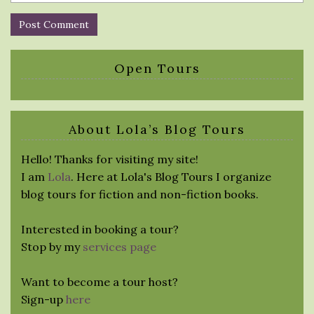
Open Tours
About Lola’s Blog Tours
Hello! Thanks for visiting my site!
I am
Lola
. Here at Lola's Blog Tours I organize
blog tours for fiction and non-fiction books.
Interested in booking a tour?
Stop by my
services page
Want to become a tour host?
Sign-up
here