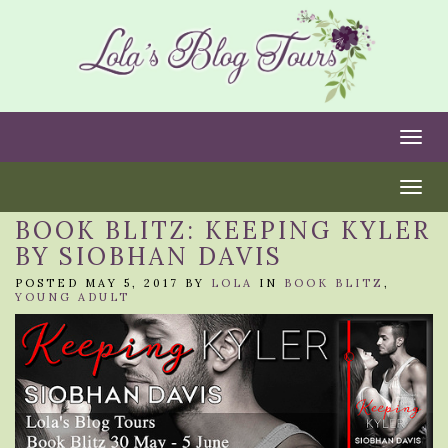
Togg
Togg
BOOK BLITZ: KEEPING KYLER
BY SIOBHAN DAVIS
POSTED MAY 5, 2017 BY
LOLA
IN
BOOK BLITZ
,
YOUNG ADULT