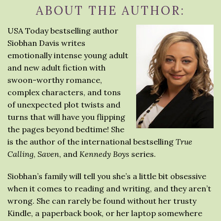
ABOUT THE AUTHOR:
USA Today bestselling author
Siobhan Davis writes
emotionally intense young adult
and new adult fiction with
swoon-worthy romance,
complex characters, and tons
of unexpected plot twists and
turns that will have you flipping
the pages beyond bedtime! She
is the author of the international bestselling
True
Calling
,
Saven
, and
Kennedy Boys
series.
Siobhan’s family will tell you she’s a little bit obsessive
when it comes to reading and writing, and they aren’t
wrong. She can rarely be found without her trusty
Kindle, a paperback book, or her laptop somewhere