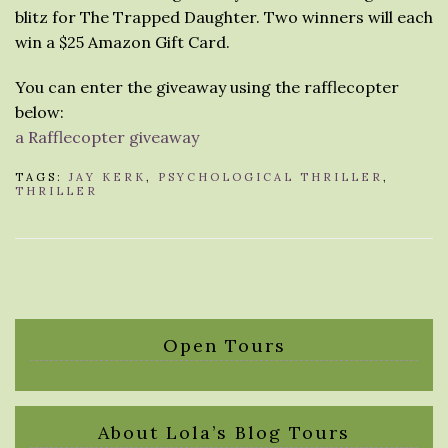
blitz for The Trapped Daughter. Two winners will each
win a $25 Amazon Gift Card.
You can enter the giveaway using the rafflecopter
below:
a Rafflecopter giveaway
TAGS:
JAY KERK
,
PSYCHOLOGICAL THRILLER
,
THRILLER
Open Tours
About Lola’s Blog Tours