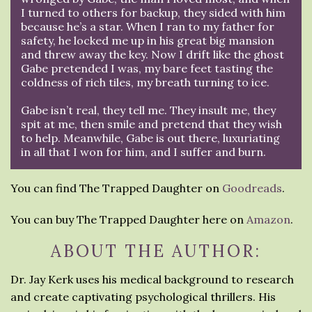
I turned to others for backup, they sided with him
because he’s a star. When I ran to my father for
safety, he locked me up in his great big mansion
and threw away the key. Now I drift like the ghost
Gabe pretended I was, my bare feet tasting the
coldness of rich tiles, my breath turning to ice.
Gabe isn’t real, they tell me. They insult me, they
spit at me, then smile and pretend that they wish
to help. Meanwhile, Gabe is out there, luxuriating
in all that I won for him, and I suffer and burn.
You can find The Trapped Daughter on
Goodreads
.
You can buy The Trapped Daughter here on
Amazon
.
ABOUT THE AUTHOR:
Dr. Jay Kerk uses his medical background to research
and create captivating psychological thrillers. His