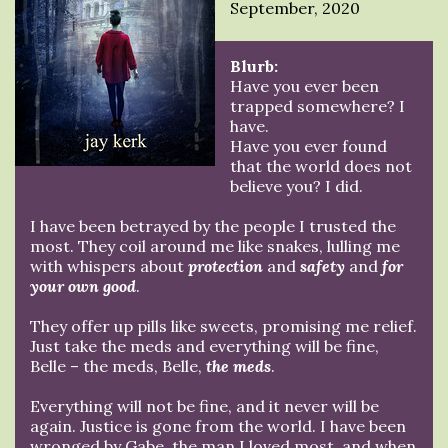
September, 2020
Blurb:
Have you ever been
trapped somewhere? I
have.
Have you ever found
that the world does not
believe you? I did.
I have been betrayed by the people I trusted the
most. They coil around me like snakes, lulling me
with whispers about
protection
and
safety
and
for
your own good
.
They offer up pills like sweets, promising me relief.
Just take the meds and everything will be fine,
Belle – the meds, Belle,
the meds
.
Everything will not be fine, and it never will be
again. Justice is gone from the world. I have been
wronged by Gabe, the man I loved most, and when