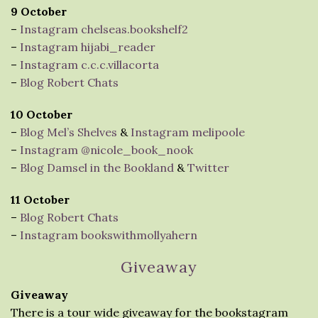
9 October
–
Instagram chelseas.bookshelf2
–
Instagram hijabi_reader
–
Instagram c.c.c.villacorta
–
Blog Robert Chats
10 October
–
Blog Mel’s Shelves
&
Instagram melipoole
–
Instagram @nicole_book_nook
–
Blog Damsel in the Bookland
&
Twitter
11 October
–
Blog Robert Chats
–
Instagram bookswithmollyahern
Giveaway
Giveaway
There is a tour wide giveaway for the bookstagram