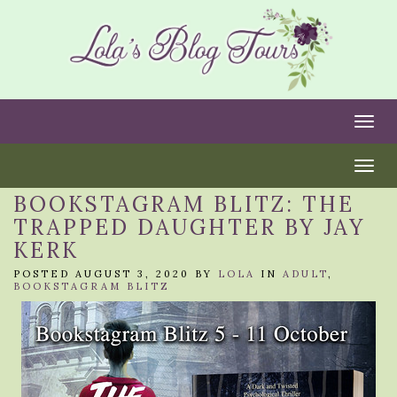
Togg
Togg
BOOKSTAGRAM BLITZ: THE
TRAPPED DAUGHTER BY JAY
KERK
POSTED AUGUST 3, 2020 BY
LOLA
IN
ADULT
,
BOOKSTAGRAM BLITZ