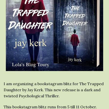
I am organizing a bookstagram blitz for The Trapped
Daughter by Jay Kerk. This new release is a dark and
twisted Psychological Thriller.
This bookstagram blitz runs from 5 till 11 October.