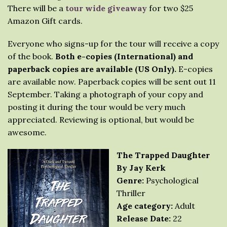
There will be a
tour wide giveaway
for two $25
Amazon Gift cards.
Everyone who signs-up for the tour will receive a copy
of the book.
Both e-copies (International) and
paperback copies are available (US Only).
E-copies
are available now. Paperback copies will be sent out 11
September. Taking a photograph of your copy and
posting it during the tour would be very much
appreciated. Reviewing is optional, but would be
awesome.
The Trapped Daughter
By Jay Kerk
Genre:
Psychological
Thriller
Age category:
Adult
Release Date:
22