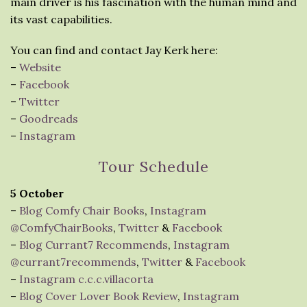
main driver is his fascination with the human mind and
its vast capabilities.
You can find and contact Jay Kerk here:
–
Website
–
Facebook
–
Twitter
–
Goodreads
–
Instagram
Tour Schedule
5 October
–
Blog Comfy Chair Books
,
Instagram
@ComfyChairBooks
,
Twitter
&
Facebook
–
Blog Currant7 Recommends
,
Instagram
@currant7recommends
,
Twitter
&
Facebook
–
Instagram c.c.c.villacorta
–
Blog Cover Lover Book Review
,
Instagram