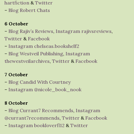
hartfiction
&
Twitter
–
Blog Robert Chats
6 October
–
Blog Rajiv’s Reviews
,
Instagram rajivsreviews
,
Twitter
&
Facebook
–
Instagram chelseas.bookshelf2
–
Blog Westveil Publishing
,
Instagram
thewestveilarchives
,
Twitter
&
Facebook
7 October
–
Blog Candid With Courtney
–
Instagram @nicole_book_nook
8 October
–
Blog Currant7 Recommends
,
Instagram
@currant7recommends
,
Twitter
&
Facebook
–
Instagram bookloverfl12
&
Twitter