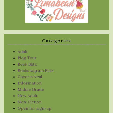
Categories
Adult
Blog Tour
Book Blitz
Bookstagram Blitz
Cover reveal
Information
Middle Grade
New Adult
Non-Fiction
Open for sign-up