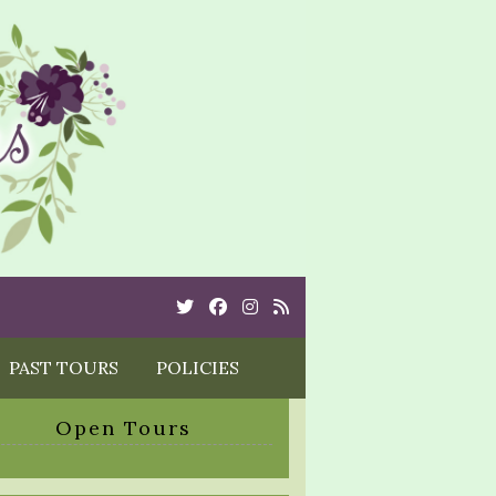
Twitter
Cebook
Instagram
Rss
PAST TOURS
POLICIES
Open Tours