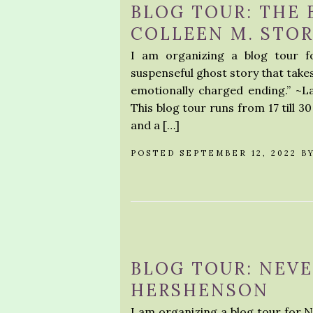
BLOG TOUR: THE 
COLLEEN M. STO
I am organizing a blog tour f
suspenseful ghost story that takes
emotionally charged ending.” ~
This blog tour runs from 17 till 3
and a […]
POSTED SEPTEMBER 12, 2022 B
BLOG TOUR: NEVE
HERSHENSON
I am organizing a blog tour for 