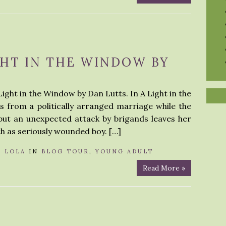
GHT IN THE WINDOW BY
Light in the Window by Dan Lutts. In A Light in the
 from a politically arranged marriage while the
 but an unexpected attack by brigands leaves her
th as seriously wounded boy. […]
Y
LOLA
IN
BLOG TOUR
,
YOUNG ADULT
Read More »