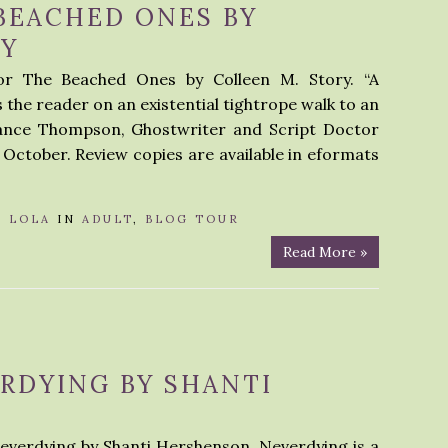
BEACHED ONES BY
RY
or The Beached Ones by Colleen M. Story. “A
 the reader on an existential tightrope walk to an
Lance Thompson, Ghostwriter and Script Doctor
0 October. Review copies are available in eformats
Y
LOLA
IN
ADULT
,
BLOG TOUR
Read More »
RDYING BY SHANTI
Neverdying by Shanti Hershenson. Neverdying is a