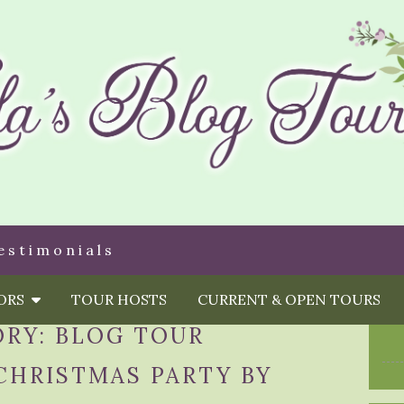
estimonials
HORS
TOUR HOSTS
CURRENT & OPEN TOURS
ORY:
BLOG TOUR
CHRISTMAS PARTY BY