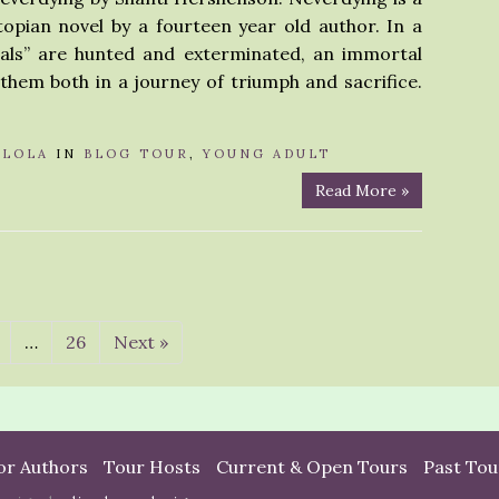
opian novel by a fourteen year old author. In a
als” are hunted and exterminated, an immortal
hem both in a journey of triumph and sacrifice.
Y
LOLA
IN
BLOG TOUR
,
YOUNG ADULT
Read More »
…
26
Next »
or Authors
Tour Hosts
Current & Open Tours
Past Tou