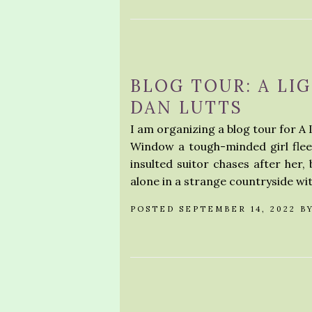
BLOG TOUR: A LI
DAN LUTTS
I am organizing a blog tour for A 
Window a tough-minded girl flees
insulted suitor chases after her,
alone in a strange countryside wi
POSTED SEPTEMBER 14, 2022 B