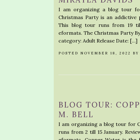
I am organizing a blog tour fo
Christmas Party is an addictive p
This blog tour runs from 19 ti
eformats. The Christmas Party By 
category: Adult Release Date: […]
POSTED NOVEMBER 18, 2022 B
BLOG TOUR: COP
M. BELL
I am organizing a blog tour for 
runs from 2 till 15 January. Revi
eformats. Copper Water is the f