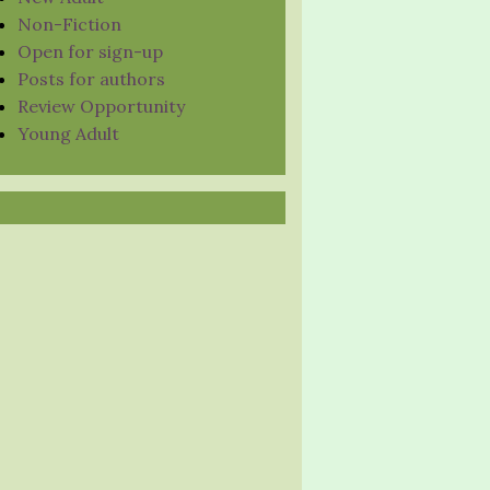
Non-Fiction
Open for sign-up
Posts for authors
Review Opportunity
Young Adult