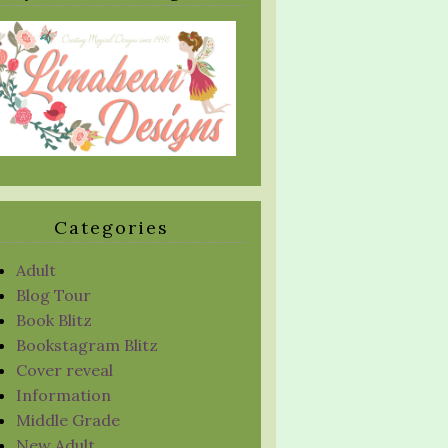
Categories
Adult
Blog Tour
Book Blitz
Bookstagram Blitz
Cover reveal
Information
Middle Grade
New Adult