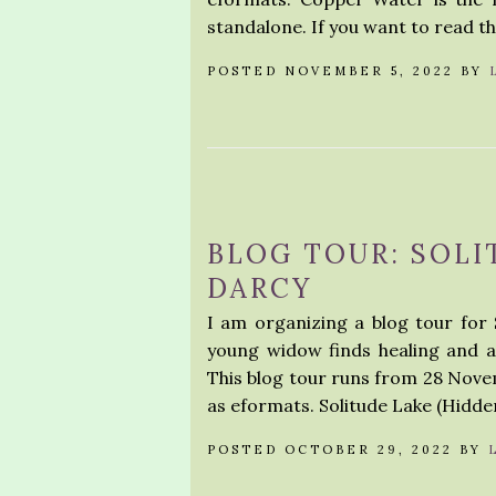
standalone. If you want to read th
POSTED NOVEMBER 5, 2022 BY
BLOG TOUR: SOLI
DARCY
I am organizing a blog tour for 
young widow finds healing and 
This blog tour runs from 28 Novem
as eformats. Solitude Lake (Hidd
POSTED OCTOBER 29, 2022 BY