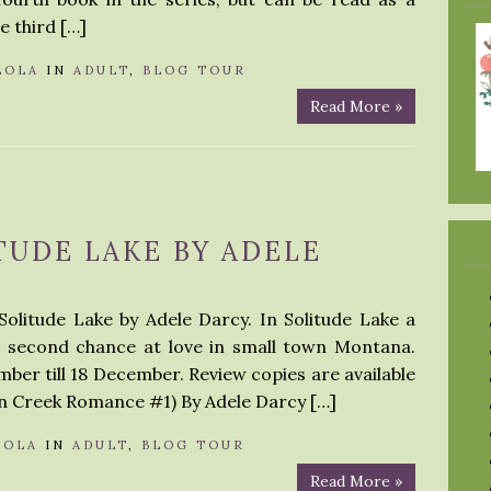
e third […]
LOLA
IN
ADULT
,
BLOG TOUR
Read More »
TUDE LAKE BY ADELE
Solitude Lake by Adele Darcy. In Solitude Lake a
a second chance at love in small town Montana.
ber till 18 December. Review copies are available
en Creek Romance #1) By Adele Darcy […]
LOLA
IN
ADULT
,
BLOG TOUR
Read More »