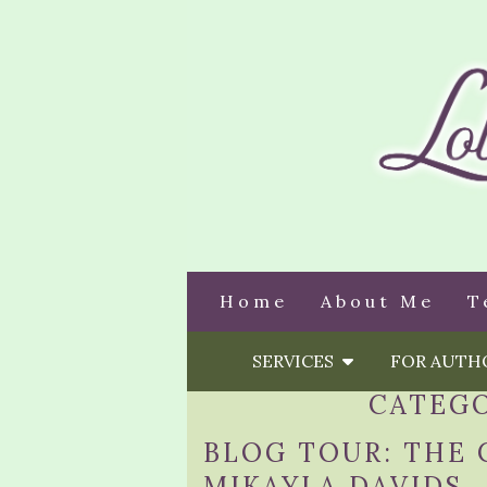
Home
About Me
T
SERVICES
FOR AUT
CATEG
BLOG TOUR: THE 
MIKAYLA DAVIDS