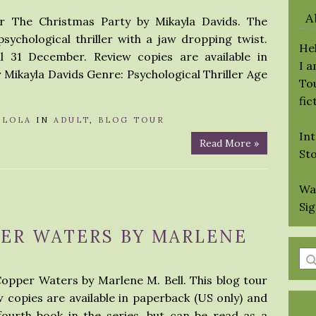
A
r The Christmas Party by Mikayla Davids. The
sychological thriller with a jaw dropping twist.
Hel
ll 31 December. Review copies are available in
I 
Mikayla Davids Genre: Psychological Thriller Age
Tou
fic
Y
LOLA
IN
ADULT
,
BLOG TOUR
Int
Read More »
St
Wa
Si
PER WATERS BY MARLENE
En
a
Copper Waters by Marlene M. Bell. This blog tour
se
ew copies are available in paperback (US only) and
qu
ourth book in the series, but can be read as a