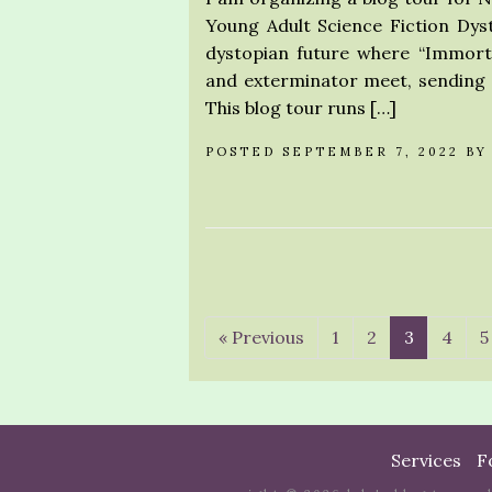
Young Adult Science Fiction Dyst
dystopian future where “Immort
and exterminator meet, sending t
This blog tour runs […]
POSTED SEPTEMBER 7, 2022 B
« Previous
1
2
3
4
5
Services
F