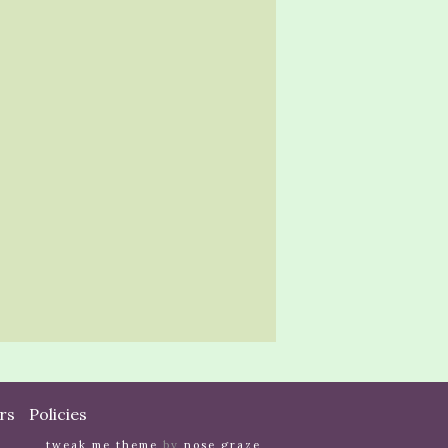
rs
Policies
tweak me theme
by
nose graze