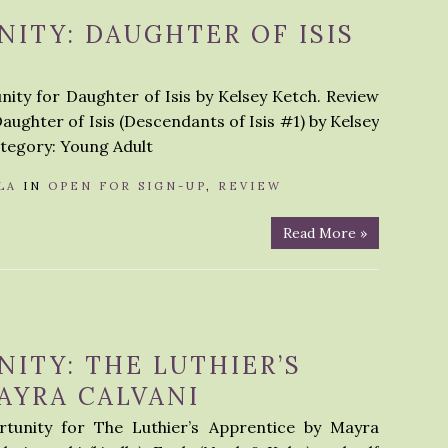
ITY: DAUGHTER OF ISIS
ity for Daughter of Isis by Kelsey Ketch. Review
Daughter of Isis (Descendants of Isis #1) by Kelsey
tegory: Young Adult
LA
IN
OPEN FOR SIGN-UP
,
REVIEW
Read More »
ITY: THE LUTHIER’S
AYRA CALVANI
tunity for The Luthier’s Apprentice by Mayra