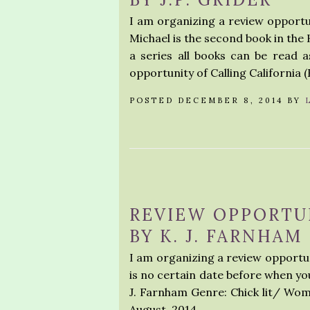
I am organizing a review opportu
Michael is the second book in the H
a series all books can be read 
opportunity of Calling California (
POSTED DECEMBER 8, 2014 BY
REVIEW OPPORTUN
BY K. J. FARNHAM
I am organizing a review opportun
is no certain date before when you
J. Farnham Genre: Chick lit/ Wome
August, 2014