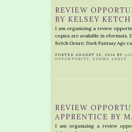
REVIEW OPPORTUN
BY KELSEY KETCH
I am organizing a review opportun
copies are available in eformats. 
Ketch Genre: Dark Fantasy Age ca
POSTED AUGUST 25, 2014 BY
LO
OPPORTUNITY
,
YOUNG ADULT
REVIEW OPPORTUN
APPRENTICE BY M
I am organizing a review oppor