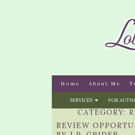
Home
About Me
T
SERVICES
FOR AUT
CATEGORY:
R
REVIEW OPPORTU
BY J.P. GRIDER