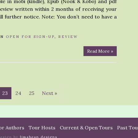
ble in mobi (kindle), Epub (Nook & Kobo) and pdf
review written within 2 months of receiving your
ll further notice. Note: You don’t need to have a
IN
OPEN FOR SIGN-UP
,
REVIEW
Read More »
23
24
25
Next »
or Authors
Tour Hosts
Current & Open Tours
Past Tou
design by
limabean designs