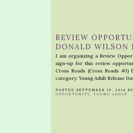
REVIEW OPPORTUN
DONALD WILSON I
I am organizing a Review Opport
sign-up for this review opportu
Cross Roads (Cross Roads #1) 
category: Young Adult Release Dat
POSTED SEPTEMBER 10, 2014 B
OPPORTUNITY
,
YOUNG ADULT