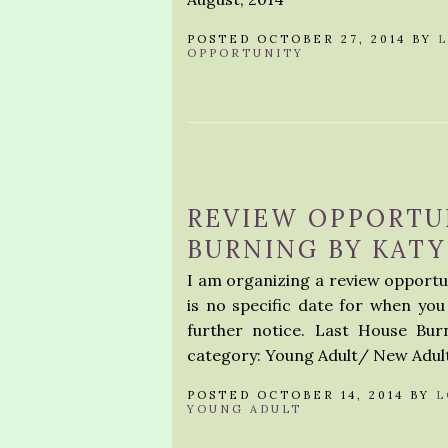
POSTED OCTOBER 27, 2014 BY
OPPORTUNITY
REVIEW OPPORTU
BURNING BY KATY
I am organizing a review opportu
is no specific date for when you 
further notice. Last House Bu
category: Young Adult/ New Adult
POSTED OCTOBER 14, 2014 BY
L
YOUNG ADULT