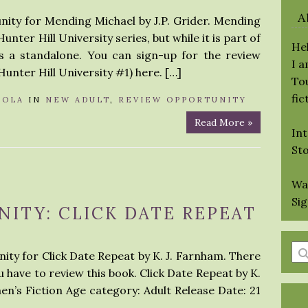
A
nity for Mending Michael by J.P. Grider. Mending
unter Hill University series, but while it is part of
Hel
as a standalone. You can sign-up for the review
I 
Hunter Hill University #1) here. […]
Tou
fic
LOLA
IN
NEW ADULT
,
REVIEW OPPORTUNITY
Read More »
Int
St
Wa
Si
ITY: CLICK DATE REPEAT
En
ity for Click Date Repeat by K. J. Farnham. There
a
 have to review this book. Click Date Repeat by K.
se
n’s Fiction Age category: Adult Release Date: 21
qu