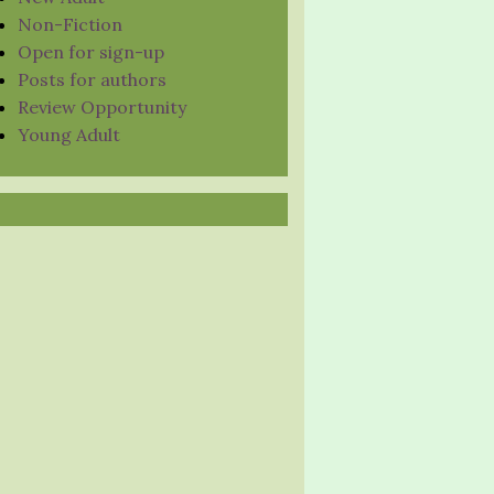
Non-Fiction
Open for sign-up
Posts for authors
Review Opportunity
Young Adult