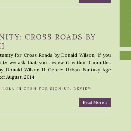
ITY: CROSS ROADS BY
I
unity for Cross Roads by Donald Wilson. If you
nity we ask that you review it within 3 months.
by Donald Wilson II Genre: Urban Fantasy Age
e: August, 2014
Y
LOLA
IN
OPEN FOR SIGN-UP
,
REVIEW
Read More »