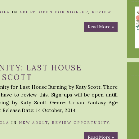
LOLA
IN
ADULT
,
OPEN FOR SIGN-UP
,
REVIEW
Read More »
NITY: LAST HOUSE
 SCOTT
nity for Last House Burning by Katy Scott. There
have to review this. Sign-ups will be open untill
rning by Katy Scott Genre: Urban Fantasy Age
 Release Date: 14 October, 2014
OLA
IN
NEW ADULT
,
REVIEW OPPORTUNITY
,
Read More »