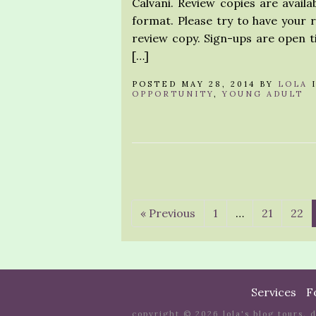
Calvani. Review copies are availa
format. Please try to have your 
review copy. Sign-ups are open ti
[…]
POSTED MAY 28, 2014 BY
LOLA
OPPORTUNITY
,
YOUNG ADULT
« Previous
1
…
21
22
Services
F
copyright © 2026 lola's blog tours. 