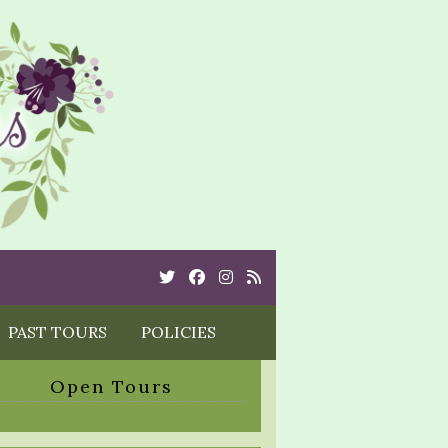
Twitter
Cebook
Instagram
Rss
PAST TOURS
POLICIES
Open Tours