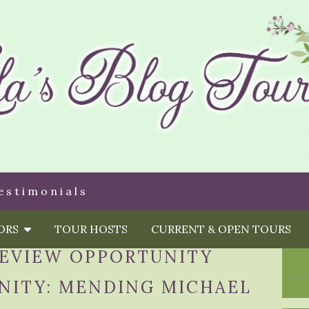
estimonials
HORS
TOUR HOSTS
CURRENT & OPEN TOURS
EVIEW OPPORTUNITY
NITY: MENDING MICHAEL