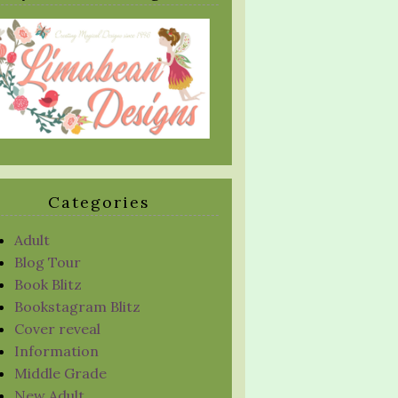
Categories
Adult
Blog Tour
Book Blitz
Bookstagram Blitz
Cover reveal
Information
Middle Grade
New Adult