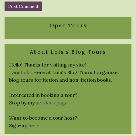
Open Tours
About Lola’s Blog Tours
Hello! Thanks for visiting my site!
I am
Lola
. Here at Lola's Blog Tours I organize
blog tours for fiction and non-fiction books.
Interested in booking a tour?
Stop by my
services page
Want to become a tour host?
Sign-up
here