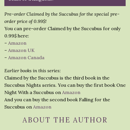
Pre-order Claimed by the Succubus for the special pre-
order price of 0.99$!
You can pre-order Claimed by the Succubus for only
0.99$ here:
–
Amazon
–
Amazon UK
–
Amazon Canada
Earlier books in this series:
Claimed by the Succubus is the third book in the
Succubus Nights series. You can buy the first book One
Night With a Succubus on
Amazon
And you can buy the second book Falling for the
Succubus on
Amazon
ABOUT THE AUTHOR