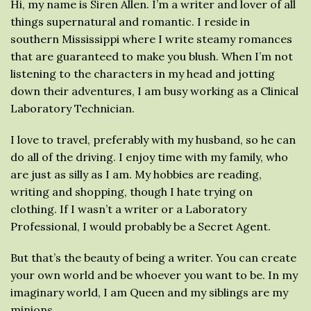
Hi, my name is Siren Allen. I’m a writer and lover of all
things supernatural and romantic. I reside in
southern Mississippi where I write steamy romances
that are guaranteed to make you blush. When I’m not
listening to the characters in my head and jotting
down their adventures, I am busy working as a Clinical
Laboratory Technician.
I love to travel, preferably with my husband, so he can
do all of the driving. I enjoy time with my family, who
are just as silly as I am. My hobbies are reading,
writing and shopping, though I hate trying on
clothing. If I wasn’t a writer or a Laboratory
Professional, I would probably be a Secret Agent.
But that’s the beauty of being a writer. You can create
your own world and be whoever you want to be. In my
imaginary world, I am Queen and my siblings are my
minions.