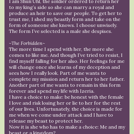
I am Shun’Uhl, the soldier ordered to return her
to my king’s side so she can marry a royal and
produce an heir to save our people. To get her to
trust me, I shed my beastly form and take on the
form of someone she knows. I choose unwisely.
The form I’ve selected is a male she despises.
~The Forbidden~
The more time I spend with her, the more she
comes to like me. And though I’ve tried to resist, I
find myself falling for her also. Her feelings for me
will change once she learns of my deception and
sees how I really look. Part of me wants to
complete my mission and return her to her father.
Another part of me wants to remain in this form
forever and spend my life with Izeria.
I have a choice to make: be honest with the female
I love and risk losing her or lie to her for the rest
of our lives. Unfortunately, the choice is made for
me when we come under attack and I have to
release my beast to protect her.
Now it is she who has to make a choice: Me and my
beast or a kingdom?