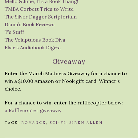
Mello & June, It’s a Book Thang!
TMBA Corbett Tries to Write
The Silver Dagger Scriptorium
Diana’s Book Reviews
T’s Stuff
The Voluptuous Book Diva
Elsie’s Audiobook Digest
Giveaway
Enter the March Madness Giveaway for a chance to
win a $10.00 Amazon or Nook gift card. Winner’s
choice.
For a chance to win, enter the rafflecopter below:
a Rafflecopter giveaway
TAGS:
ROMANCE
,
SCI-FI
,
SIREN ALLEN