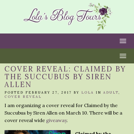
Togg
Togg
COVER REVEAL: CLAIMED BY
THE SUCCUBUS BY SIREN
ALLEN
POSTED FEBRUARY 27, 2017 BY
LOLA
IN
ADULT
,
COVER REVEAL
I am organizing a cover reveal for Claimed by the
Succubus by Siren Allen on March 10. There will be a
cover reveal wide
giveaway
.
Claimed by the