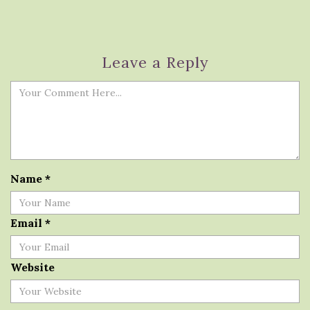
Leave a Reply
Name
*
Email
*
Website