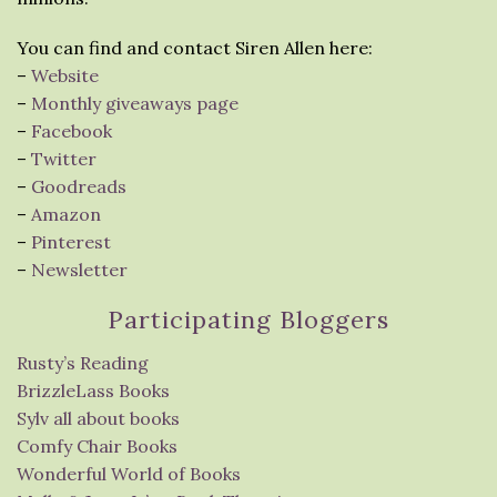
You can find and contact Siren Allen here:
–
Website
–
Monthly giveaways page
–
Facebook
–
Twitter
–
Goodreads
–
Amazon
–
Pinterest
–
Newsletter
Participating Bloggers
Rusty’s Reading
BrizzleLass Books
Sylv all about books
Comfy Chair Books
Wonderful World of Books