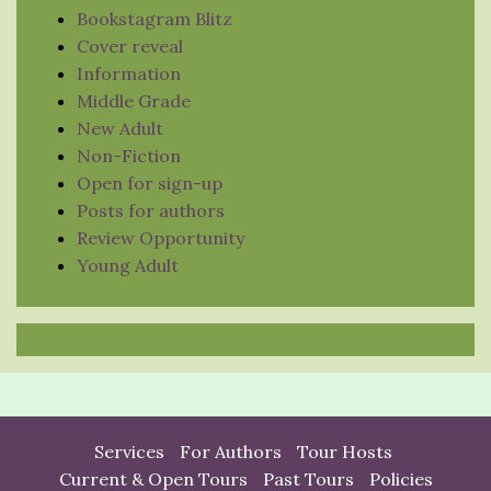
Bookstagram Blitz
Cover reveal
Information
Middle Grade
New Adult
Non-Fiction
Open for sign-up
Posts for authors
Review Opportunity
Young Adult
Services
For Authors
Tour Hosts
Current & Open Tours
Past Tours
Policies