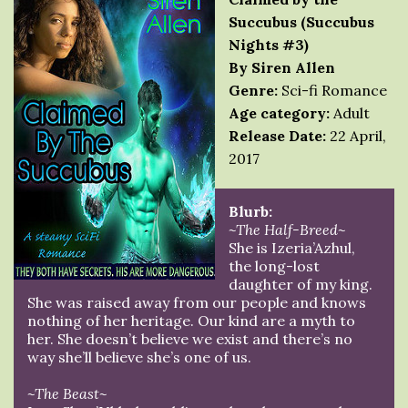
Succubus (Succubus
Nights #3)
By Siren Allen
Genre:
Sci-fi Romance
Age category:
Adult
Release Date:
22 April,
2017
Blurb:
~The Half-Breed~
She is Izeria’Azhul,
the long-lost
daughter of my king.
She was raised away from our people and knows
nothing of her heritage. Our kind are a myth to
her. She doesn’t believe we exist and there’s no
way she’ll believe she’s one of us.
~The Beast~