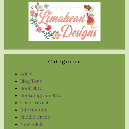
Categories
Adult
Blog Tour
Book Blitz
Bookstagram Blitz
Cover reveal
Information
Middle Grade
New Adult