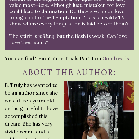
value most—
love
. Although lust, mistaken for love,
could lead to damnation. Do they give up on love
or sign up for the Temptation Trials, a reality TV
show where every temptation is laid before them?
The spirit is
willing
, but the flesh is weak. Can love
save their souls?
You can find Temptation Trials Part 1 on
Goodreads
ABOUT THE AUTHOR:
B. Truly has wanted to
be an author since she
was fifteen years old
and is grateful to have
accomplished this
dream. She has very
vivid dreams and a