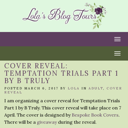
Togg
Togg
COVER REVEAL:
TEMPTATION TRIALS PART 1
BY B TRULY
POSTED MARCH 6, 2017 BY
LOLA
IN
ADULT
,
COVER
REVEAL
I am organizing a cover reveal for Temptation Trials
Part 1 by B Truly. This cover reveal will take place on 7
April. The cover is designed by
Bespoke Book Covers
.
There will be a
giveaway
during the reveal.