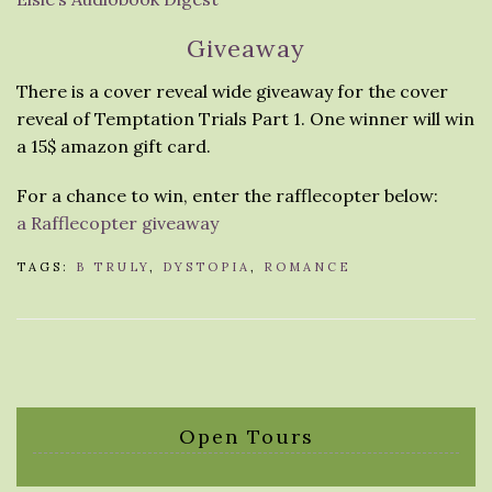
Giveaway
There is a cover reveal wide giveaway for the cover
reveal of Temptation Trials Part 1. One winner will win
a 15$ amazon gift card.
For a chance to win, enter the rafflecopter below:
a Rafflecopter giveaway
TAGS:
B TRULY
,
DYSTOPIA
,
ROMANCE
Open Tours