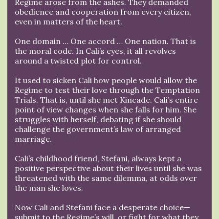
Regime arose from the ashes. They demanded
obedience and cooperation from every citizen,
even in matters of the heart.
One domain … One accord … One nation. That is
the moral code. In Cali’s eyes, it all revolves
around a twisted plot for control.
It used to sicken Cali how people would allow the
Regime to test their love through the Temptation
Trials. That is, until she met Kincade. Cali’s entire
point of view changes when she falls for him. She
struggles with herself, debating if she should
challenge the government’s law of arranged
marriage.
Cali’s childhood friend, Stefani, always kept a
positive perspective about their lives until she was
threatened with the same dilemma, at odds over
the man she loves.
Now Cali and Stefani face a desperate choice—
submit to the Regime’s will, or fight for what they