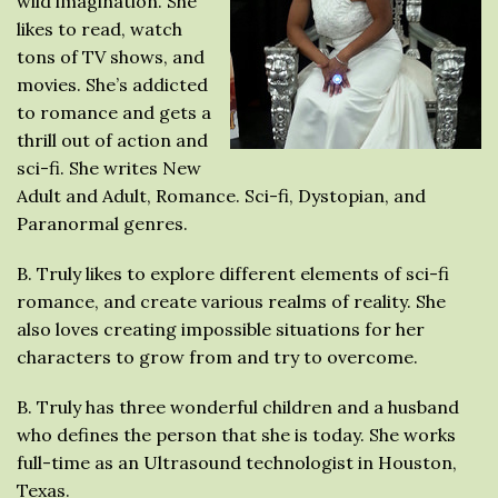
wild imagination. She
likes to read, watch
tons of TV shows, and
movies. She’s addicted
to romance and gets a
thrill out of action and
sci-fi. She writes New
Adult and Adult, Romance. Sci-fi, Dystopian, and
Paranormal genres.
B. Truly likes to explore different elements of sci-fi
romance, and create various realms of reality. She
also loves creating impossible situations for her
characters to grow from and try to overcome.
B. Truly has three wonderful children and a husband
who defines the person that she is today. She works
full-time as an Ultrasound technologist in Houston,
Texas.