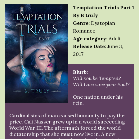
Temptation Trials Part 1
By B truly
Genre:
Dystopian
Romance
Age category:
Adult
Release Date:
June 3,
2017
Blurb:
Will you be Tempted?
Will Love save your Soul?
One nation under his
rein.
Cardinal sins of man caused humanity to pay the
price. Cali Nasser grew up in a world succeeding
World War III. The aftermath forced the world
dictatorship that she must now live in. A new