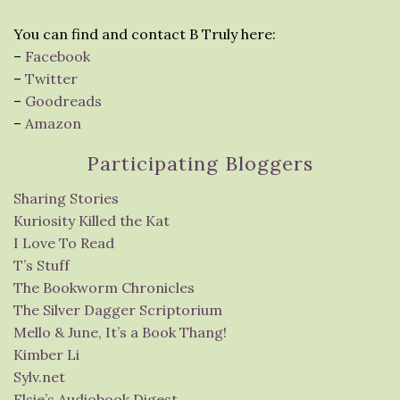
You can find and contact B Truly here:
–
Facebook
–
Twitter
–
Goodreads
–
Amazon
Participating Bloggers
Sharing Stories
Kuriosity Killed the Kat
I Love To Read
T’s Stuff
The Bookworm Chronicles
The Silver Dagger Scriptorium
Mello & June, It’s a Book Thang!
Kimber Li
Sylv.net
Elsie’s Audiobook Digest