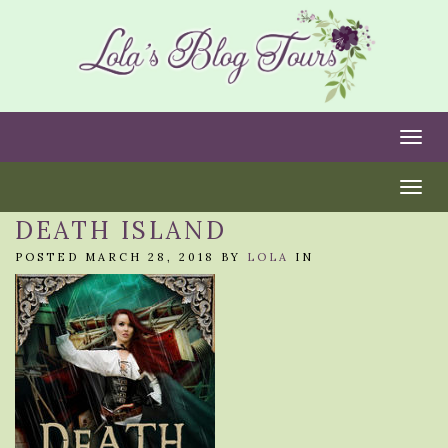
Togg
Togg
DEATH ISLAND
POSTED MARCH 28, 2018 BY
LOLA
IN