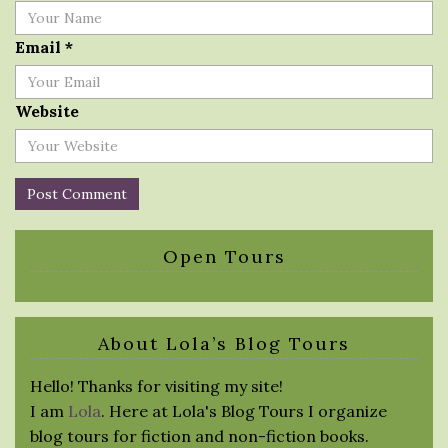
Email
*
Website
Open Tours
About Lola’s Blog Tours
Hello! Thanks for visiting my site!
I am
Lola
. Here at Lola's Blog Tours I organize
blog tours for fiction and non-fiction books.