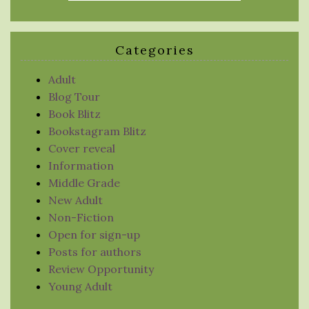
Categories
Adult
Blog Tour
Book Blitz
Bookstagram Blitz
Cover reveal
Information
Middle Grade
New Adult
Non-Fiction
Open for sign-up
Posts for authors
Review Opportunity
Young Adult