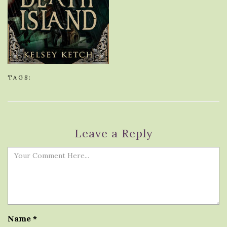
TAGS:
Leave a Reply
Name
*